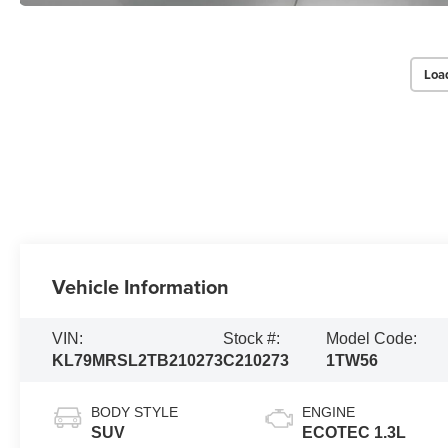
Loa
Vehicle Information
VIN:
Stock #:
Model Code:
KL79MRSL2TB210273
C210273
1TW56
BODY STYLE
ENGINE
SUV
ECOTEC 1.3L