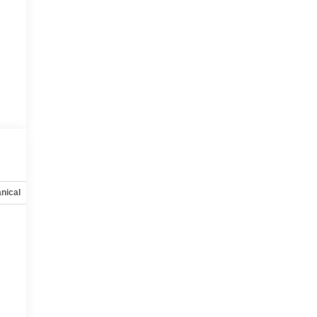
nical
Options
Specs