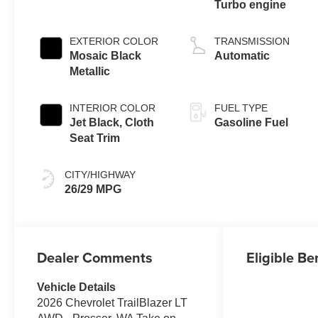
Turbo engine
EXTERIOR COLOR
TRANSMISSION
Mosaic Black
Automatic
Metallic
INTERIOR COLOR
FUEL TYPE
Jet Black, Cloth
Gasoline Fuel
Seat Trim
CITY/HIGHWAY
26/29 MPG
Dealer Comments
Eligible Be
Vehicle Details
2026 Chevrolet TrailBlazer LT