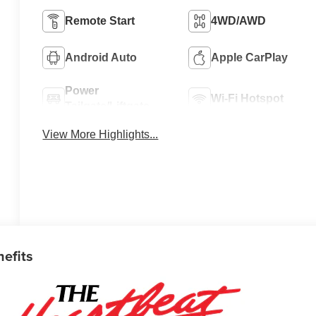
Remote Start
4WD/AWD
Android Auto
Apple CarPlay
Power
Wi-Fi Hotspot
Tailgate/Liftgate
View More Highlights...
nefits