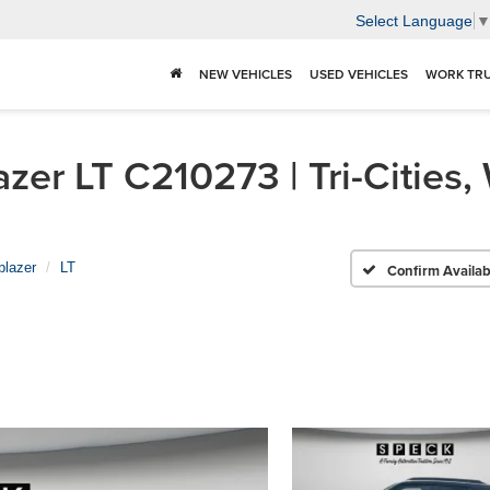
Select Language
NEW VEHICLES
USED VEHICLES
WORK TR
zer LT C210273 | Tri-Cities,
lblazer
LT
Confirm Availabi