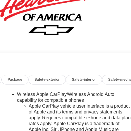
Package
Safety-exterior
Safety-interior
Safety-mecha
Wireless Apple CarPlay/Wireless Android Auto
capability for compatible phones
Apple CarPlay vehicle user interface is a product
of Apple and its terms and privacy statements
apply. Requires compatible iPhone and data plan
rates apply. Apple CarPlay is a trademark of
Apple Inc. Siri, iPhone and Apple Music are