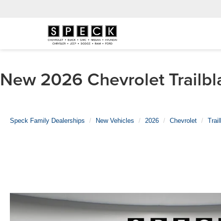
New 2026 Chevrolet Trailbla
Speck Family Dealerships
New Vehicles
2026
Chevrolet
Trai