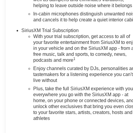
and highway travel. The
helping to leave outside noise where it belongs
Chevrolet TrailBlazer's compact
In-cabin microphones distinguish unwanted no
SUV profile offers flexible cargo
and cancels it to help create a quiet interior cab
space and comfortable seating
for daily errands or weekend
SiriusXM Trial Subscription
With your trial subscription, get access to all of
adventures around the Tri-Cities
your favorite entertainment from SiriusXM to en
area. This Chevrolet TrailBlazer
in your vehicle and on the SiriusXM app - from 
LT blends practical technology
free music, talk and sports, to comedy, news,
and safety features in a sleek,
1
podcasts and more
urban-friendly package. Located
Enjoy channels curated by DJs, personalities a
in Prosser, WA, the vehicle is
tastemakers for a listening experience you can't
ready for test drives and local
live without
delivery. Whether you need a
Plus, take the full SiriusXM experience with yo
reliable commuter, a weekend
everywhere you go with the SiriusXM app - at
getaway vehicle, or a versatile
home, on your phone or connected devices, an
family crossover, the 2026
unlock other exclusives that bring you even clo
Chevrolet TrailBlazer LT AWD is
to your favorite stars, artists, creators, hosts and
a strong contender. Contact the
athletes
dealership in Prosser to
schedule a test drive and