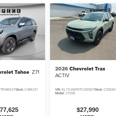
2026
Chevrolet Trax
rolet Tahoe
Z71
ACTIV
TR386137
Stock:
C386137
VIN:
KL77LKEP6TC200307
Stock:
C20030
Model:
1TU58
77,625
$27,990