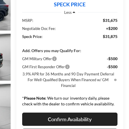
SPECK PRICE
Less
$31,675
MSRP:
+$200
Negotiable Doc Fee:
$31,875
Speck Price:
Add. Offers you may Qualify For:
-$500
GM Military Offer
-$500
GM First Responder Offer
3.9% APR for 36 Months and 90 Day Payment Deferral
For Well-Qualified Buyers When Financed w/ GM
Financial
*
Please Note:
We turn our inventory daily, please
check with the dealer to confirm vehicle availability.
Confirm Availability