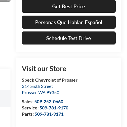
Get Best Price
Personas Que Hablan Español
Schedule Test Drive
Visit our Store
Speck Chevrolet of Prosser
314 Sixth Street
Prosser
,
WA
99350
Sales:
509-252-0660
Service:
509-781-9170
Parts:
509-781-9171