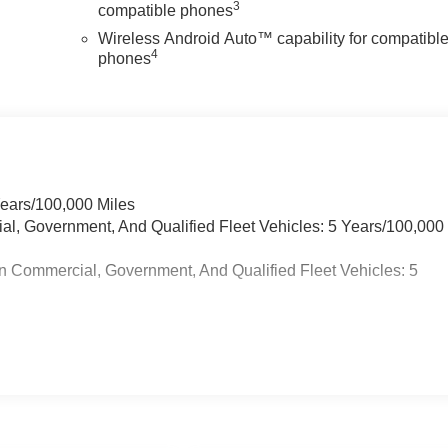
3
compatible phones
Wireless Android Auto™ capability for compatibl
4
phones
Years/100,000 Miles
ial, Government, And Qualified Fleet Vehicles: 5 Years/100,000
n Commercial, Government, And Qualified Fleet Vehicles: 5