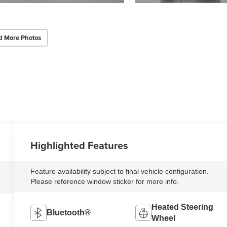
d More Photos
Highlighted Features
Feature availability subject to final vehicle configuration.
Please reference window sticker for more info.
Heated Steering
Bluetooth®
Wheel