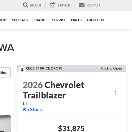
▼
SEARCH
SERVICE
CONTACT
UCKS
SPECIALS
FINANCE
SERVICE
PARTS
ABOUT US
 WA
RECENT PRICE DROP!
Click to Open
lity
2026
Chevrolet
Trailblazer
LT
In Stock
$31,875