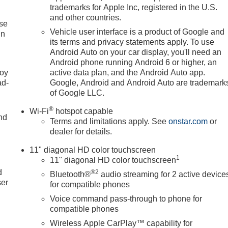
trademarks for Apple Inc, registered in the U.S.
and other countries.
ise
Vehicle user interface is a product of Google and
in
its terms and privacy statements apply. To use
Android Auto on your car display, you'll need an
Android phone running Android 6 or higher, an
joy
active data plan, and the Android Auto app.
ad-
Google, Android and Android Auto are trademark
of Google LLC.
®
Wi-Fi
hotspot capable
nd
Terms and limitations apply. See
onstar.com
or
dealer for details.
11" diagonal HD color touchscreen
u
1
11" diagonal HD color touchscreen
d
®2
Bluetooth®
audio streaming for 2 active device
ser
for compatible phones
Voice command pass-through to phone for
compatible phones
Wireless Apple CarPlay™ capability for