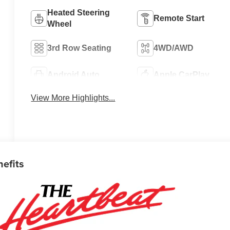
Heated Steering
Remote Start
Wheel
3rd Row Seating
4WD/AWD
Android Auto
Apple CarPlay
View More Highlights...
nefits