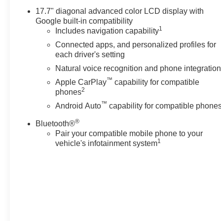
enhances highway driving by
17.7" diagonal advanced color LCD display with
maintaining safe following
Google built-in compatibility
distances, while Remote Start
1
Includes navigation capability
ensures the cabin is ready when
Connected apps, and personalized profiles for
you are. Hands-Free Bluetooth®
each driver's setting
adds an extra layer of
Natural voice recognition and phone integratio
convenience for calls and audio
™
Apple CarPlay
capability for compatible
streaming without taking your
2
phones
hands off the wheel. Safety
™
features and thoughtful design
Android Auto
capability for compatible phone
combine to provide peace of
®
Bluetooth®
mind for drivers and families.
Pair your compatible mobile phone to your
The exterior design projects a
1
vehicle's infotainment system
strong, refined look with durable
touches suited to varied
Washington road conditions.
Whether towing a trailer,
transporting a full crew, or
managing daily hauling needs,
this Chevrolet Suburban LS