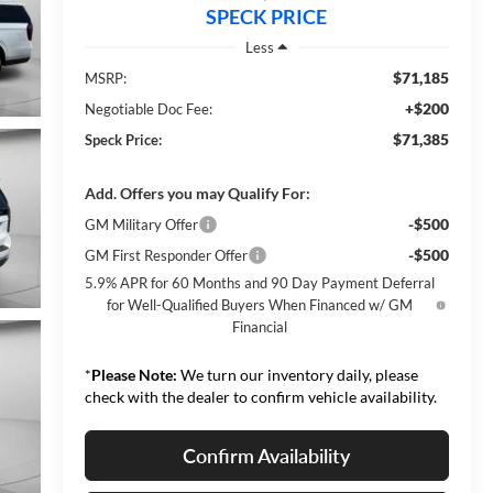
SPECK PRICE
Less
$71,185
MSRP:
+$200
Negotiable Doc Fee:
$71,385
Speck Price:
Add. Offers you may Qualify For:
-$500
GM Military Offer
-$500
GM First Responder Offer
5.9% APR for 60 Months and 90 Day Payment Deferral
for Well-Qualified Buyers When Financed w/ GM
Financial
*
Please Note:
We turn our inventory daily, please
check with the dealer to confirm vehicle availability.
Confirm Availability