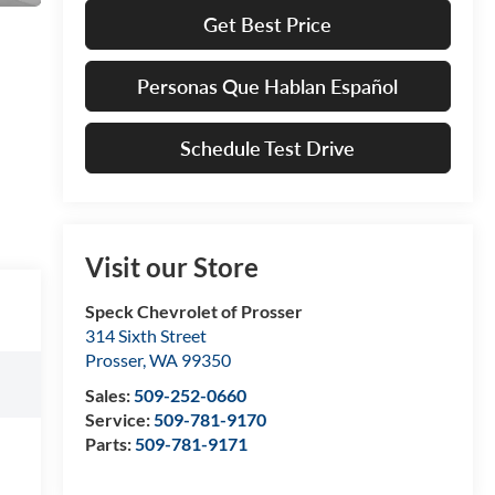
Get Best Price
Personas Que Hablan Español
Schedule Test Drive
Visit our Store
Speck Chevrolet of Prosser
314 Sixth Street
Prosser
,
WA
99350
Sales:
509-252-0660
Service:
509-781-9170
Parts:
509-781-9171