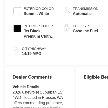
EXTERIOR COLOR
TRANSMISSION
Summit White
Automatic
INTERIOR COLOR
FUEL TYPE
Jet Black,
Gasoline Fuel
Premium Cloth
Seat Trim
CITY/HIGHWAY
14/19 MPG
Dealer Comments
Eligible Be
Vehicle Details
2026 Chevrolet Suburban LS
4WD - located in Prosser, WA -
offers commanding presence,