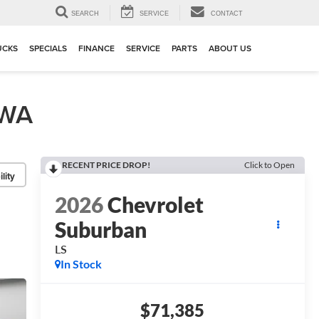
▼
SEARCH
SERVICE
CONTACT
UCKS
SPECIALS
FINANCE
SERVICE
PARTS
ABOUT US
 WA
RECENT PRICE DROP!
Click to Open
lity
2026
Chevrolet
Suburban
LS
In Stock
$71,385