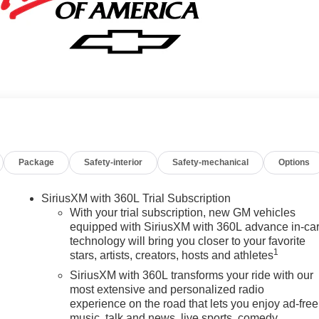
Package
Safety-interior
Safety-mechanical
Options
SiriusXM with 360L Trial Subscription
With your trial subscription, new GM vehicles
equipped with SiriusXM with 360L advance in-ca
technology will bring you closer to your favorite
1
stars, artists, creators, hosts and athletes
SiriusXM with 360L transforms your ride with our
most extensive and personalized radio
experience on the road that lets you enjoy ad-free
music, talk and news, live sports, comedy,