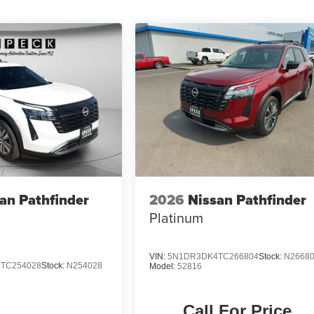
an Pathfinder
2026
Nissan Pathfinder
Platinum
VIN:
5N1DR3DK4TC266804
Stock:
N2668
TC254028
Stock:
N254028
Model:
52816
Call For Price