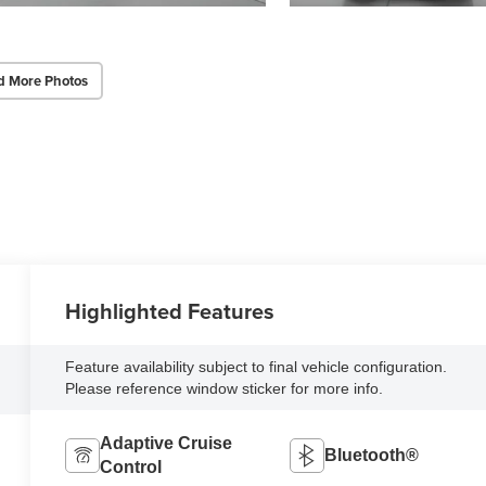
d More Photos
Highlighted Features
Feature availability subject to final vehicle configuration.
Please reference window sticker for more info.
Adaptive Cruise
Bluetooth®
Control