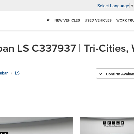
Select Language
NEW VEHICLES
USED VEHICLES
WORK TR
n LS C337937 | Tri-Cities,
urban
LS
Confirm Availabi