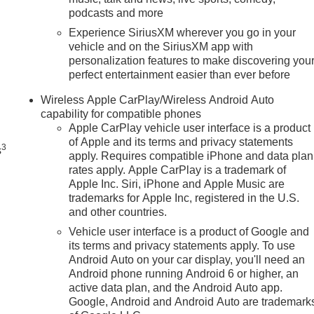
podcasts and more
Experience SiriusXM wherever you go in your
vehicle and on the SiriusXM app with
personalization features to make discovering you
perfect entertainment easier than ever before
n
Wireless Apple CarPlay/Wireless Android Auto
capability for compatible phones
Apple CarPlay vehicle user interface is a product
of Apple and its terms and privacy statements
3
s
apply. Requires compatible iPhone and data plan
rates apply. Apple CarPlay is a trademark of
Apple Inc. Siri, iPhone and Apple Music are
trademarks for Apple Inc, registered in the U.S.
and other countries.
Vehicle user interface is a product of Google and
its terms and privacy statements apply. To use
Android Auto on your car display, you'll need an
Android phone running Android 6 or higher, an
active data plan, and the Android Auto app.
Google, Android and Android Auto are trademark