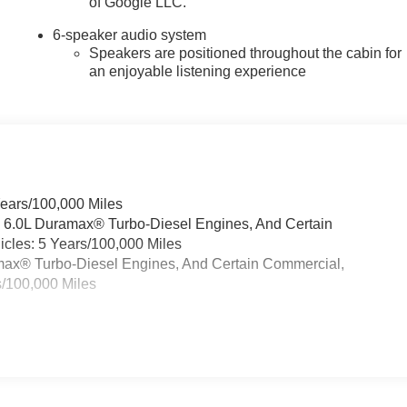
of Google LLC.
6-speaker audio system
Speakers are positioned throughout the cabin for
an enjoyable listening experience
Years/100,000 Miles
& 6.0L Duramax® Turbo-Diesel Engines, And Certain
cles: 5 Years/100,000 Miles
ramax® Turbo-Diesel Engines, And Certain Commercial,
s/100,000 Miles