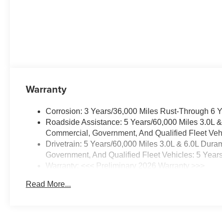
balances capability with comfort.
Located in Prosser, WA, this
2026 Chevrolet Suburban LS
4WD with a V8 5.3L gasoline
engine is ready to serve as a
reliable, well-equipped SUV for
drivers seeking power, space,
and modern connectivity.
Warranty
Equipment
Corrosion: 3 Years/36,000 Miles Rust-Through 6 
The installed navigation system
Roadside Assistance: 5 Years/60,000 Miles 3.0L 
will keep you on the right path.
Commercial, Government, And Qualified Fleet Vehi
Bluetooth® technology is built
Drivetrain: 5 Years/60,000 Miles 3.0L & 6.0L Du
into this Chevrolet Suburban,
Government, And Qualified Fleet Vehicles: 5 Year
keeping your hands on the
Warranty: <<< Preliminary 2026 Warranty >>>
steering wheel and your focus
Basic: 3 Years/36,000 Miles
on the road. Protect this
Read More...
Maintenance: First Visit: 12 Months/12,000 Miles
Chevrolet Suburban from
unwanted accidents with a
cutting edge backup camera
system. Apple CarPlay: