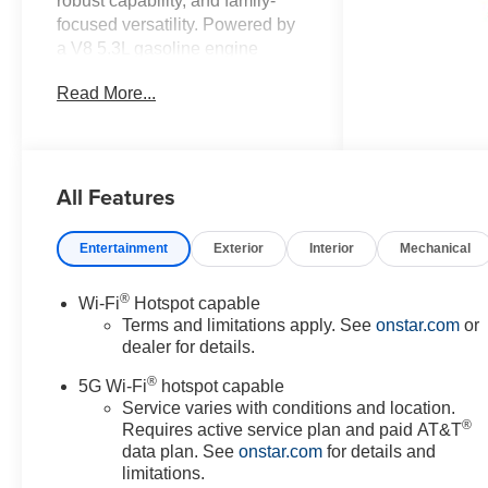
robust capability, and family-
focused versatility. Powered by
a V8 5.3L gasoline engine
paired with four-wheel drive, this
Read More...
Chevrolet Suburban LS delivers
confident towing and composed
on-road performance for work,
recreation, and everyday
All Features
driving. The spacious three-row
interior accommodates
passengers and cargo with
Entertainment
Exterior
Interior
Mechanical
flexible seating and smart
storage solutions, making long
®
Wi-Fi
Hotspot capable
trips and local errands equally
Terms and limitations apply. See
onstar.com
or
comfortable. Technology and
dealer for details.
convenience are highlighted
®
with integrated Navigation and
5G Wi-Fi
hotspot capable
Apple CarPlay for seamless
Service varies with conditions and location.
®
Requires active service plan and paid AT&T
smartphone connectivity and
data plan. See
onstar.com
for details and
intuitive route guidance.
limitations.
Adaptive Cruise Control