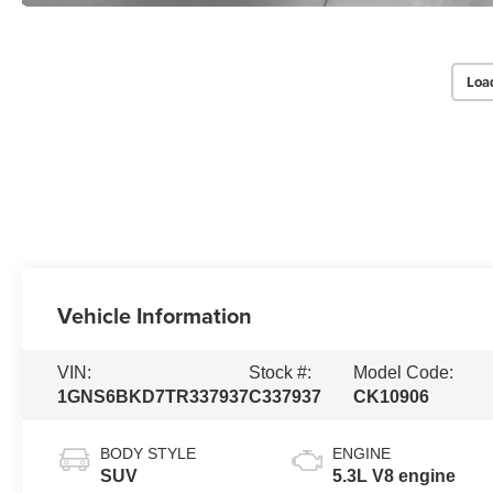
Loa
Vehicle Information
VIN:
Stock #:
Model Code:
1GNS6BKD7TR337937
C337937
CK10906
BODY STYLE
ENGINE
SUV
5.3L V8 engine