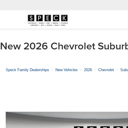
New 2026 Chevrolet Suburba
Speck Family Dealerships
New Vehicles
2026
Chevrolet
Sub