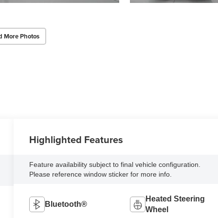
d More Photos
Highlighted Features
Feature availability subject to final vehicle configuration.
Please reference window sticker for more info.
Heated Steering
Bluetooth®
Wheel