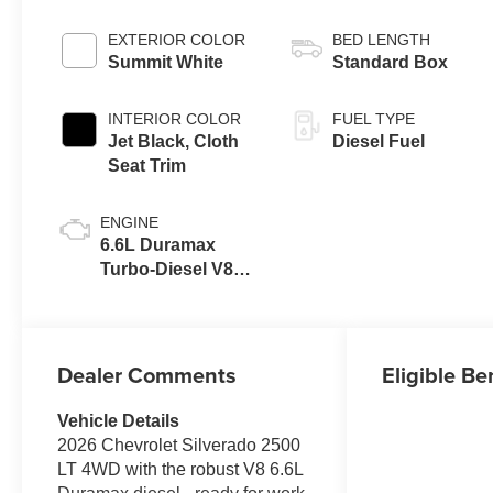
EXTERIOR COLOR
BED LENGTH
Summit White
Standard Box
INTERIOR COLOR
FUEL TYPE
Jet Black, Cloth
Diesel Fuel
Seat Trim
ENGINE
6.6L Duramax
Turbo-Diesel V8
engine
Dealer Comments
Eligible Be
Vehicle Details
2026 Chevrolet Silverado 2500
LT 4WD with the robust V8 6.6L