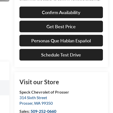
Confirm Availability
Get Best Price
Personas Que Hablan Español
Schedule Test Drive
Visit our Store
Speck Chevrolet of Prosser
314 Sixth Street
Prosser
,
WA
99350
Sales:
509-252-0660