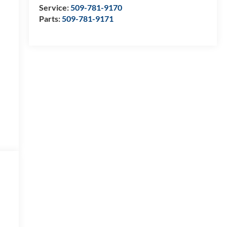
Service:
509-781-9170
Parts:
509-781-9171