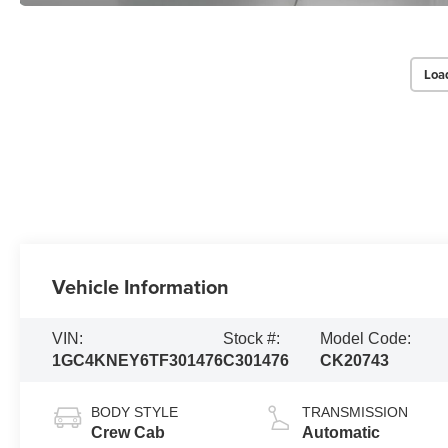
Loa
Vehicle Information
VIN:
Stock #:
Model Code:
1GC4KNEY6TF301476
C301476
CK20743
BODY STYLE
TRANSMISSION
Crew Cab
Automatic