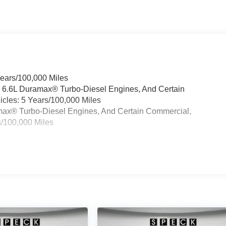
Years/100,000 Miles
& 6.6L Duramax® Turbo-Diesel Engines, And Certain
cles: 5 Years/100,000 Miles
ramax® Turbo-Diesel Engines, And Certain Commercial,
s/100,000 Miles