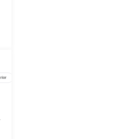
rior
Safety-mechanical
Options
Specs
r