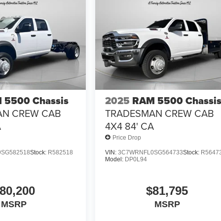
 5500 Chassis
2025
RAM 5500 Chassi
AN CREW CAB
TRADESMAN CREW CAB
A
4X4 84' CA
Price Drop
SG582518
Stock:
R582518
VIN:
3C7WRNFL0SG564733
Stock:
R5647
Model:
DP0L94
80,200
$81,795
MSRP
MSRP