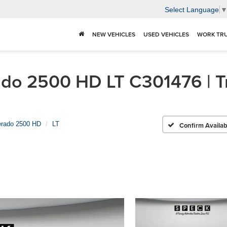
Select Language
NEW VEHICLES
USED VEHICLES
WORK TR
do 2500 HD LT C301476 | Tr
erado 2500 HD
LT
Confirm Availabi