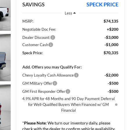
SAVINGS
SPECK PRICE
Less
$74,135
MSRP:
+$200
Negotiable Doc Fee:
-$3,000
Dealer Discount:
-$1,000
Customer Cash
$70,335
Speck Price:
Add. Offers you may Qualify For:
-$2,000
Chevy Loyalty Cash Allowance
-$500
GM Military Offer
-$500
GM First Responder Offer
4.9% APR for 48 Months and 90 Day Payment Deferral
for Well-Qualified Buyers When Financed w/ GM
Financial
*
Please Note:
We turn our inventory daily, please
check with the dealer to confirm vehicle availability.