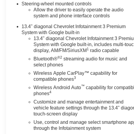
Steering-wheel mounted controls
materials handle jobsite gear
Allow the driver to easily operate the audio
and weekend gear alike.
system and phone interface controls
Technology and safety features
are integrated to enhance driver
13.4" diagonal Chevrolet Infotainment 3 Premium
confidence on rural roads or
System with Google built-in
highway runs. Exterior design
13.4" diagonal Chevrolet Infotainment 3 Premi
cues emphasize strength and
System with Google built-in, includes multi-tou
1
presence, and the cabin is laid
display, AM/FM/SiriusXM
radio capable
out for intuitive operation of
®2
Bluetooth®
streaming audio for music and
towing and trailering systems.
select phones
Located in Prosser, WA, this
Wireless Apple CarPlay™ capability for
Chevrolet Silverado 2500 LT is
3
compatible phones
available for local test drives
™
Wireless Android Auto
capability for compatib
and inspections. Whether you
4
phones
need a dependable work truck
Customize and manage entertainment and
for commercial duties or a
vehicle feature settings through the 13.4" diago
capable hauler for recreational
touch-screen display
towing, this Chevrolet pairs
Use, control and manage select smartphone ap
diesel performance with
through the Infotainment system
practical features to meet