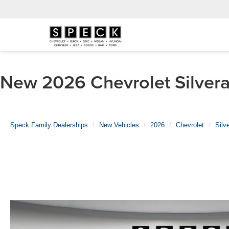
New 2026 Chevrolet Silvera
Speck Family Dealerships
New Vehicles
2026
Chevrolet
Silv