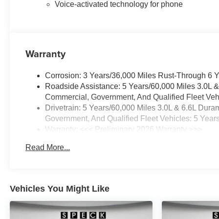
demanding expectations.
Voice-activated technology for phone
Contact the dealership to
schedule a viewing and
experience the capability and
comfort firsthand.
Warranty
Equipment
Corrosion: 3 Years/36,000 Miles Rust-Through 6 
Protect this 2026 Chevrolet
Roadside Assistance: 5 Years/60,000 Miles 3.0L 
Silverado 2500 from unwanted
Commercial, Government, And Qualified Fleet Vehi
accidents with a cutting edge
Drivetrain: 5 Years/60,000 Miles 3.0L & 6.6L Du
backup camera system.
Government, And Qualified Fleet Vehicles: 5 Year
Bluetooth® technology is built
Warranty: <<< Preliminary 2026 Warranty >>>
into the Chevrolet Silverado,
Basic: 3 Years/36,000 Miles
keeping your hands on the
Read More...
Maintenance: First Visit: 12 Months/12,000 Miles
steering wheel and your focus
on the road. with XM/Sirus
Satellite Radio you are no
longer restricted by poor quality
Vehicles You Might Like
local radio stations while driving
the vehicle. Anywhere on the
planet, you will have hundreds