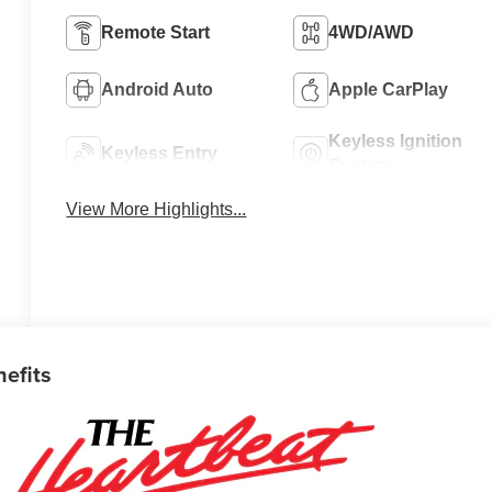
Remote Start
4WD/AWD
Android Auto
Apple CarPlay
Keyless Ignition
Keyless Entry
System
View More Highlights...
nefits