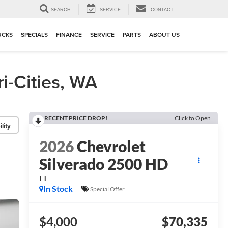
▼
SEARCH
SERVICE
CONTACT
UCKS
SPECIALS
FINANCE
SERVICE
PARTS
ABOUT US
i-Cities, WA
RECENT PRICE DROP!
Click to Open
lity
2026
Chevrolet
Silverado 2500 HD
LT
In Stock
Special Offer
$4,000
$70,335