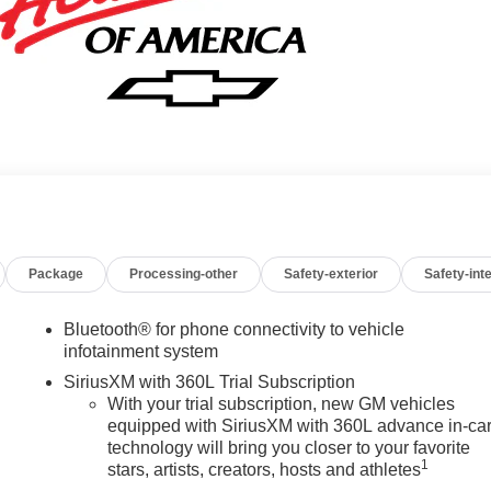
Package
Processing-other
Safety-exterior
Safety-inte
Bluetooth® for phone connectivity to vehicle
infotainment system
SiriusXM with 360L Trial Subscription
With your trial subscription, new GM vehicles
equipped with SiriusXM with 360L advance in-ca
technology will bring you closer to your favorite
1
stars, artists, creators, hosts and athletes