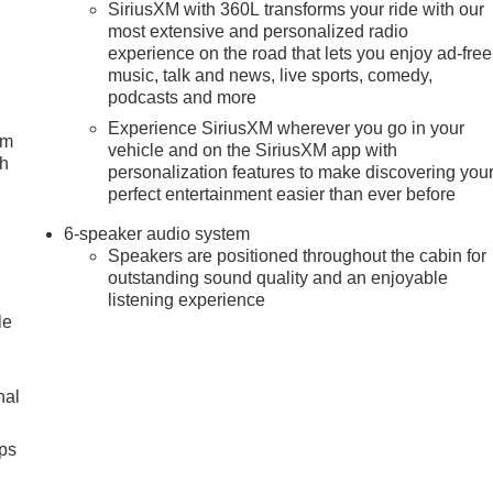
SiriusXM with 360L transforms your ride with our
most extensive and personalized radio
experience on the road that lets you enjoy ad-free
music, talk and news, live sports, comedy,
podcasts and more
Experience SiriusXM wherever you go in your
um
vehicle and on the SiriusXM app with
ch
personalization features to make discovering you
perfect entertainment easier than ever before
6-speaker audio system
Speakers are positioned throughout the cabin for
outstanding sound quality and an enjoyable
listening experience
le
nal
ps