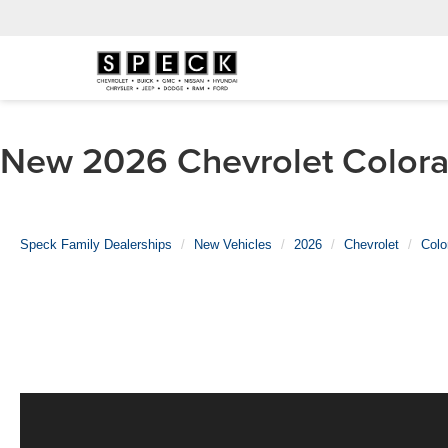
New 2026 Chevrolet Colorad
Speck Family Dealerships
New Vehicles
2026
Chevrolet
Colo