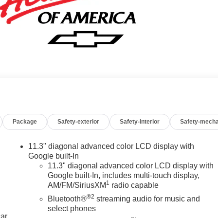
Package
Safety-exterior
Safety-interior
Safety-mecha
11.3" diagonal advanced color LCD display with
Google built-In
11.3" diagonal advanced color LCD display with
Google built-In, includes multi-touch display,
1
AM/FM/SiriusXM
radio capable
®2
Bluetooth®
streaming audio for music and
select phones
car