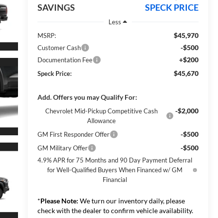
SAVINGS
SPECK PRICE
Less
$45,970
MSRP:
-$500
Customer Cash
+$200
Documentation Fee
$45,670
Speck Price:
Add. Offers you may Qualify For:
-$2,000
Chevrolet Mid-Pickup Competitive Cash
Allowance
-$500
GM First Responder Offer
-$500
GM Military Offer
4.9% APR for 75 Months and 90 Day Payment Deferral
for Well-Qualified Buyers When Financed w/ GM
Financial
*
Please Note:
We turn our inventory daily, please
check with the dealer to confirm vehicle availability.