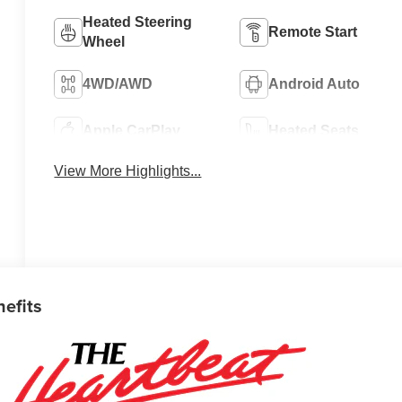
Heated Steering
Remote Start
Wheel
4WD/AWD
Android Auto
Apple CarPlay
Heated Seats
View More Highlights...
nefits