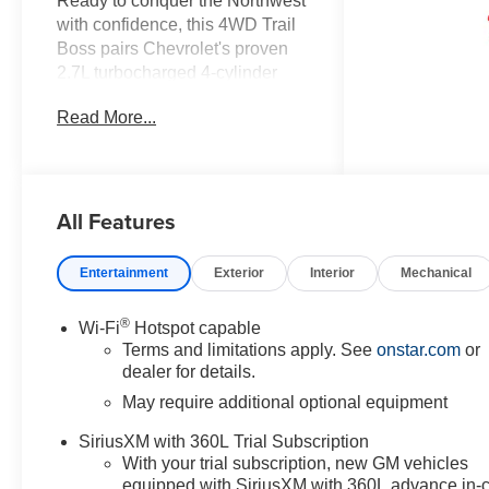
Ready to conquer the Northwest
with confidence, this 4WD Trail
Boss pairs Chevrolet's proven
2.7L turbocharged 4-cylinder
gasoline engine with rugged
Read More...
capability and modern
convenience. Built for weekend
adventures and daily drives
alike, this Chevrolet Colorado
All Features
delivers a commanding
presence, off-road-ready stance,
and driver-focused features that
Entertainment
Exterior
Interior
Mechanical
elevate every journey. Inside,
enjoy tech-forward comforts
®
Wi-Fi
Hotspot capable
including Android Auto and
Terms and limitations apply. See
onstar.com
or
navigation for seamless
dealer for details.
smartphone integration and
May require additional optional equipment
reliable route guidance, plus a
back-up camera to make
SiriusXM with 360L Trial Subscription
parking and hitching easier.
With your trial subscription, new GM vehicles
Cold mornings are no match for
equipped with SiriusXM with 360L advance in-