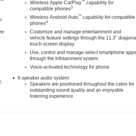
™
Wireless Apple CarPlay
capability for
3
compatible phones
™
Wireless Android Auto
capability for compatible
r
4
phones
ee
Customize and manage entertainment and
vehicle feature settings through the 11.3" diagona
touch-screen display
Use, control and manage select smartphone app
through the Infotainment system
Voice-activated technology for phone
6-speaker audio system
,
Speakers are positioned throughout the cabin for
outstanding sound quality and an enjoyable
listening experience