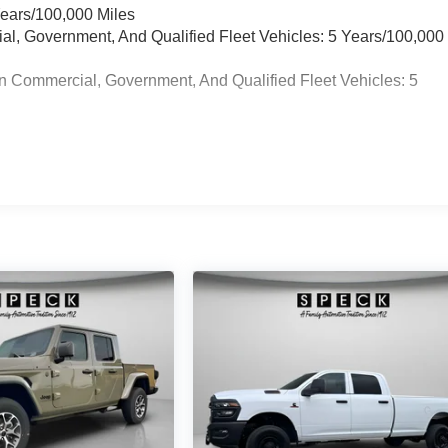
Years/100,000 Miles
ial, Government, And Qualified Fleet Vehicles: 5 Years/100,000
n Commercial, Government, And Qualified Fleet Vehicles: 5