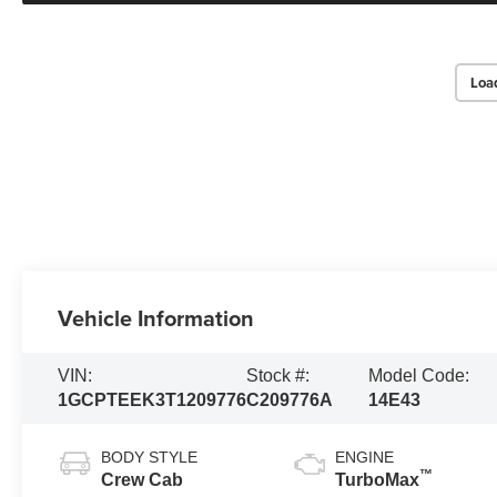
Loa
Vehicle Information
VIN:
Stock #:
Model Code:
1GCPTEEK3T1209776
C209776A
14E43
BODY STYLE
ENGINE
™
Crew Cab
TurboMax