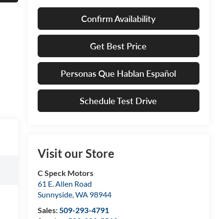
Confirm Availability
Get Best Price
Personas Que Hablan Español
Schedule Test Drive
Visit our Store
C Speck Motors
61 E. Allen Road
Sunnyside
,
WA
98944
Sales:
509-293-4791