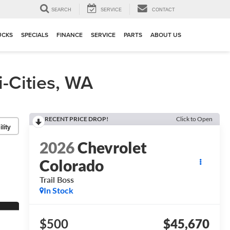
▼
SEARCH
SERVICE
CONTACT
UCKS
SPECIALS
FINANCE
SERVICE
PARTS
ABOUT US
-Cities, WA
RECENT PRICE DROP!
Click to Open
lity
2026
Chevrolet
Colorado
Trail Boss
In Stock
$500
$45,670