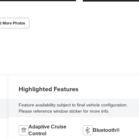
d More Photos
Highlighted Features
Feature availability subject to final vehicle configuration.
Please reference window sticker for more info.
Adaptive Cruise
Bluetooth®
Control