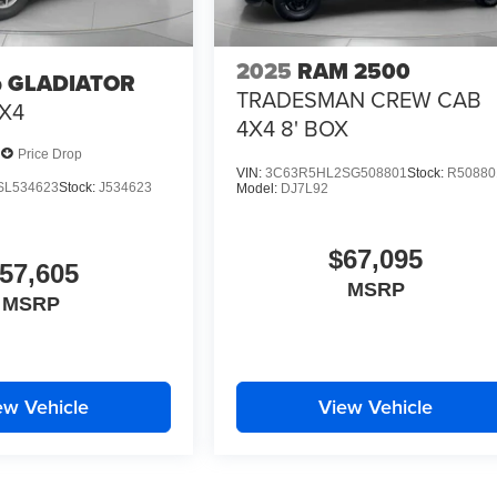
2025
RAM 2500
p GLADIATOR
TRADESMAN CREW CAB
X4
4X4 8' BOX
Price Drop
VIN:
3C63R5HL2SG508801
Stock:
R50880
SL534623
Stock:
J534623
Model:
DJ7L92
$67,095
57,605
MSRP
MSRP
ew Vehicle
View Vehicle