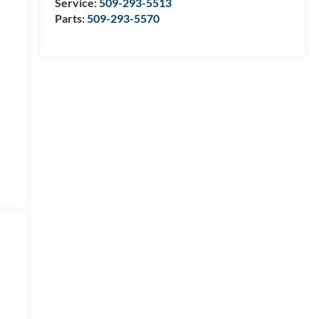
Service:
509-293-5513
Parts:
509-293-5570