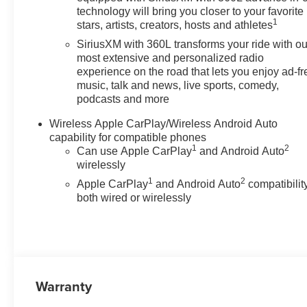
the heated steering wheel and
technology will bring you closer to your favorite
1
heated seats, providing
stars, artists, creators, hosts and athletes
immediate warmth and comfort
SiriusXM with 360L transforms your ride with ou
on chilly Washington days.
most extensive and personalized radio
Thoughtful cabin ergonomics
experience on the road that lets you enjoy ad-fr
and durable materials keep the
music, talk and news, live sports, comedy,
podcasts and more
interior functional and
comfortable whether you're
Wireless Apple CarPlay/Wireless Android Auto
commuting or heading off the
capability for compatible phones
beaten path. Trail Boss-specific
1
2
Can use Apple CarPlay
and Android Auto
design cues and 4WD hardware
wirelessly
mean this Chevrolet Colorado is
1
2
Apple CarPlay
and Android Auto
compatibility
ready for trails, work sites, and
both wired or wirelessly
weekend getaways. The
chassis tuning, suspension, and
available off-road features
deliver confidence on rough
roads while retaining precise
on-road manners. Exterior
Warranty
styling combines rugged lines