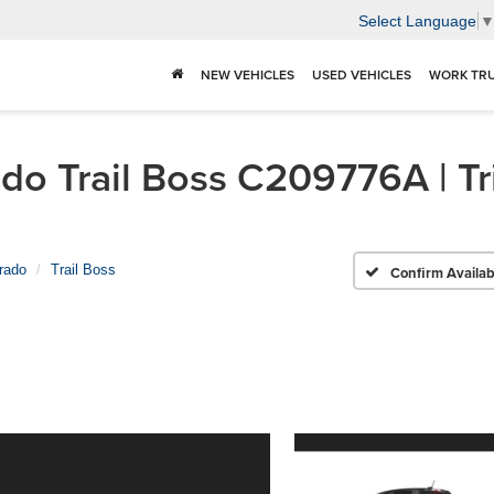
Select Language
NEW VEHICLES
USED VEHICLES
WORK TR
o Trail Boss C209776A | Tri
rado
Trail Boss
Confirm Availabi