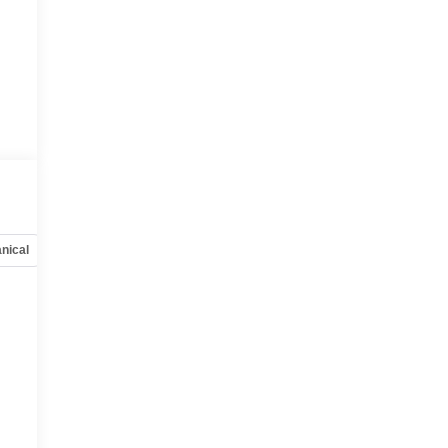
nical
Options
Specs