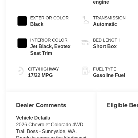
engine
EXTERIOR COLOR
TRANSMISSION
Black
Automatic
INTERIOR COLOR
BED LENGTH
Jet Black, Evotex
Short Box
Seat Trim
CITY/HIGHWAY
FUEL TYPE
17/22 MPG
Gasoline Fuel
Dealer Comments
Eligible Be
Vehicle Details
2026 Chevrolet Colorado 4WD
Trail Boss - Sunnyside, WA.