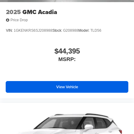
2025
GMC Acadia
Price Drop
VIN:
1GKENKRS6SJ208988
Stock:
G208988
Model:
TLD56
$44,395
MSRP:
View Vehicle