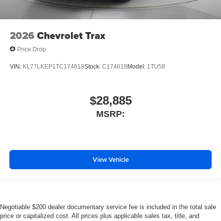
2026
Chevrolet Trax
Price Drop
VIN:
KL77LKEP1TC174618
Stock:
C174618
Model:
1TU58
$28,885
MSRP:
View Vehicle
Negotiable $200 dealer documentary service fee is included in the total sale
price or capitalized cost. All prices plus applicable sales tax, title, and