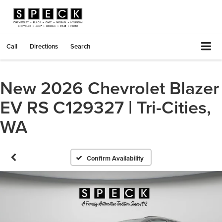
Call
Directions
Search
New 2026 Chevrolet Blazer
EV RS C129327 | Tri-Cities,
WA
Confirm Availability