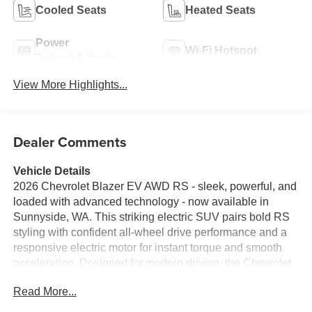
Cooled Seats
Heated Seats
Power
Wi-Fi Hotspot
Tailgate/Liftgate
View More Highlights...
Dealer Comments
Vehicle Details
2026 Chevrolet Blazer EV AWD RS - sleek, powerful, and
loaded with advanced technology - now available in
Sunnyside, WA. This striking electric SUV pairs bold RS
styling with confident all-wheel drive performance and a
responsive electric motor for instant torque and smooth
acceleration. Designed for modern driving, the Chevrolet
Blazer EV features an integrated navigation system to
Read More...
guide every trip, a back-up camera for safer reversing, and
hands-free Bluetooth® for seamless phone and media