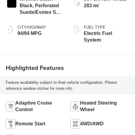
Black, Perforated
283 mi
Suede/Evotex Seat
Trim
CITY/HIGHWAY
FUEL TYPE
94/94 MPG
Electric Fuel
System
Highlighted Features
Feature availability subject to final vehicle configuration. Please
reference window sticker for more info.
Adaptive Cruise
Heated Steering
Control
Wheel
Remote Start
4WD/AWD