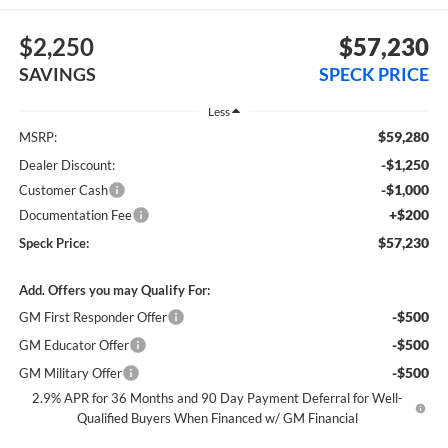
$2,250
$57,230
SAVINGS
SPECK PRICE
Less
$59,280
MSRP:
-$1,250
Dealer Discount:
-$1,000
Customer Cash
+$200
Documentation Fee
$57,230
Speck Price:
Add. Offers you may Qualify For:
-$500
GM First Responder Offer
-$500
GM Educator Offer
-$500
GM Military Offer
2.9% APR for 36 Months and 90 Day Payment Deferral for Well-
Qualified Buyers When Financed w/ GM Financial