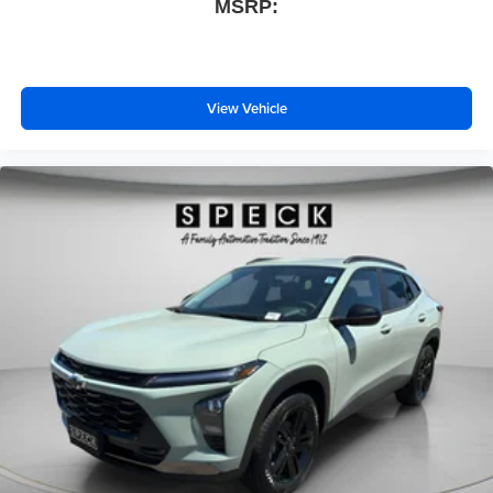
MSRP:
View Vehicle