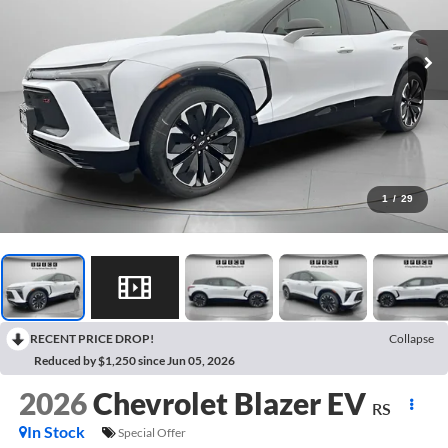
1
/
29
RECENT PRICE DROP!
Collapse
Reduced by $1,250 since Jun 05, 2026
2026
Chevrolet Blazer EV
RS
In Stock
Special Offer