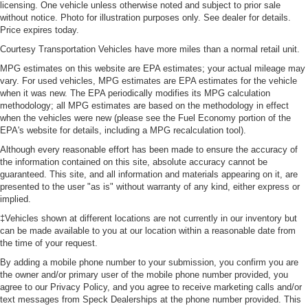
licensing. One vehicle unless otherwise noted and subject to prior sale
without notice. Photo for illustration purposes only. See dealer for details.
Price expires today.
Courtesy Transportation Vehicles have more miles than a normal retail unit.
MPG estimates on this website are EPA estimates; your actual mileage may
vary. For used vehicles, MPG estimates are EPA estimates for the vehicle
when it was new. The EPA periodically modifies its MPG calculation
methodology; all MPG estimates are based on the methodology in effect
when the vehicles were new (please see the Fuel Economy portion of the
EPA's website for details, including a MPG recalculation tool).
Although every reasonable effort has been made to ensure the accuracy of
the information contained on this site, absolute accuracy cannot be
guaranteed. This site, and all information and materials appearing on it, are
presented to the user "as is" without warranty of any kind, either express or
implied.
‡Vehicles shown at different locations are not currently in our inventory but
can be made available to you at our location within a reasonable date from
the time of your request.
By adding a mobile phone number to your submission, you confirm you are
the owner and/or primary user of the mobile phone number provided, you
agree to our Privacy Policy, and you agree to receive marketing calls and/or
text messages from Speck Dealerships at the phone number provided. This