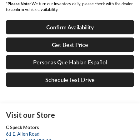
*
Please Note:
We turn our inventory daily, please check with the dealer
to confirm vehicle availability.
Confirm Availability
Get Best Price
Personas Que Hablan Español
Schedule Test Drive
Visit our Store
C Speck Motors
61 E. Allen Road