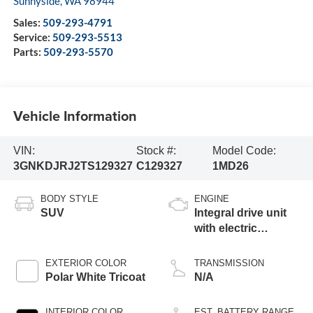
Sunnyside
,
WA
98944
Sales:
509-293-4791
Service:
509-293-5513
Parts:
509-293-5570
Vehicle Information
VIN:
Stock #:
Model Code:
3GNKDJRJ2TS129327
C129327
1MD26
BODY STYLE
ENGINE
SUV
Integral drive unit
with electric
propulsion
EXTERIOR COLOR
TRANSMISSION
Polar White Tricoat
N/A
INTERIOR COLOR
EST. BATTERY RANGE