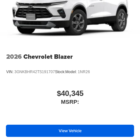
2026
Chevrolet Blazer
VIN:
3GNKBHR42TS191707
Stock:
Model:
1NR26
$40,345
MSRP:
View Vehicle