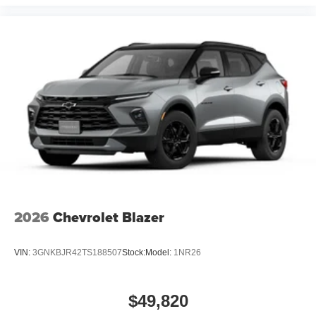
2026
Chevrolet Blazer
VIN:
3GNKBJR42TS188507
Stock:
Model:
1NR26
$49,820