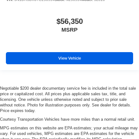
$56,350
MSRP
View Vehicle
Negotiable $200 dealer documentary service fee is included in the total sale
price or capitalized cost. All prices plus applicable sales tax, title, and
licensing. One vehicle unless otherwise noted and subject to prior sale
without notice. Photo for illustration purposes only. See dealer for details.
Price expires today.
Courtesy Transportation Vehicles have more miles than a normal retail unit.
MPG estimates on this website are EPA estimates; your actual mileage may
vary. For used vehicles, MPG estimates are EPA estimates for the vehicle