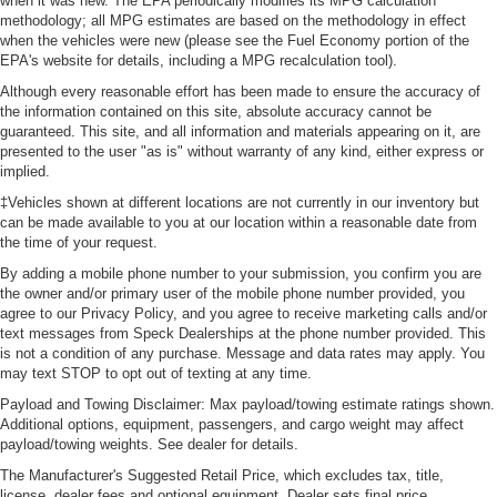
when it was new. The EPA periodically modifies its MPG calculation
methodology; all MPG estimates are based on the methodology in effect
when the vehicles were new (please see the Fuel Economy portion of the
EPA's website for details, including a MPG recalculation tool).
Although every reasonable effort has been made to ensure the accuracy of
the information contained on this site, absolute accuracy cannot be
guaranteed. This site, and all information and materials appearing on it, are
presented to the user "as is" without warranty of any kind, either express or
implied.
‡Vehicles shown at different locations are not currently in our inventory but
can be made available to you at our location within a reasonable date from
the time of your request.
By adding a mobile phone number to your submission, you confirm you are
the owner and/or primary user of the mobile phone number provided, you
agree to our Privacy Policy, and you agree to receive marketing calls and/or
text messages from Speck Dealerships at the phone number provided. This
is not a condition of any purchase. Message and data rates may apply. You
may text STOP to opt out of texting at any time.
Payload and Towing Disclaimer: Max payload/towing estimate ratings shown.
Additional options, equipment, passengers, and cargo weight may affect
payload/towing weights. See dealer for details.
The Manufacturer's Suggested Retail Price, which excludes tax, title,
license, dealer fees and optional equipment. Dealer sets final price.