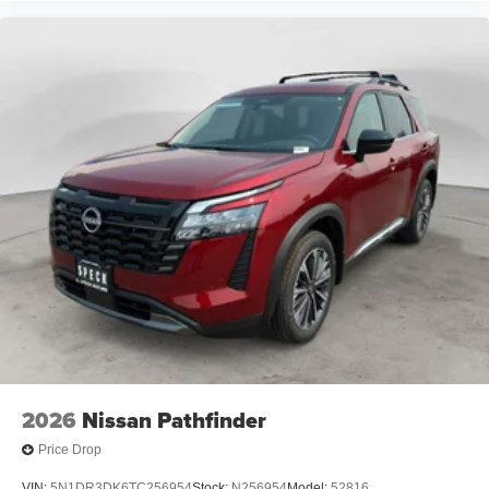
2026
Nissan Pathfinder
Price Drop
VIN:
5N1DR3DK6TC256954
Stock:
N256954
Model:
52816