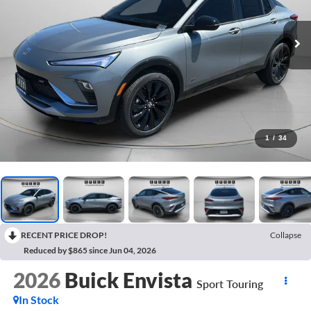
1
/
34
RECENT PRICE DROP!
Collapse
Reduced by $865 since Jun 04, 2026
2026
Buick Envista
Sport Touring
In Stock