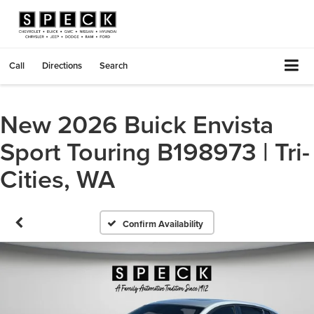
Call
Directions
Search
New 2026 Buick Envista
Sport Touring B198973 | Tri-
Cities, WA
Confirm Availability