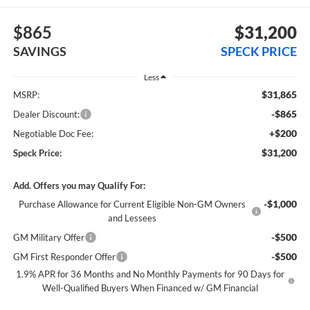
$865
$31,200
SAVINGS
SPECK PRICE
Less
$31,865
MSRP:
-$865
Dealer Discount:
+$200
Negotiable Doc Fee:
$31,200
Speck Price:
Add. Offers you may Qualify For:
-$1,000
Purchase Allowance for Current Eligible Non-GM Owners
and Lessees
-$500
GM Military Offer
-$500
GM First Responder Offer
1.9% APR for 36 Months and No Monthly Payments for 90 Days for
Well-Qualified Buyers When Financed w/ GM Financial