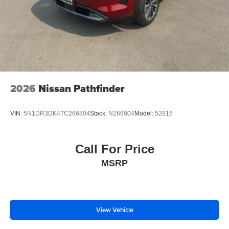
2026
Nissan Pathfinder
VIN:
5N1DR3DK4TC266804
Stock:
N266804
Model:
52816
Call For Price
MSRP
View Vehicle