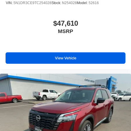
VIN:
5N1DR3CE9TC254028
Stock:
N254028
Model:
52616
$47,610
MSRP
View Vehicle