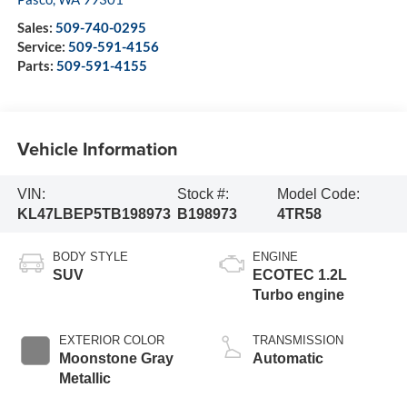
Sales:
509-740-0295
Service:
509-591-4156
Parts:
509-591-4155
Vehicle Information
VIN:
Stock #:
Model Code:
KL47LBEP5TB198973
B198973
4TR58
BODY STYLE
ENGINE
SUV
ECOTEC 1.2L
Turbo engine
EXTERIOR COLOR
TRANSMISSION
Moonstone Gray
Automatic
Metallic