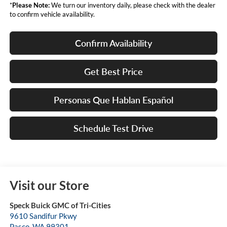
*
Please Note:
We turn our inventory daily, please check with the dealer
to confirm vehicle availability.
Confirm Availability
Get Best Price
Personas Que Hablan Español
Schedule Test Drive
Visit our Store
Speck Buick GMC of Tri-Cities
9610 Sandifur Pkwy
Pasco
,
WA
99301