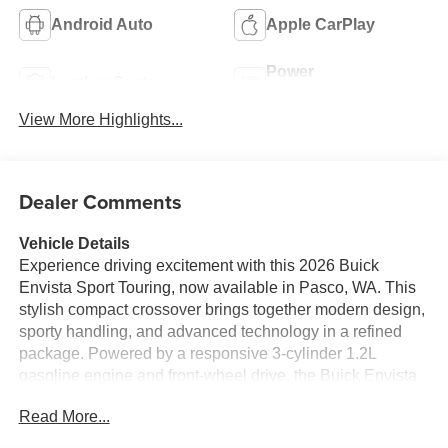
Android Auto
Apple CarPlay
Power
Leather Seats
Tailgate/Liftgate
View More Highlights...
Dealer Comments
Vehicle Details
Experience driving excitement with this 2026 Buick
Envista Sport Touring, now available in Pasco, WA. This
stylish compact crossover brings together modern design,
sporty handling, and advanced technology in a refined
package. Powered by a responsive 3-cylinder 1.2L
gasoline engine and front-wheel drive, the Buick Envista
Sport Touring delivers nimble performance and confident
Read More...
control for everyday commutes and weekend adventures.
Step inside to find a thoughtfully crafted interior featuring