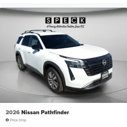
2026
Nissan Pathfinder
Price Drop