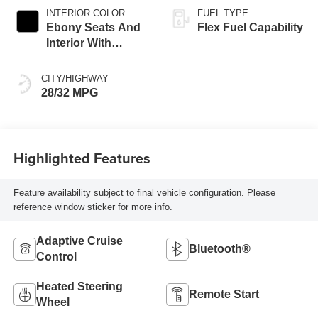
INTERIOR COLOR
FUEL TYPE
Ebony Seats And
Flex Fuel Capability
Interior With
Santorini Blue
Stitching,
CITY/HIGHWAY
Leatherette Seats
28/32 MPG
Highlighted Features
Feature availability subject to final vehicle configuration. Please
reference window sticker for more info.
Adaptive Cruise
Bluetooth®
Control
Heated Steering
Remote Start
Wheel