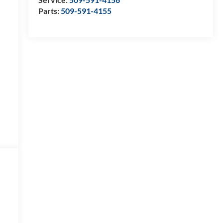
Parts:
509-591-4155