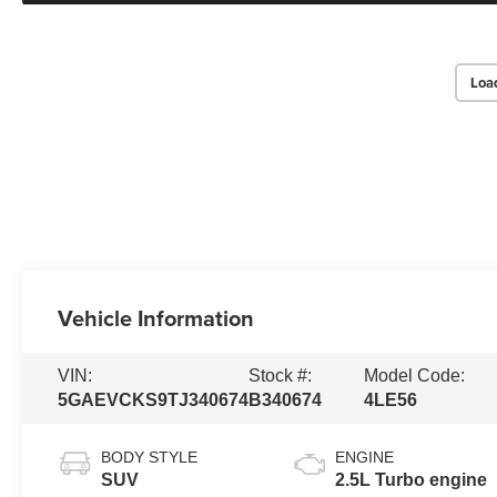
Loa
Vehicle Information
VIN:
Stock #:
Model Code:
5GAEVCKS9TJ340674
B340674
4LE56
BODY STYLE
ENGINE
SUV
2.5L Turbo engine