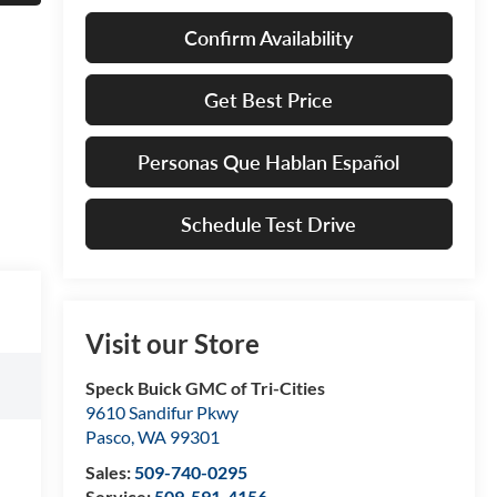
Confirm Availability
Get Best Price
Personas Que Hablan Español
Schedule Test Drive
Visit our Store
Speck Buick GMC of Tri-Cities
9610 Sandifur Pkwy
Pasco
,
WA
99301
Sales:
509-740-0295
Service:
509-591-4156