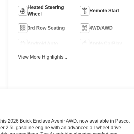
Heated Steering
Remote Start
Wheel
3rd Row Seating
4WD/AWD
Android Auto
Apple CarPlay
View More Highlights...
 this 2026 Buick Enclave Avenir AWD, now available in Pasco,
er 2.5L gasoline engine with an advanced all-wheel-drive