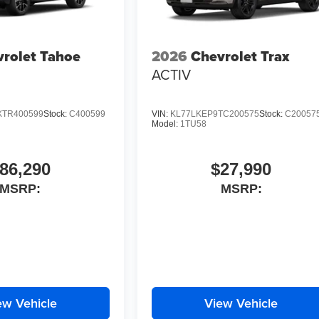
rolet Tahoe
2026
Chevrolet Trax
ACTIV
TR400599
Stock:
C400599
VIN:
KL77LKEP9TC200575
Stock:
C20057
Model:
1TU58
86,290
$27,990
MSRP:
MSRP:
ew Vehicle
View Vehicle