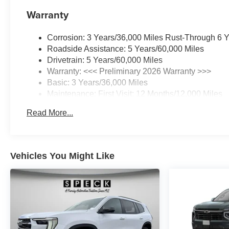
Warranty
Corrosion: 3 Years/36,000 Miles Rust-Through 6 
Roadside Assistance: 5 Years/60,000 Miles
Drivetrain: 5 Years/60,000 Miles
Warranty: <<< Preliminary 2026 Warranty >>>
Basic: 3 Years/36,000 Miles
Maintenance: First Visit: 12 Months/12,000 Miles
Read More...
Vehicles You Might Like