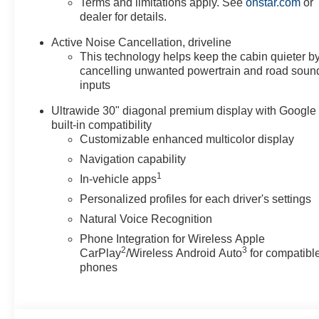
Terms and limitations apply. See
onstar.com
or
dealer for details.
Packages
Preferred Equipment Group 1SP. Super Cruise Package:
Active Noise Cancellation, driveline
This technology helps keep the cabin quieter b
Attention Assist. All-Wheel Drive System with Driver Sel
cancelling unwanted powertrain and road soun
build and subject to change. Please confirm the accuracy
inputs
purchase.**
Ultrawide 30" diagonal premium display with Google
built-in compatibility
Customizable enhanced multicolor display
Navigation capability
1
In-vehicle apps
Personalized profiles for each driver's settings
Natural Voice Recognition
Phone Integration for Wireless Apple
2
3
CarPlay
/Wireless Android Auto
for compatibl
phones