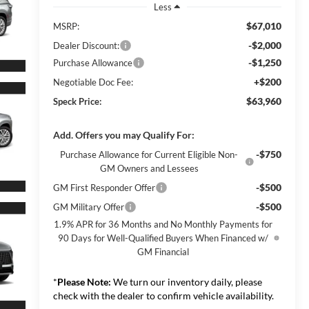
Less
$67,010
MSRP:
-$2,000
Dealer Discount:
-$1,250
Purchase Allowance
+$200
Negotiable Doc Fee:
$63,960
Speck Price:
Add. Offers you may Qualify For:
-$750
Purchase Allowance for Current Eligible Non-
GM Owners and Lessees
-$500
GM First Responder Offer
-$500
GM Military Offer
1.9% APR for 36 Months and No Monthly Payments for
90 Days for Well-Qualified Buyers When Financed w/
GM Financial
*
Please Note:
We turn our inventory daily, please
check with the dealer to confirm vehicle availability.