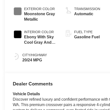
EXTERIOR COLOR
TRANSMISSION
Moonstone Gray
Automatic
Metallic
INTERIOR COLOR
FUEL TYPE
Ebony With Sky
Gasoline Fuel
Cool Gray And
Ebony Interior
Accents, Quilted
CITY/HIGHWAY
And Perforated
20/24 MPG
Leather-
Appointed Seat
Trim
Dealer Comments
Vehicle Details
Discover refined luxury and confident performance with
WA. This premium crossover pairs a responsive 4-cylind