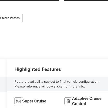
d More Photos
Highlighted Features
Feature availability subject to final vehicle configuration.
Please reference window sticker for more info.
Adaptive Cruise
Super Cruise
Control