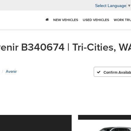
Select Language
NEW VEHICLES
USED VEHICLES
WORK TR
nir B340674 | Tri-Cities, W
Avenir
Confirm Availabi