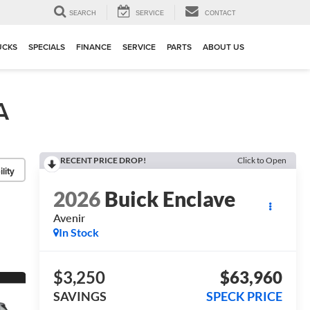
▼
SEARCH
SERVICE
CONTACT
UCKS
SPECIALS
FINANCE
SERVICE
PARTS
ABOUT US
A
RECENT PRICE DROP!
Click to Open
lity
2026
Buick Enclave
Avenir
In Stock
$3,250
$63,960
SAVINGS
SPECK PRICE