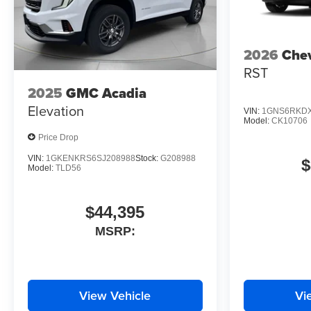
2026
Chev
RST
2025
GMC Acadia
Elevation
VIN:
1GNS6RKDX
Model:
CK10706
Price Drop
VIN:
1GKENKRS6SJ208988
Stock:
G208988
$
Model:
TLD56
$44,395
MSRP:
View Vehicle
Vi