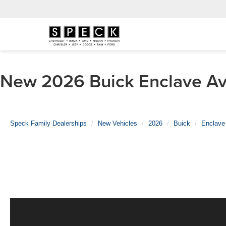
New 2026 Buick Enclave Ave
Speck Family Dealerships
New Vehicles
2026
Buick
Enclave