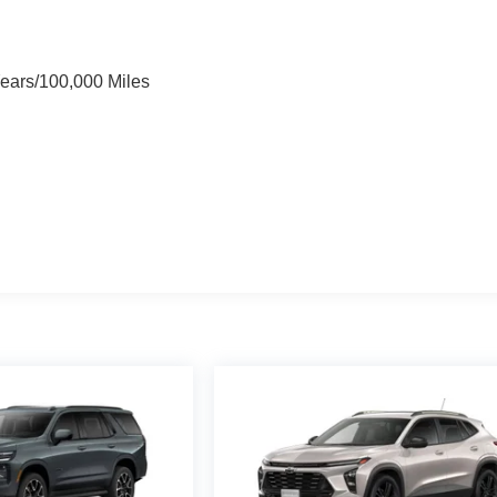
Years/100,000 Miles