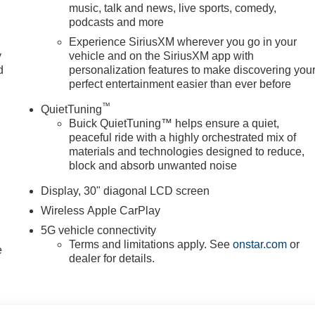
music, talk and news, live sports, comedy,
podcasts and more
 Enhanced Automatic Parking Assist; Super Cruise; Driver
Experience SiriusXM wherever you go in your
y
vehicle and on the SiriusXM app with
ect Chassis. **Equipment listed is based on original vehicle
d
personalization features to make discovering you
 of the included equipment by calling the dealer prior to
perfect entertainment easier than ever before
™
QuietTuning
Buick QuietTuning™ helps ensure a quiet,
peaceful ride with a highly orchestrated mix of
materials and technologies designed to reduce,
block and absorb unwanted noise
Display, 30" diagonal LCD screen
Wireless Apple CarPlay
5G vehicle connectivity
Terms and limitations apply. See
onstar.com
or
e
dealer for details.