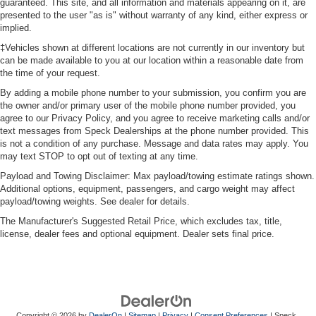
guaranteed. This site, and all information and materials appearing on it, are
presented to the user "as is" without warranty of any kind, either express or
implied.
‡Vehicles shown at different locations are not currently in our inventory but
can be made available to you at our location within a reasonable date from
the time of your request.
By adding a mobile phone number to your submission, you confirm you are
the owner and/or primary user of the mobile phone number provided, you
agree to our Privacy Policy, and you agree to receive marketing calls and/or
text messages from Speck Dealerships at the phone number provided. This
is not a condition of any purchase. Message and data rates may apply. You
may text STOP to opt out of texting at any time.
Payload and Towing Disclaimer: Max payload/towing estimate ratings shown.
Additional options, equipment, passengers, and cargo weight may affect
payload/towing weights. See dealer for details.
The Manufacturer's Suggested Retail Price, which excludes tax, title,
license, dealer fees and optional equipment. Dealer sets final price.
Copyright © 2026
by
DealerOn
|
Sitemap
|
Privacy
|
Consent Preferences
| Speck