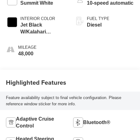
Summit White
10-speed automatic
INTERIOR COLOR
FUEL TYPE
Jet Black
Diesel
W/Kalahari
Accents
MILEAGE
48,000
Highlighted Features
Feature availability subject to final vehicle configuration. Please
reference window sticker for more info.
Adaptive Cruise
Bluetooth®
Control
Heated Steering