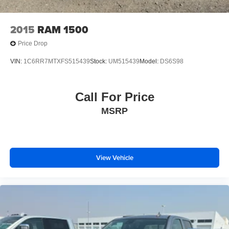
2015
RAM 1500
Price Drop
VIN:
1C6RR7MTXFS515439
Stock:
UM515439
Model:
DS6S98
Call For Price
MSRP
View Vehicle