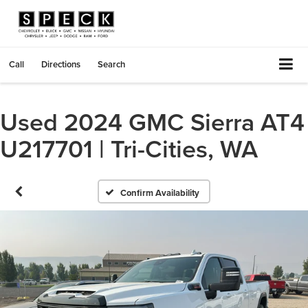
Call
Directions
Search
Used 2024 GMC Sierra AT4
U217701 | Tri-Cities, WA
Confirm Availability