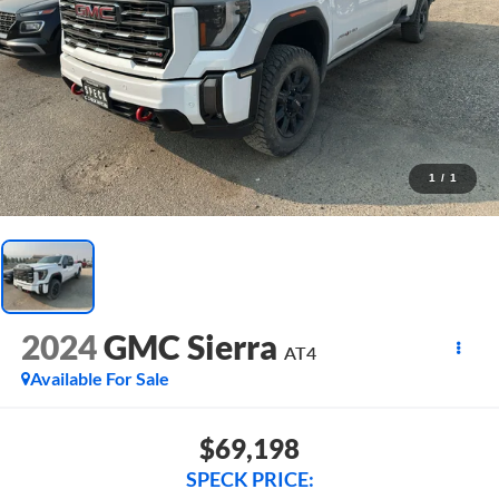
1
/
1
2024
GMC Sierra
AT4
Available For Sale
$69,198
SPECK PRICE: