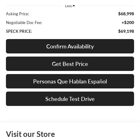
Less
$68,998
Asking Price:
+$200
Negotiable Doc Fee:
$69,198
SPECK PRICE:
Confirm Availability
Get Best Price
Personas Que Hablan Español
Schedule Test Drive
Visit our Store