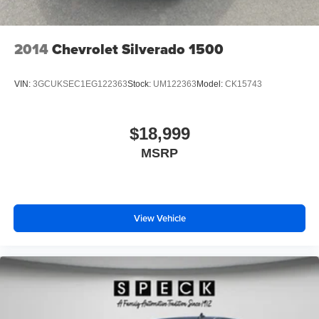
Universal Home Remote; Adaptive Cruise Control. AT4
Premium Plus Package: Power Sunroof. Preferred
Equipment Group 4SB: LED Cargo Area Lighting; Trailer
2014
Chevrolet Silverado 1500
Side Blind Zone Alert; SiriusXM with 360L; Remote
Vehicle Starter System; Safety Alert Seat; Trailer Camera
VIN:
3GCUKSEC1EG122363
Stock:
UM122363
Model:
CK15743
Provisions; Electric Rear-Window Defogger; Floor-
Mounted Center Console; Gloss Black Header and Grille
Insert Bars; Unauthorized Entry Theft-Deterrent System;
$18,999
Bed View Camera with Two Trailer Camera Provisions;
MSRP
Front Rain-Sensing Wipers; Sierra HD Pro Safety;
Wireless Phone Projection; 2 USB Ports; Rear Cross
Traffic Alert; 120-Volt Instrument Panel Power Outlet; 2
Charge/data USB Ports Inside Center Console; Heated
Driver and Front Outboard Passenger Seats; Wireless
View Vehicle
Charging; X31 Off-Road Package; Premium Front Floor
Liners with Removable Carpet Insert; Steering Wheel
Audio Controls; Premium Rear Floor Liners with
Removable Carpet Insert; 2 Charge-Only Rear USB
Ports; 120-Volt Bed Mounted Power Outlet; Heated 2nd
Row Outboard Seats; Power Front Windows with