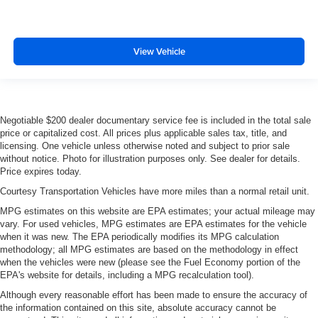
View Vehicle
Negotiable $200 dealer documentary service fee is included in the total sale
price or capitalized cost. All prices plus applicable sales tax, title, and
licensing. One vehicle unless otherwise noted and subject to prior sale
without notice. Photo for illustration purposes only. See dealer for details.
Price expires today.
Courtesy Transportation Vehicles have more miles than a normal retail unit.
MPG estimates on this website are EPA estimates; your actual mileage may
vary. For used vehicles, MPG estimates are EPA estimates for the vehicle
when it was new. The EPA periodically modifies its MPG calculation
methodology; all MPG estimates are based on the methodology in effect
when the vehicles were new (please see the Fuel Economy portion of the
EPA's website for details, including a MPG recalculation tool).
Although every reasonable effort has been made to ensure the accuracy of
the information contained on this site, absolute accuracy cannot be