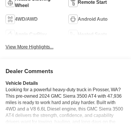
Remote Start
Wheel
4WD/AWD
Android Auto
Apple CarPlay
Heated Seats
View More Highlights...
Dealer Comments
Vehicle Details
Looking for a powerful heavy-duty truck in Prosser, WA?
This pre-owned 2024 GMC Sierra 3500 AT4 with 47,936
miles is ready to work hard and play harder. Built with
4WD and a V8 6.6L Diesel engine, this GMC Sierra 3500
AT4 delivers the strength, confidence, and capability
drivers want for towing, hauling, and long days on the
road. The AT4 trim adds rugged style and premium