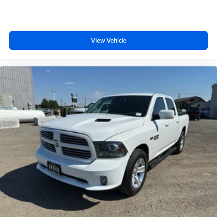
View Vehicle