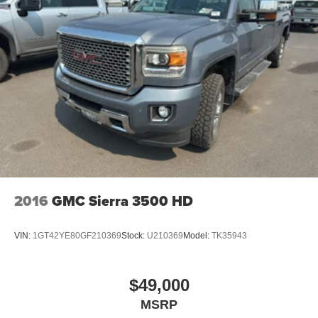
2016
GMC Sierra 3500 HD
VIN:
1GT42YE80GF210369
Stock:
U210369
Model:
TK35943
$49,000
MSRP