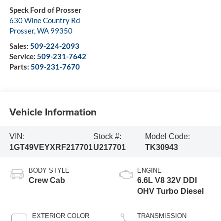
Speck Ford of Prosser
630 Wine Country Rd
Prosser
,
WA
99350
Sales:
509-224-2093
Service:
509-231-7642
Parts:
509-231-7670
Vehicle Information
VIN:
Stock #:
Model Code:
1GT49VEYXRF217701
U217701
TK30943
BODY STYLE
ENGINE
Crew Cab
6.6L V8 32V DDI
OHV Turbo Diesel
EXTERIOR COLOR
TRANSMISSION