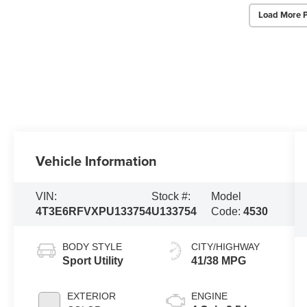
Load More 
Vehicle Information
VIN:
Stock #:
Model
4T3E6RFVXPU133754
U133754
Code:
4530
BODY STYLE
CITY/HIGHWAY
Sport Utility
41/38 MPG
EXTERIOR
ENGINE