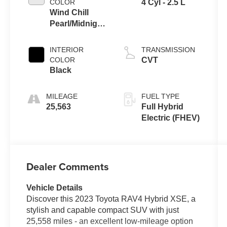
COLOR
4 Cyl - 2.5 L
Wind Chill
Pearl/Midnight
Black Metallic
INTERIOR
TRANSMISSION
COLOR
CVT
Black
MILEAGE
FUEL TYPE
25,563
Full Hybrid
Electric (FHEV)
Dealer Comments
Vehicle Details
Discover this 2023 Toyota RAV4 Hybrid XSE, a
stylish and capable compact SUV with just
25,558 miles - an excellent low-mileage option