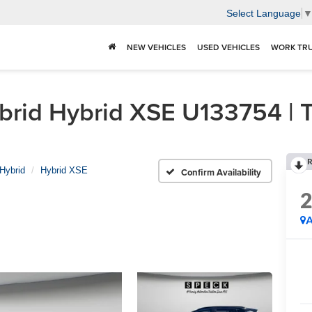
Select Language
NEW VEHICLES
USED VEHICLES
WORK TR
id Hybrid XSE U133754 | Tr
R
Hybrid
Hybrid XSE
Confirm Availability
A