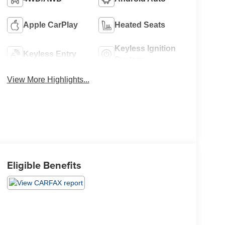
Apple CarPlay
Heated Seats
Keyless Ignition
Keyless Entry
System
View More Highlights...
Eligible Benefits