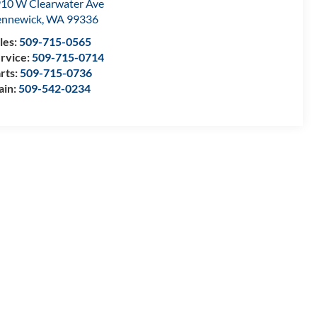
10 W Clearwater Ave
nnewick
,
WA
99336
les:
509-715-0565
rvice:
509-715-0714
rts:
509-715-0736
ain:
509-542-0234