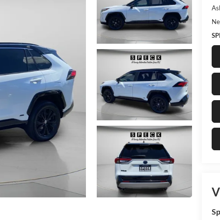
As
Ne
SP
V
Sp