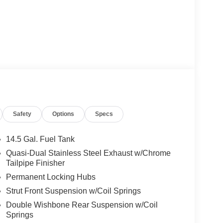
Safety
Options
Specs
14.5 Gal. Fuel Tank
Quasi-Dual Stainless Steel Exhaust w/Chrome
Tailpipe Finisher
Permanent Locking Hubs
Strut Front Suspension w/Coil Springs
Double Wishbone Rear Suspension w/Coil
Springs