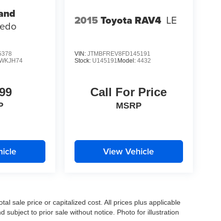
and
2015
Toyota RAV4
LE
redo
5378
VIN:
JTMBFREV8FD145191
WKJH74
Stock:
U145191
Model:
4432
99
Call For Price
P
MSRP
icle
View Vehicle
l sale price or capitalized cost. All prices plus applicable
 subject to prior sale without notice. Photo for illustration