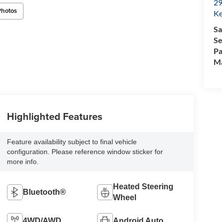
29
Photos
Ke
Sa
Se
Pa
M
Highlighted Features
Feature availability subject to final vehicle
configuration. Please reference window sticker for
more info.
Heated Steering
Bluetooth®
Wheel
4WD/AWD
Android Auto