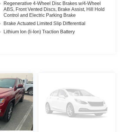
Regenerative 4-Wheel Disc Brakes w/4-Wheel
ABS, Front Vented Discs, Brake Assist, Hill Hold
Control and Electric Parking Brake
Brake Actuated Limited Slip Differential
Lithium Ion (li-Ion) Traction Battery