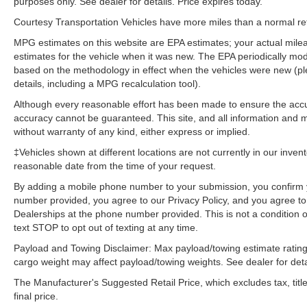
purposes only. See dealer for details. Price expires today.
Package: Heated 3-Spoke Leather Steering
Wheel. JBL Audio System. Panoramic Glass
Courtesy Transportation Vehicles have more miles than a normal reta
Roof. Paint Protection Film. All Weather Floor
MPG estimates on this website are EPA estimates; your actual mil
Liners and Cargo Tray. Electronic Inside Rear
estimates for the vehicle when it was new. The EPA periodically mo
View Mirror. Blackout Emblem Overlays.
based on the methodology in effect when the vehicles were new (pl
**Equipment listed is based on original vehicle
details, including a MPG recalculation tool).
build and subject to change. Please confirm the
Although every reasonable effort has been made to ensure the accur
accuracy of the included equipment by calling
accuracy cannot be guaranteed. This site, and all information and ma
the dealer prior to purchase.**
without warranty of any kind, either express or implied.
‡Vehicles shown at different locations are not currently in our inven
reasonable date from the time of your request.
By adding a mobile phone number to your submission, you confirm 
number provided, you agree to our Privacy Policy, and you agree t
Dealerships at the phone number provided. This is not a condition
text STOP to opt out of texting at any time.
Payload and Towing Disclaimer: Max payload/towing estimate rating
cargo weight may affect payload/towing weights. See dealer for deta
The Manufacturer's Suggested Retail Price, which excludes tax, title
final price.