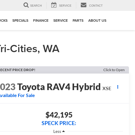
▼
SEARCH
SERVICE
CONTACT
UCKS
SPECIALS
FINANCE
SERVICE
PARTS
ABOUT US
i-Cities, WA
ECENT PRICE DROP!
Click to Open
2023
Toyota RAV4 Hybrid
XSE
vailable For Sale
$42,195
SPECK PRICE:
Less