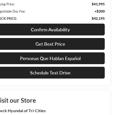
$41,995
king Price:
+$200
gotiable Doc Fee:
$42,195
ECK PRICE:
Confirm Availability
Get Best Price
Personas Que Hablan Español
Schedule Test Drive
isit our Store
eck Hyundai of Tri-Cities