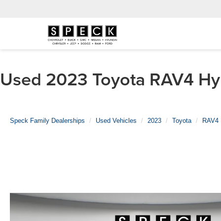
Used 2023 Toyota RAV4 Hybr
Speck Family Dealerships
Used Vehicles
2023
Toyota
RAV4 