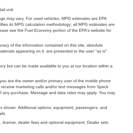
il unit.
eage may vary. For used vehicles, MPG estimates are EPA
difies its MPG calculation methodology; all MPG estimates are
ease see the Fuel Economy portion of the EPA's website for
acy of the information contained on this site, absolute
terials appearing on it, are presented to the user "as is"
tory but can be made available to you at our location within a
you are the owner and/or primary user of the mobile phone
o receive marketing calls and/or text messages from Speck
 of any purchase. Message and data rates may apply. You may
s shown. Additional options, equipment, passengers, and
ils.
, license, dealer fees and optional equipment. Dealer sets