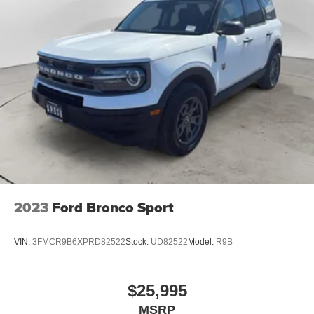
2023
Ford Bronco Sport
VIN:
3FMCR9B6XPRD82522
Stock:
UD82522
Model:
R9B
$25,995
MSRP