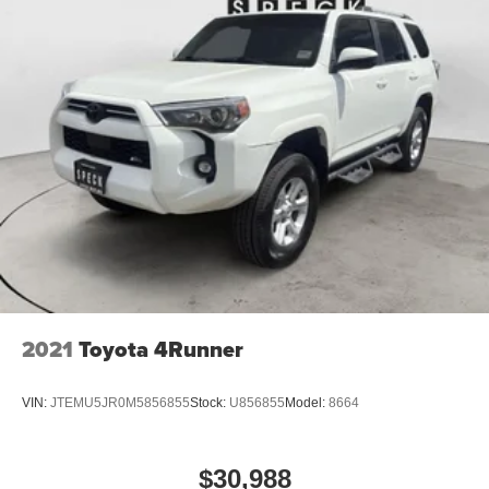
2021
Toyota 4Runner
VIN:
JTEMU5JR0M5856855
Stock:
U856855
Model:
8664
$30,988