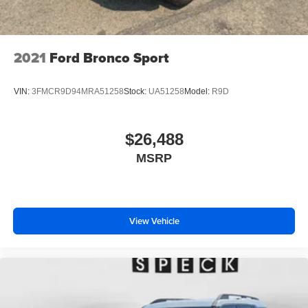
2021
Ford Bronco Sport
VIN:
3FMCR9D94MRA51258
Stock:
UA51258
Model:
R9D
$26,488
MSRP
View Vehicle