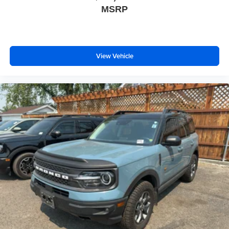
MSRP
View Vehicle