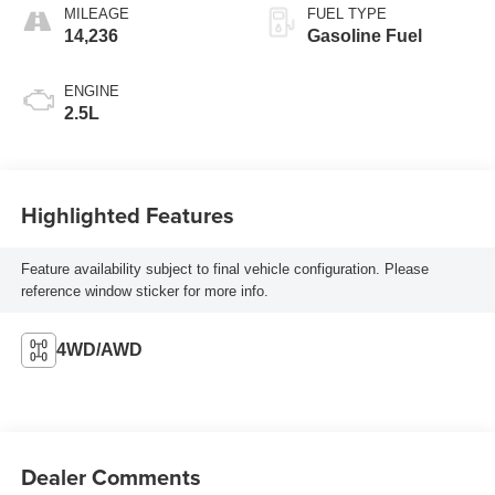
MILEAGE
FUEL TYPE
14,236
Gasoline Fuel
ENGINE
2.5L
Highlighted Features
Feature availability subject to final vehicle configuration. Please
reference window sticker for more info.
4WD/AWD
Dealer Comments