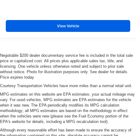
View Vehicle
Negotiable $200 dealer documentary service fee is included in the total sale
price or capitalized cost. All prices plus applicable sales tax, title, and
licensing. One vehicle unless otherwise noted and subject to prior sale
without notice. Photo for illustration purposes only. See dealer for details.
Price expires today.
Courtesy Transportation Vehicles have more miles than a normal retail unit.
MPG estimates on this website are EPA estimates; your actual mileage may
vary. For used vehicles, MPG estimates are EPA estimates for the vehicle
when it was new. The EPA periodically modifies its MPG calculation
methodology; all MPG estimates are based on the methodology in effect
when the vehicles were new (please see the Fuel Economy portion of the
EPA's website for details, including a MPG recalculation tool).
Although every reasonable effort has been made to ensure the accuracy of
the information contained on this site, absolute accuracy cannot be