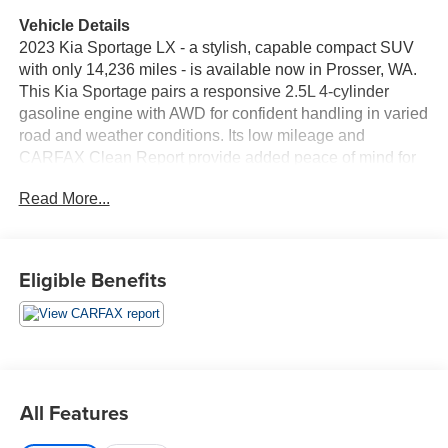
Vehicle Details
2023 Kia Sportage LX - a stylish, capable compact SUV
with only 14,236 miles - is available now in Prosser, WA.
This Kia Sportage pairs a responsive 2.5L 4-cylinder
gasoline engine with AWD for confident handling in varied
road and weather conditions. Its low mileage and
CARFAX Clean Report provide added peace of mind for
buyers seeking reliable pre-owned value. Inside, the LX
Read More...
cabin balances comfort and connectivity. Standard
Android Auto and Apple CarPlay keep your smartphone
apps, navigation, and music within easy reach, while
Hands Free Bluetooth® simplifies calls and audio
Eligible Benefits
streaming. The practical layout includes supportive
seating and user-friendly controls, making daily commutes
and longer drives equally enjoyable. Safety and
convenience features further enhance the driving
experience. A Back-Up Camera assists with parking and
tight maneuvers, and the AWD system helps maintain
All Features
traction when road conditions change. The vehicle
presents well and has been maintained to reflect its low-