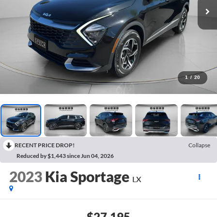
1
/
20
RECENT PRICE DROP!
Collapse
Reduced by $1,443 since Jun 04, 2026
2023
Kia Sportage
LX
$27,195