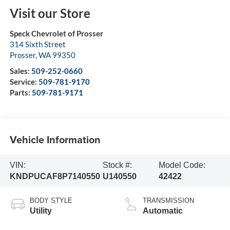
Visit our Store
Speck Chevrolet of Prosser
314 Sixth Street
Prosser
,
WA
99350
Sales:
509-252-0660
Service:
509-781-9170
Parts:
509-781-9171
Vehicle Information
VIN:
Stock #:
Model Code:
KNDPUCAF8P7140550
U140550
42422
BODY STYLE
TRANSMISSION
Utility
Automatic