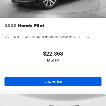
winter with the all wheel drive system on it. This unit has a
4 Cyl, 2.5L high output engine. Enjoy the tried and true
gasoline engine in this vehicle. This 2023 Kia Sportage
features cruise control for long trips. Electronic Stability
Control is one of many advanced safety features on this
2020
Honda Pilot
vehicle. This vehicle has an automatic transmission.
VIN:
5FNYF6H54LB027082
Stock:
U027082A
Model:
YF6H5LJNW
$22,368
MSRP
View Vehicle