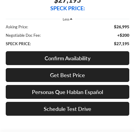
SPECK PRICE:
Less
$26,995
Asking Price:
+$200
Negotiable Doc Fee:
$27,195
SPECK PRICE:
Confirm Availability
Get Best Price
Personas Que Hablan Español
Schedule Test Drive