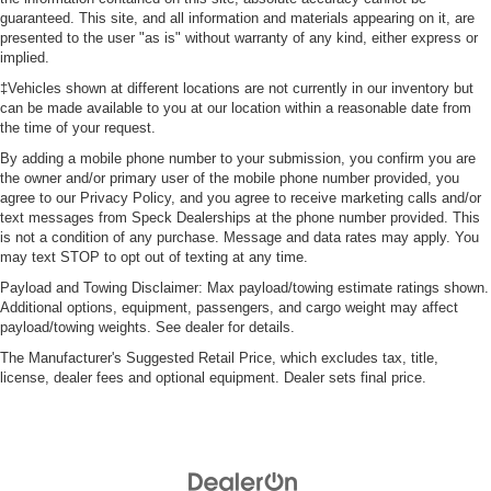
guaranteed. This site, and all information and materials appearing on it, are
presented to the user "as is" without warranty of any kind, either express or
implied.
‡Vehicles shown at different locations are not currently in our inventory but
can be made available to you at our location within a reasonable date from
the time of your request.
By adding a mobile phone number to your submission, you confirm you are
the owner and/or primary user of the mobile phone number provided, you
agree to our Privacy Policy, and you agree to receive marketing calls and/or
text messages from Speck Dealerships at the phone number provided. This
is not a condition of any purchase. Message and data rates may apply. You
may text STOP to opt out of texting at any time.
Payload and Towing Disclaimer: Max payload/towing estimate ratings shown.
Additional options, equipment, passengers, and cargo weight may affect
payload/towing weights. See dealer for details.
The Manufacturer's Suggested Retail Price, which excludes tax, title,
license, dealer fees and optional equipment. Dealer sets final price.