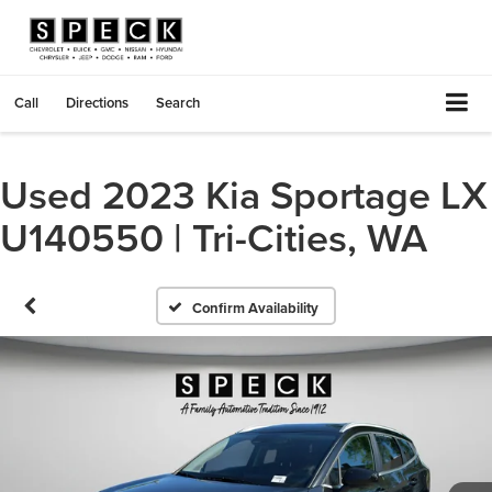
Call
Directions
Search
Used 2023 Kia Sportage LX
U140550 | Tri-Cities, WA
Confirm Availability