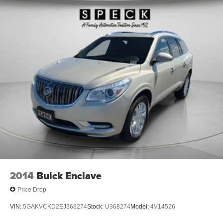
Wireless Apple CarPlay™ capability for
2
compatible phones
Wireless Android Auto™ capability for compatible
3
phones
Customize and manage entertainment and
vehicle feature settings through the 8" diagonal
touch-screen display
Use, control and manage select smartphone
apps through the Infotainment system
Voice-activated technology for phone
Active Noise Cancellation
This technology blocks and absorbs sound, as
well as dampens and eliminates vibrations,
helping to leave outside noise where it belongs
In-cabin microphones distinguish unwanted
2014
Buick Enclave
powertrain noise and cancels it to help create a
quiet interior cabin
Price Drop
VIN:
5GAKVCKD2EJ368274
Stock:
U368274
Model:
4V14526