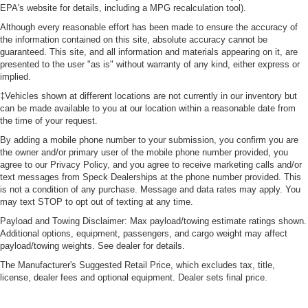
EPA's website for details, including a MPG recalculation tool).
Although every reasonable effort has been made to ensure the accuracy of
the information contained on this site, absolute accuracy cannot be
guaranteed. This site, and all information and materials appearing on it, are
presented to the user "as is" without warranty of any kind, either express or
implied.
‡Vehicles shown at different locations are not currently in our inventory but
can be made available to you at our location within a reasonable date from
the time of your request.
By adding a mobile phone number to your submission, you confirm you are
the owner and/or primary user of the mobile phone number provided, you
agree to our Privacy Policy, and you agree to receive marketing calls and/or
text messages from Speck Dealerships at the phone number provided. This
is not a condition of any purchase. Message and data rates may apply. You
may text STOP to opt out of texting at any time.
Payload and Towing Disclaimer: Max payload/towing estimate ratings shown.
Additional options, equipment, passengers, and cargo weight may affect
payload/towing weights. See dealer for details.
The Manufacturer's Suggested Retail Price, which excludes tax, title,
license, dealer fees and optional equipment. Dealer sets final price.