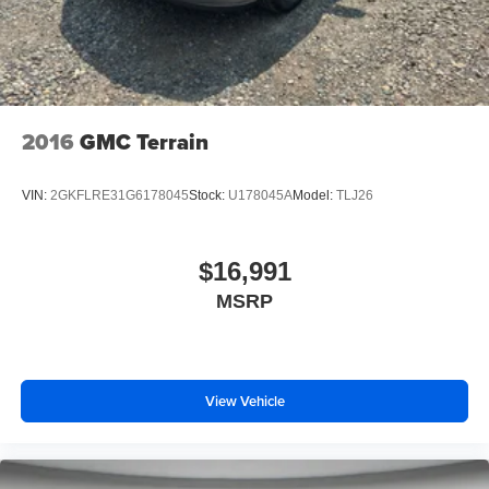
2016
GMC Terrain
VIN:
2GKFLRE31G6178045
Stock:
U178045A
Model:
TLJ26
$16,991
MSRP
View Vehicle