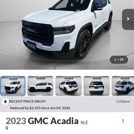
1
/
26
RECENT PRICE DROP!
Collapse
Reduced by $2,455 since Jun 04, 2026
2023
GMC Acadia
SLE