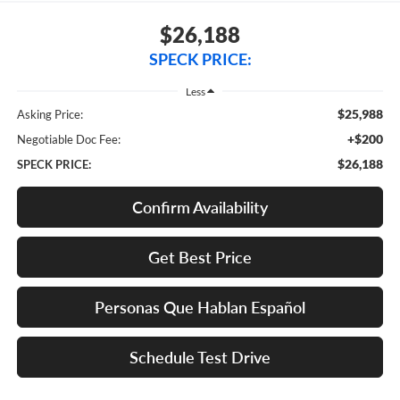
$26,188
SPECK PRICE:
Less
$25,988
Asking Price:
+$200
Negotiable Doc Fee:
$26,188
SPECK PRICE:
Confirm Availability
Get Best Price
Personas Que Hablan Español
Schedule Test Drive