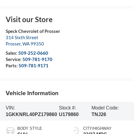
Visit our Store
Speck Chevrolet of Prosser
314 Sixth Street
Prosser
,
WA
99350
Sales:
509-252-0660
Service:
509-781-9170
Parts:
509-781-9171
Vehicle Information
VIN:
Stock #:
Model Code:
1GKKNRL40PZ179860
U179860
TNJ26
BODY STYLE
CITY/HIGHWAY