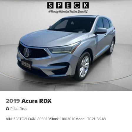
2019
Acura RDX
Price Drop
VIN:
5J8TC2H34KL803010
Stock:
U803010
Model:
TC2H3KJW