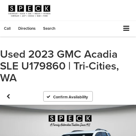
Call
Directions
Search
Used 2023 GMC Acadia
SLE U179860 | Tri-Cities,
WA
Confirm Availability