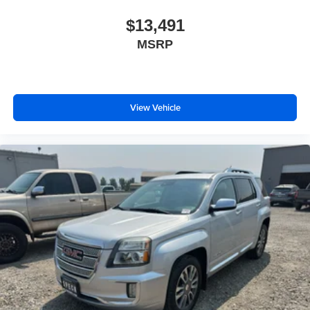
$13,491
MSRP
View Vehicle