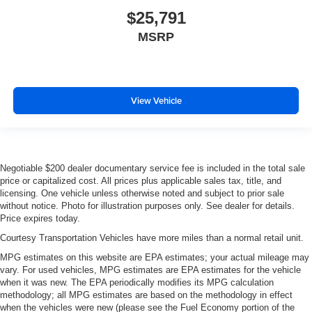
$25,791
MSRP
View Vehicle
Negotiable $200 dealer documentary service fee is included in the total sale
price or capitalized cost. All prices plus applicable sales tax, title, and
licensing. One vehicle unless otherwise noted and subject to prior sale
without notice. Photo for illustration purposes only. See dealer for details.
Price expires today.
Courtesy Transportation Vehicles have more miles than a normal retail unit.
MPG estimates on this website are EPA estimates; your actual mileage may
vary. For used vehicles, MPG estimates are EPA estimates for the vehicle
when it was new. The EPA periodically modifies its MPG calculation
methodology; all MPG estimates are based on the methodology in effect
when the vehicles were new (please see the Fuel Economy portion of the