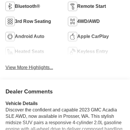
Bluetooth®
Remote Start
3rd Row Seating
4WD/AWD
Android Auto
Apple CarPlay
Heated Seats
Keyless Entry
View More Highlights...
Dealer Comments
Vehicle Details
Discover the confident and capable 2023 GMC Acadia
SLE AWD, now available in Prosser, WA. This stylish
midsize SUV pairs a responsive 4-cylinder 2.0L gasoline
engine with all-wheel drive to deliver composed handling