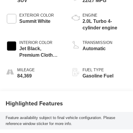
SUV
22/27 MPG
EXTERIOR COLOR
ENGINE
Summit White
2.0L Turbo 4-
cylinder engine
INTERIOR COLOR
TRANSMISSION
Jet Black,
Automatic
Premium Cloth
Seat Trim
MILEAGE
FUEL TYPE
84,369
Gasoline Fuel
Highlighted Features
Feature availability subject to final vehicle configuration. Please
reference window sticker for more info.