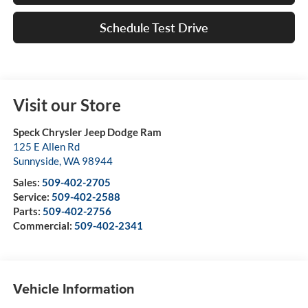
Schedule Test Drive
Visit our Store
Speck Chrysler Jeep Dodge Ram
125 E Allen Rd
Sunnyside
,
WA
98944
Sales:
509-402-2705
Service:
509-402-2588
Parts:
509-402-2756
Commercial:
509-402-2341
Vehicle Information