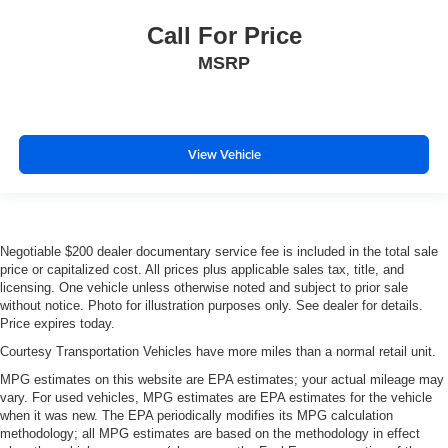
Call For Price
MSRP
View Vehicle
Negotiable $200 dealer documentary service fee is included in the total sale
price or capitalized cost. All prices plus applicable sales tax, title, and
licensing. One vehicle unless otherwise noted and subject to prior sale
without notice. Photo for illustration purposes only. See dealer for details.
Price expires today.
Courtesy Transportation Vehicles have more miles than a normal retail unit.
MPG estimates on this website are EPA estimates; your actual mileage may
vary. For used vehicles, MPG estimates are EPA estimates for the vehicle
when it was new. The EPA periodically modifies its MPG calculation
methodology; all MPG estimates are based on the methodology in effect