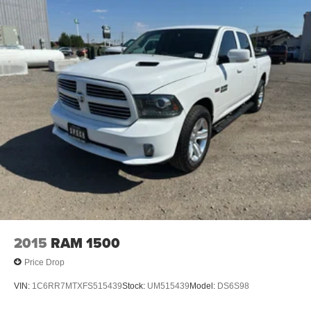
Assist; Electric Rear-Window Defogger; Wireless Phone
Projection; Unauthorized Entry Theft-Deterrent System;
Heated Steering Wheel; 120-Volt Instrument Panel Power
Outlet; Wireless Charging; Front Bucket Seats; Color-
Keyed Carpeting Floor Covering; OnStar and Chevrolet
Connected Services Capable; 8" Driver Information
Center; Heated 2nd Row Outboard Seats; Power Front
Windows with Passenger Express Up/down; Front
Carpeted Floor Mats; Rear Carpeted Floor Mats; Chrome
Mirror Caps; Power Rear Windows with Express Down;
Integrated Trailer Brake Controller; Manual Tilt and
Telescoping Steering Column; Keyless Open and Start;
Auto-Dimming Inside Rearview Mirror; LED Cargo Area
Lighting; Bluetooth® For Phone; Remote Vehicle Starter
System; Advanced Trailering System; 170 Amp Alternator;
Bed View Camera with Two Trailer Camera Provisions;
2015
RAM 1500
HD Surround Vision with 2 Trailer View Camera
Price Drop
Provisions; Electrical Lock Control Steering Column; Up-
Level Rear Seat with Storage Package; Standard
VIN:
1C6RR7MTXFS515439
Stock:
UM515439
Model:
DS6S98
Tailgate; Rear Cross Traffic Alert; Front LED Fog Lamps;
Front Chrome Recovery Hooks; Steering Wheel Audio