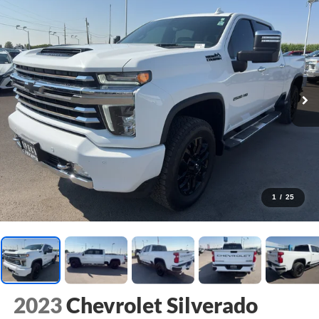
1
/
25
2023
Chevrolet Silverado