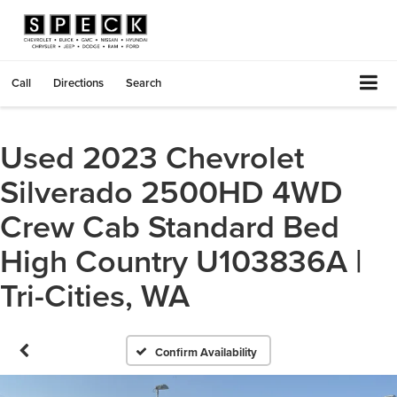
Call
Directions
Search
Used 2023 Chevrolet
Silverado 2500HD 4WD
Crew Cab Standard Bed
High Country U103836A |
Tri-Cities, WA
Confirm Availability