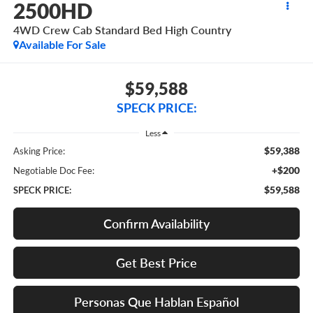
2500HD
4WD Crew Cab Standard Bed High Country
Available For Sale
$59,588
SPECK PRICE:
Less
$59,388
Asking Price:
+$200
Negotiable Doc Fee:
$59,588
SPECK PRICE:
Confirm Availability
Get Best Price
Personas Que Hablan Español