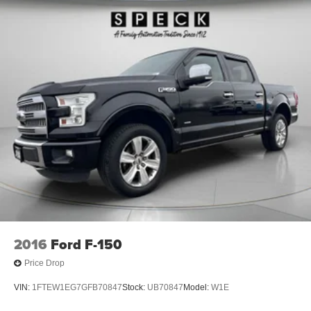
2016
Ford F-150
Price Drop
VIN:
1FTEW1EG7GFB70847
Stock:
UB70847
Model:
W1E