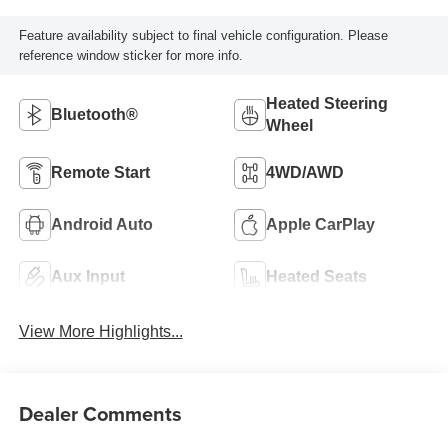
Feature availability subject to final vehicle configuration. Please
reference window sticker for more info.
Heated Steering
Bluetooth®
Wheel
Remote Start
4WD/AWD
Android Auto
Apple CarPlay
Aux Input
Heated Seats
View More Highlights...
Dealer Comments