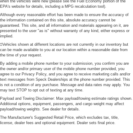
when the vehicles were new (please see the Fuel Economy portion of the
EPA's website for details, including a MPG recalculation tool).
Although every reasonable effort has been made to ensure the accuracy of
the information contained on this site, absolute accuracy cannot be
guaranteed. This site, and all information and materials appearing on it, are
presented to the user "as is" without warranty of any kind, either express or
implied.
‡Vehicles shown at different locations are not currently in our inventory but
can be made available to you at our location within a reasonable date from
the time of your request.
By adding a mobile phone number to your submission, you confirm you are
the owner and/or primary user of the mobile phone number provided, you
agree to our Privacy Policy, and you agree to receive marketing calls and/or
text messages from Speck Dealerships at the phone number provided. This
is not a condition of any purchase. Message and data rates may apply. You
may text STOP to opt out of texting at any time.
Payload and Towing Disclaimer: Max payload/towing estimate ratings shown.
Additional options, equipment, passengers, and cargo weight may affect
payload/towing weights. See dealer for details.
The Manufacturer's Suggested Retail Price, which excludes tax, title,
license, dealer fees and optional equipment. Dealer sets final price.