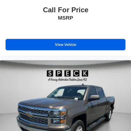
Controls; Chevrolet Connected Access Capable;
Call For Price
Universal Home Remote; 120-Volt Bed Mounted Power
MSRP
Outlet; Deep-Tinted Glass; Black Chevytec Spray-On
Bedliner; Lane Change Alert with Side Blind Zone Alert;
Heated and Auto-Dimming Power Vertical Trailering
Mirrors; Electronic Cruise Control with Set and Resume
Speed; Chrome Front Grille; Hitch Guidance with Hitch
View Vehicle
View; Power Front Windows with Driver Express
Up/down; Wrapped Steering Wheel; Compass; Dual
Charge-Only USB Ports (2nd Row); Wi-Fi Hotspot
Capable; Rear Wheelhouse Liners; 6" Rectangular
Chromed Tubular Assist Steps; 12-Volt Rear Auxiliary
Power Outlet; Polished Exhaust Tip; Power Door Locks.
Power Sunroof. Gooseneck/5th Wheel Prep Package. 1st
and 2nd Row All-Weather Floor Liners. **Equipment listed
is based on original vehicle build and subject to change.
Please confirm the accuracy of the included equipment by
calling the dealer prior to purchase.**