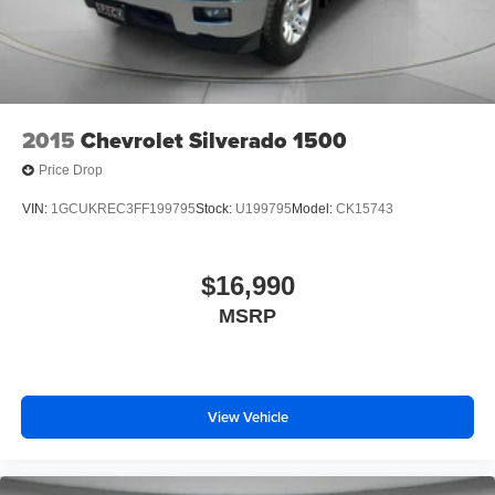
2015
Chevrolet Silverado 1500
Price Drop
VIN:
1GCUKREC3FF199795
Stock:
U199795
Model:
CK15743
$16,990
MSRP
View Vehicle