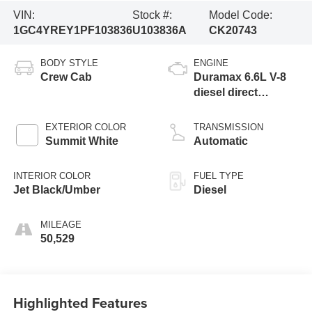
VIN:
Stock #:
Model Code:
1GC4YREY1PF103836
U103836A
CK20743
BODY STYLE
ENGINE
Crew Cab
Duramax 6.6L V-8
diesel direct
injection,
intercooled turbo,
EXTERIOR COLOR
TRANSMISSION
diesel, engine with
Summit White
Automatic
445HP
INTERIOR COLOR
FUEL TYPE
Jet Black/Umber
Diesel
MILEAGE
50,529
Highlighted Features