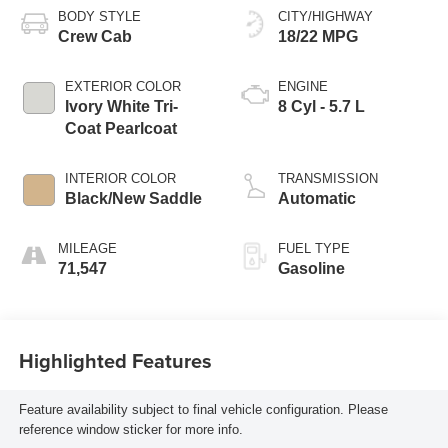
BODY STYLE
CITY/HIGHWAY
Crew Cab
18/22 MPG
EXTERIOR COLOR
ENGINE
Ivory White Tri-
8 Cyl - 5.7 L
Coat Pearlcoat
INTERIOR COLOR
TRANSMISSION
Black/New Saddle
Automatic
MILEAGE
FUEL TYPE
71,547
Gasoline
Highlighted Features
Feature availability subject to final vehicle configuration. Please
reference window sticker for more info.