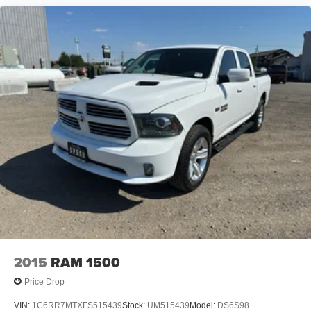
Plate; Fuel Tank Skid Plate; Hill Descent Control; All
Plant-Installed Decals. Trailer Tow Group: Trailer Light
Check; Trailer Brake Control; Trailer Reverse Steering
Control; Trailer Tire Pressure Monitoring System. Body
Color Bumper Group: Body Color Front Bumper; Body
Color Rear Bumper with Step Pads. 4-Corner Air
Suspension. Uconnect 5 Navigation with 12.0" Display
Radio. Ivory White Tri-Coat PC. Ivory White Tri-Coat PC.
E-Locker Rear Axle. 33 Gallon Fuel Tank. Trailer Brake
Control. 3.92 Rear Axle Ratio. **Equipment listed is based
on original vehicle build and subject to change. Please
confirm the accuracy of the included equipment by calling
the dealer prior to purchase.**
2015
RAM 1500
Price Drop
VIN:
1C6RR7MTXFS515439
Stock:
UM515439
Model:
DS6S98