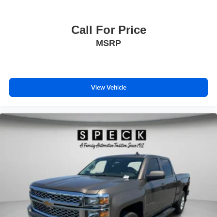
Call For Price
MSRP
View Vehicle