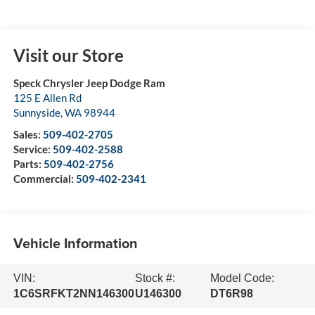
Visit our Store
Speck Chrysler Jeep Dodge Ram
125 E Allen Rd
Sunnyside
,
WA
98944
Sales:
509-402-2705
Service:
509-402-2588
Parts:
509-402-2756
Commercial:
509-402-2341
Vehicle Information
VIN:
Stock #:
Model Code:
1C6SRFKT2NN146300
U146300
DT6R98