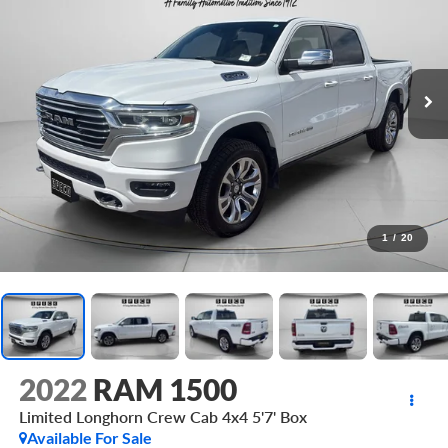
1
/
20
2022
RAM 1500
Limited Longhorn Crew Cab 4x4 5'7' Box
Available For Sale