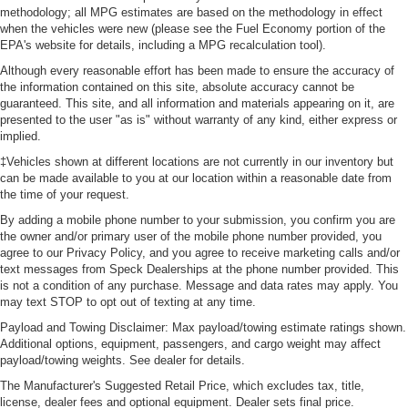
methodology; all MPG estimates are based on the methodology in effect
when the vehicles were new (please see the Fuel Economy portion of the
EPA's website for details, including a MPG recalculation tool).
Although every reasonable effort has been made to ensure the accuracy of
the information contained on this site, absolute accuracy cannot be
guaranteed. This site, and all information and materials appearing on it, are
presented to the user "as is" without warranty of any kind, either express or
implied.
‡Vehicles shown at different locations are not currently in our inventory but
can be made available to you at our location within a reasonable date from
the time of your request.
By adding a mobile phone number to your submission, you confirm you are
the owner and/or primary user of the mobile phone number provided, you
agree to our Privacy Policy, and you agree to receive marketing calls and/or
text messages from Speck Dealerships at the phone number provided. This
is not a condition of any purchase. Message and data rates may apply. You
may text STOP to opt out of texting at any time.
Payload and Towing Disclaimer: Max payload/towing estimate ratings shown.
Additional options, equipment, passengers, and cargo weight may affect
payload/towing weights. See dealer for details.
The Manufacturer's Suggested Retail Price, which excludes tax, title,
license, dealer fees and optional equipment. Dealer sets final price.