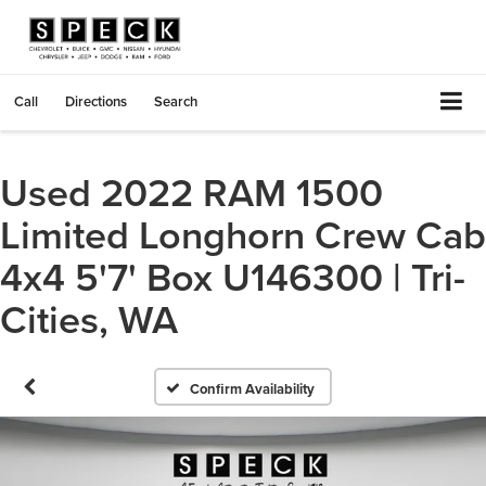
Call
Directions
Search
Used 2022 RAM 1500
Limited Longhorn Crew Cab
4x4 5'7' Box U146300 | Tri-
Cities, WA
Confirm Availability