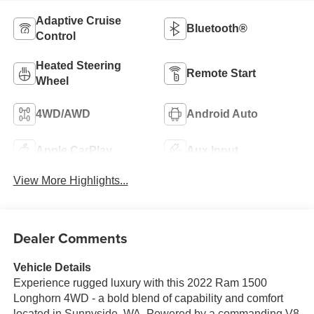
Adaptive Cruise
Bluetooth®
Control
Heated Steering
Remote Start
Wheel
4WD/AWD
Android Auto
Apple CarPlay
Aux Input
View More Highlights...
Dealer Comments
Vehicle Details
Experience rugged luxury with this 2022 Ram 1500
Longhorn 4WD - a bold blend of capability and comfort
located in Sunnyside, WA. Powered by a commanding V8