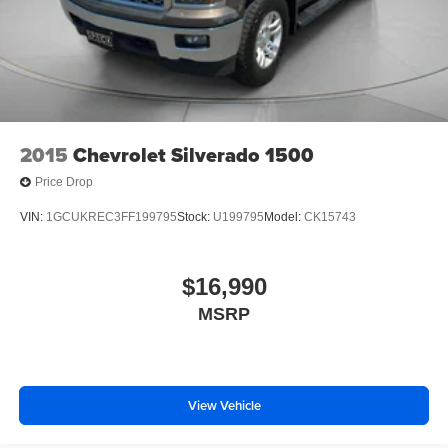
2015
Chevrolet Silverado 1500
Price Drop
VIN:
1GCUKREC3FF199795
Stock:
U199795
Model:
CK15743
$16,990
MSRP
View Vehicle