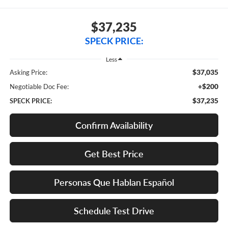
$37,235
SPECK PRICE:
Less
$37,035
Asking Price:
+$200
Negotiable Doc Fee:
$37,235
SPECK PRICE:
Confirm Availability
Get Best Price
Personas Que Hablan Español
Schedule Test Drive