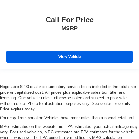
Call For Price
MSRP
View Vehicle
Negotiable $200 dealer documentary service fee is included in the total sale
price or capitalized cost. All prices plus applicable sales tax, title, and
licensing. One vehicle unless otherwise noted and subject to prior sale
without notice. Photo for illustration purposes only. See dealer for details.
Price expires today.
Courtesy Transportation Vehicles have more miles than a normal retail unit.
MPG estimates on this website are EPA estimates; your actual mileage may
vary. For used vehicles, MPG estimates are EPA estimates for the vehicle
when it was new. The EPA periodically modifies its MPG calculation