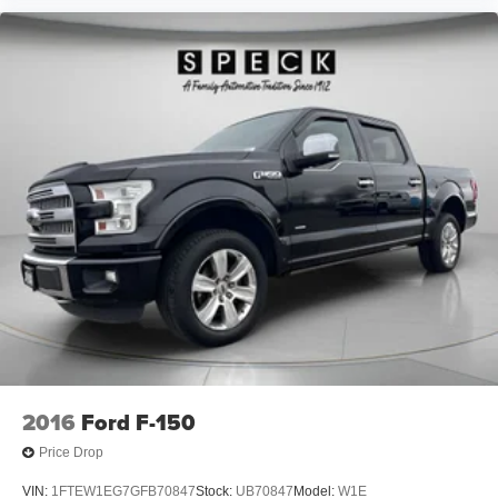
2016
Ford F-150
Price Drop
VIN:
1FTEW1EG7GFB70847
Stock:
UB70847
Model:
W1E