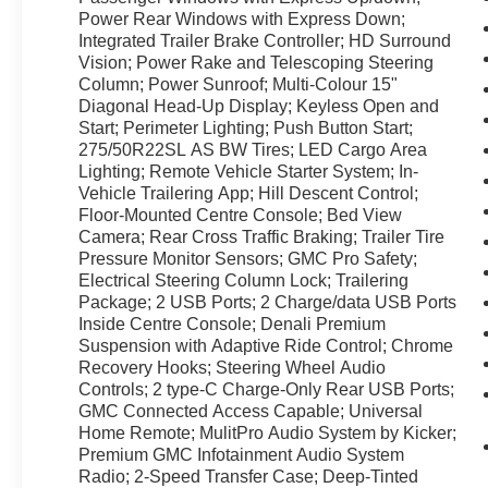
today to schedule an appointment and
Power Rear Windows with Express Down;
experience this exceptional truck in person.
Integrated Trailer Brake Controller; HD Surround
Vision; Power Rake and Telescoping Steering
Equipment
Column; Power Sunroof; Multi-Colour 15"
The leather seats are soft and supportive on the
Diagonal Head-Up Display; Keyless Open and
GMC Sierra. This model has auto-adjust speed
Start; Perimeter Lighting; Push Button Start;
for safe following. This 1/2 ton pickup stays
275/50R22SL AS BW Tires; LED Cargo Area
safely in its lane with Lane Keep Assist. This
Lighting; Remote Vehicle Starter System; In-
2022 GMC Sierra 1500 features steering wheel
Vehicle Trailering App; Hill Descent Control;
Floor-Mounted Centre Console; Bed View
audio controls. The installed navigation system
Camera; Rear Cross Traffic Braking; Trailer Tire
will keep you on the right path. This 2022 GMC
Pressure Monitor Sensors; GMC Pro Safety;
Sierra 1500 offers Android Auto for seamless
Electrical Steering Column Lock; Trailering
smartphone integration. Protect this 2022 GMC
Package; 2 USB Ports; 2 Charge/data USB Ports
Sierra 1500 from unwanted accidents with a
Inside Centre Console; Denali Premium
cutting edge backup camera system. The GMC
Suspension with Adaptive Ride Control; Chrome
Sierra's Lane Departure Warning helps keep you
Recovery Hooks; Steering Wheel Audio
in your lane. Start this model from inside with
Controls; 2 type-C Charge-Only Rear USB Ports;
remote start. This vehicle offers Apple CarPlay
GMC Connected Access Capable; Universal
for seamless connectivity. Bluetooth®
Home Remote; MulitPro Audio System by Kicker;
Premium GMC Infotainment Audio System
technology is built into this model, keeping your
Radio; 2-Speed Transfer Case; Deep-Tinted
hands on the steering wheel and your focus on