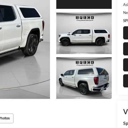
As
Ne
SP
V
Photos
Sp