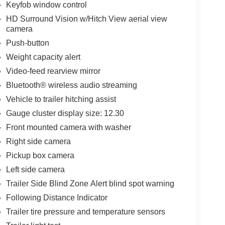
Keyfob window control
HD Surround Vision w/Hitch View aerial view
camera
Push-button
Weight capacity alert
Video-feed rearview mirror
Bluetooth® wireless audio streaming
Vehicle to trailer hitching assist
Gauge cluster display size: 12.30
Front mounted camera with washer
Right side camera
Pickup box camera
Left side camera
Trailer Side Blind Zone Alert blind spot warning
Following Distance Indicator
Trailer tire pressure and temperature sensors