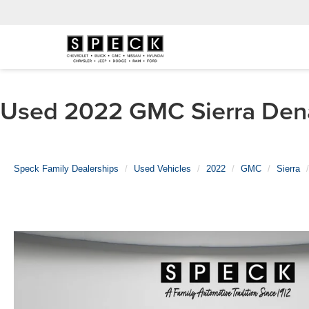
Used 2022 GMC Sierra Denal
Speck Family Dealerships
Used Vehicles
2022
GMC
Sierra