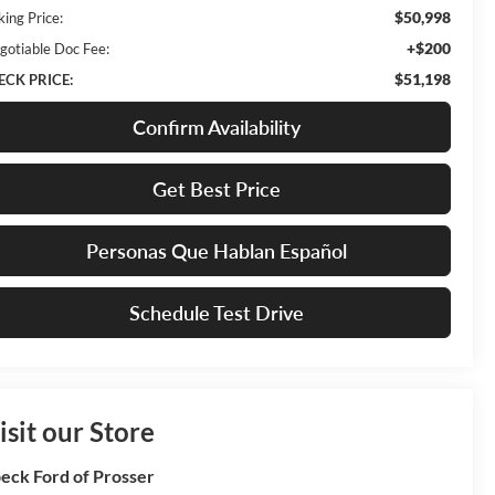
$50,998
king Price:
+$200
gotiable Doc Fee:
$51,198
ECK PRICE:
Confirm Availability
Get Best Price
Personas Que Hablan Español
Schedule Test Drive
isit our Store
eck Ford of Prosser