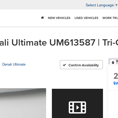
Select Language
NEW VEHICLES
USED VEHICLES
WORK TR
i Ultimate UM613587 | Tri-
R
Denali Ultimate
Confirm Availability
A