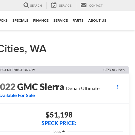
▼
SEARCH
SERVICE
CONTACT
UCKS
SPECIALS
FINANCE
SERVICE
PARTS
ABOUT US
Cities, WA
ECENT PRICE DROP!
Click to Open
2022
GMC Sierra
Denali Ultimate
vailable For Sale
$51,198
SPECK PRICE:
Less