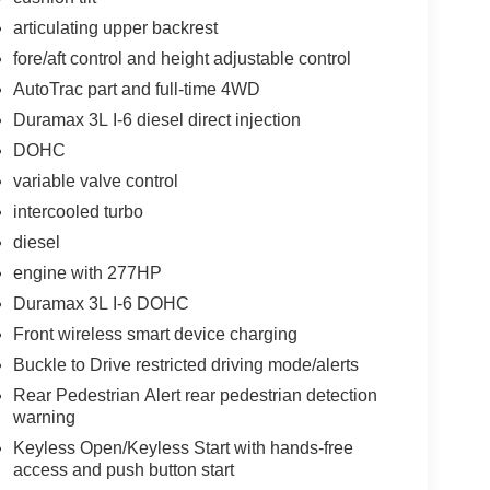
articulating upper backrest
fore/aft control and height adjustable control
AutoTrac part and full-time 4WD
Duramax 3L I-6 diesel direct injection
DOHC
variable valve control
intercooled turbo
diesel
engine with 277HP
Duramax 3L I-6 DOHC
Front wireless smart device charging
Buckle to Drive restricted driving mode/alerts
Rear Pedestrian Alert rear pedestrian detection
warning
Keyless Open/Keyless Start with hands-free
access and push button start