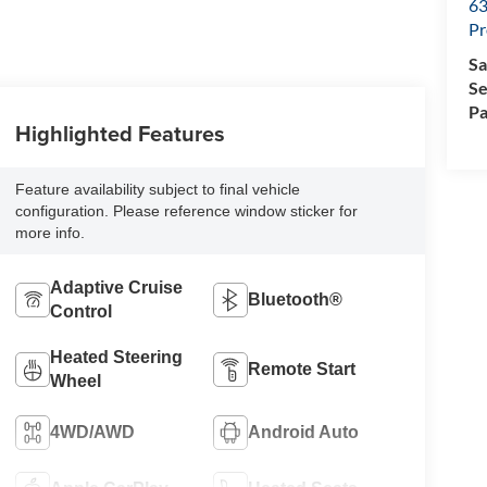
63
Pr
Sa
Se
Pa
Highlighted Features
Feature availability subject to final vehicle
configuration. Please reference window sticker for
more info.
Adaptive Cruise
Bluetooth®
Control
Heated Steering
Remote Start
Wheel
4WD/AWD
Android Auto