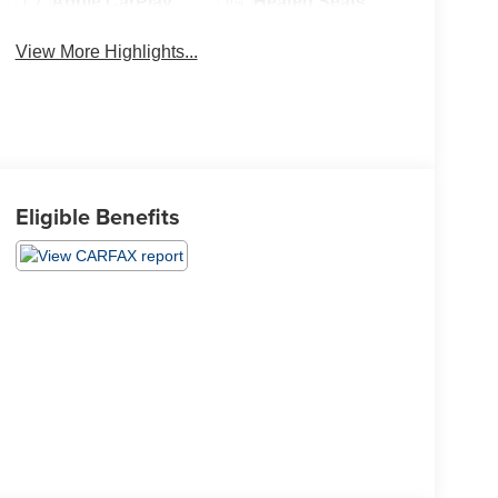
Apple CarPlay
Heated Seats
View More Highlights...
Eligible Benefits