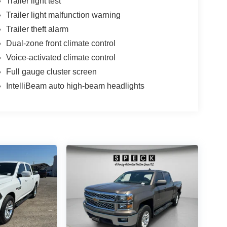
Trailer light test
Trailer light malfunction warning
Trailer theft alarm
Dual-zone front climate control
Voice-activated climate control
Full gauge cluster screen
IntelliBeam auto high-beam headlights