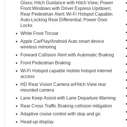
Glass; Hitch Guidance with Hitch View; Power
the road. Keep your hands warm all winter with a
Front Windows with Driver Express Up/down;
heated steering wheel in this unit . The vehicle
Rear Pedestrian Alert; Wi-Fi Hotspot Capable;
has a 6 Cyl, 3.0L high output engine.
Auto-Locking Rear Differential; Power Door
Locks
Packages
White Frost Tricoat
Preferred Equipment Group 5SB: Trailer Side
Apple CarPlay/Android Auto smart device
Blind Zone Alert; Full Grain Leather Seat Trim;
wireless mirroring
Power Sliding Rear Window with Rear
Defogger; 3.23 Rear Axle Ratio; 22" X 9" Low
Forward Collision Alert with Automatic Braking
Gloss Black Aluminum Wheels; Ultrasonic Front
Front Pedestrian Braking
and Rear Park Assist; Trailer Camera
Wi-Fi Hotspot capable mobile hotspot internet
Provisions; Electric Rear-Window Defogger;
access
Theft Deterrent System (unauthorized Entry);
HD Rear Vision Camera w/Hitch View rear
Vader Chrome Header with Signature Denali
mounted camera
Grille; Carbon Fibre Composite Bed; Front Rain-
Sensing Wipers; Heavy-Duty Air Filter;
Lane Keep Assist with Lane Departure Warning
Compass; 120-Volt Instrument Panel Power
Rear Cross Traffic Braking collision mitigation
Outlet; Wireless Charging; Front Bucket Seats;
Adaptive cruise control with stop and go
Colour-Keyed Carpeting Floor Covering; OnStar
Head-up display
and GMC Connected Services Capable; Heated