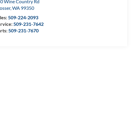
0 Wine Country Rd
osser
,
WA
99350
les:
509-224-2093
rvice:
509-231-7642
rts:
509-231-7670