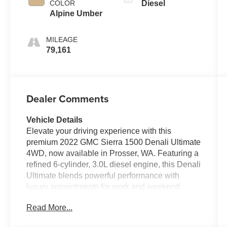
COLOR
Diesel
Alpine Umber
MILEAGE
79,161
Dealer Comments
Vehicle Details
Elevate your driving experience with this
premium 2022 GMC Sierra 1500 Denali Ultimate
4WD, now available in Prosser, WA. Featuring a
refined 6-cylinder, 3.0L diesel engine, this Denali
Ultimate blends powerful performance with
luxury appointments for work and weekend
adventures. The exterior presents a
Read More...
commanding presence with signature Denali
styling, chrome accents, and 4-wheel drive