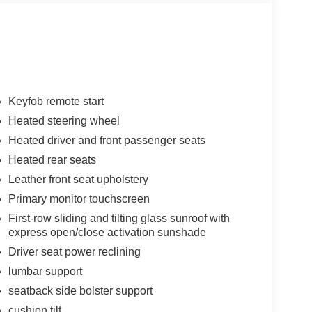
Keyfob remote start
Heated steering wheel
Heated driver and front passenger seats
Heated rear seats
Leather front seat upholstery
Primary monitor touchscreen
First-row sliding and tilting glass sunroof with
express open/close activation sunshade
Driver seat power reclining
lumbar support
seatback side bolster support
cushion tilt