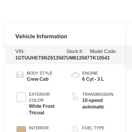
Vehicle Information
VIN:
Stock #:
Model Code:
1GTUUHET6NZ613587
UM613587
TK10543
BODY STYLE
ENGINE
Crew Cab
6 Cyl - 3 L
EXTERIOR
TRANSMISSION
COLOR
10-speed
White Frost
automatic
Tricoat
INTERIOR
FUEL TYPE