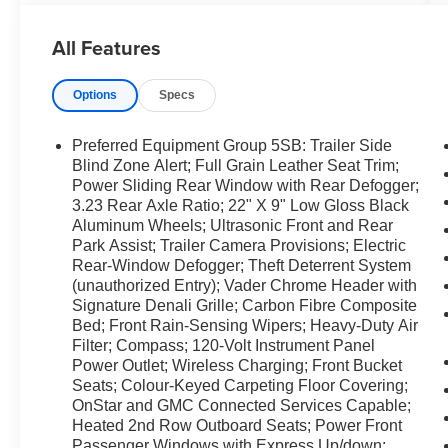
capability to tackle diverse Washington terrain.
Step inside to find a meticulously crafted interior
All Features
with premium leather seating, heated and
ventilated front seats, and advanced driver
Options
Specs
comforts. The integrated Navigation system
keeps you on course, while Apple CarPlay and
Android Auto provide seamless smartphone
Preferred Equipment Group 5SB: Trailer Side
integration for hands-free calls, music, and apps.
Blind Zone Alert; Full Grain Leather Seat Trim;
Remote Start ensures comfort before you step
Power Sliding Rear Window with Rear Defogger;
3.23 Rear Axle Ratio; 22" X 9" Low Gloss Black
inside, and a Back-Up Camera simplifies
Aluminum Wheels; Ultrasonic Front and Rear
parking and trailer hookups with clear,
Park Assist; Trailer Camera Provisions; Electric
convenient visibility. Safety and convenience
Rear-Window Defogger; Theft Deterrent System
features include advanced driver-assist tech and
(unauthorized Entry); Vader Chrome Header with
a suite of connectivity options designed to keep
Signature Denali Grille; Carbon Fibre Composite
you confident behind the wheel. This Denali
Bed; Front Rain-Sensing Wipers; Heavy-Duty Air
Ultimate is ideal for drivers who want a
Filter; Compass; 120-Volt Instrument Panel
luxurious, capable pickup with the latest
Power Outlet; Wireless Charging; Front Bucket
technology and rugged capability. Located in
Seats; Colour-Keyed Carpeting Floor Covering;
Prosser, WA, this GMC Sierra 1500 Denali
OnStar and GMC Connected Services Capable;
Heated 2nd Row Outboard Seats; Power Front
Ultimate is ready for a test drive. Contact us
Passenger Windows with Express Up/down;