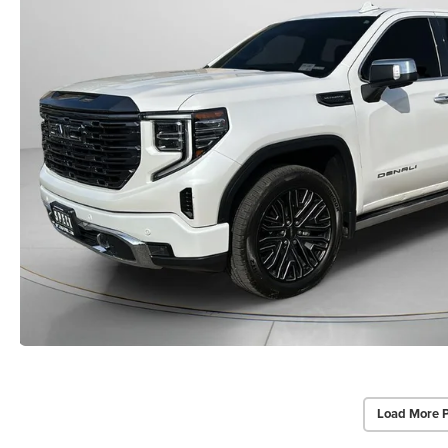
Load More 