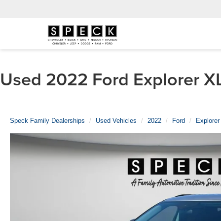
Used 2022 Ford Explorer XL
Speck Family Dealerships
Used Vehicles
2022
Ford
Explorer