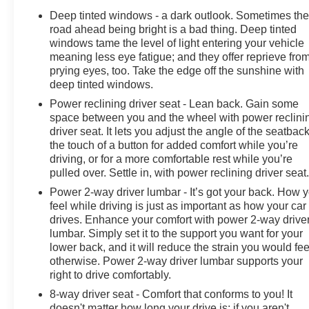
Floor Liners with Carper Floor Mats. **Equipment listed
Deep tinted windows - a dark outlook. Sometimes th
is based on original vehicle build and subject to
road ahead being bright is a bad thing. Deep tinted
change. Please confirm the accuracy of the included
windows tame the level of light entering your vehicle
equipment by calling the dealer prior to purchase.**
meaning less eye fatigue; and they offer reprieve fro
prying eyes, too. Take the edge off the sunshine with
deep tinted windows.
Power reclining driver seat - Lean back. Gain some
space between you and the wheel with power reclini
driver seat. It lets you adjust the angle of the seatback
the touch of a button for added comfort while you’re
driving, or for a more comfortable rest while you’re
pulled over. Settle in, with power reclining driver seat
Power 2-way driver lumbar - It’s got your back. How 
feel while driving is just as important as how your car
drives. Enhance your comfort with power 2-way drive
lumbar. Simply set it to the support you want for your
lower back, and it will reduce the strain you would fee
otherwise. Power 2-way driver lumbar supports your
right to drive comfortably.
8-way driver seat - Comfort that conforms to you! It
doesn't matter how long your drive is; if you aren't