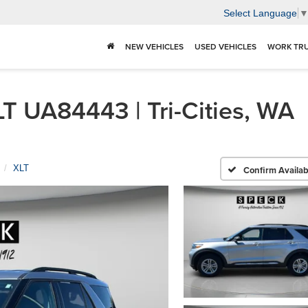
Select Language
NEW VEHICLES
USED VEHICLES
WORK TR
T UA84443 | Tri-Cities, WA
XLT
Confirm Availabi