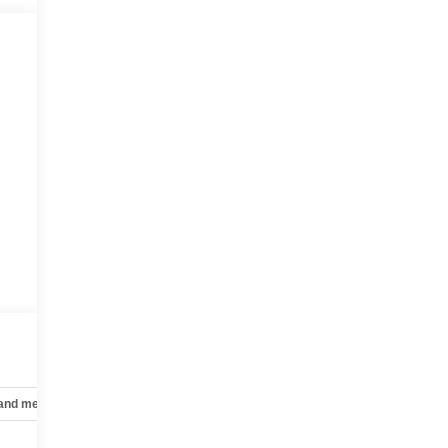
 and mechanical
Safety and security
Technology and telematics