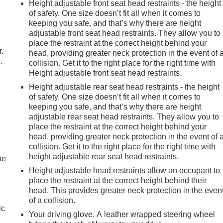
Height adjustable front seat head restraints - the height
of safety. One size doesn’t fit all when it comes to
keeping you safe, and that’s why there are height
adjustable front seat head restraints. They allow you to
place the restraint at the correct height behind your
r.
head, providing greater neck protection in the event of 
.
collision. Get it to the right place for the right time with
Height adjustable front seat head restraints.
Height adjustable rear seat head restraints - the height
of safety. One size doesn’t fit all when it comes to
keeping you safe, and that’s why there are height
adjustable rear seat head restraints. They allow you to
place the restraint at the correct height behind your
head, providing greater neck protection in the event of 
collision. Get it to the right place for the right time with
height adjustable rear seat head restraints.
he
Height adjustable head restraints allow an occupant to
place the restraint at the correct height behind their
head. This provides greater neck protection in the even
e
of a collision.
ic
Your driving glove. A leather wrapped steering wheel