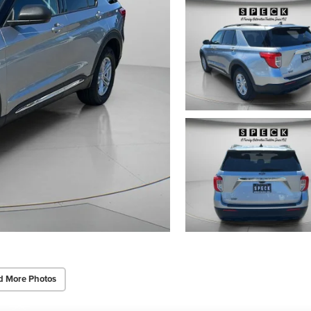
d More Photos