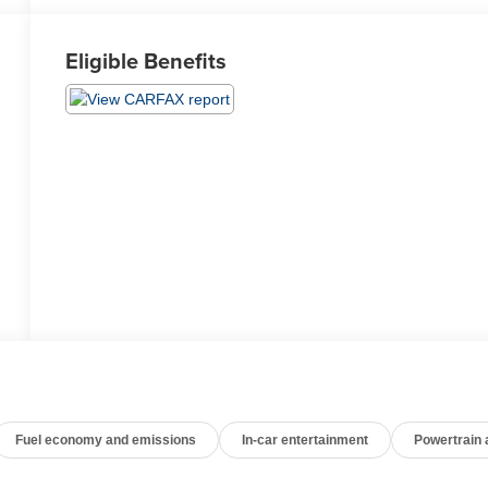
Eligible Benefits
Fuel economy and emissions
In-car entertainment
Powertrain