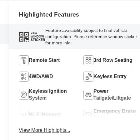
Highlighted Features
Feature availability subject to final vehicle
VIEW
configuration. Please reference window sticker
WINDOW
STICKER
for more info.
Remote Start
3rd Row Seating
4WD/AWD
Keyless Entry
Keyless Ignition
Power
System
Tailgate/Liftgate
Emergency Brake
Wi-Fi Hotspot
Assist
View More Highlights...