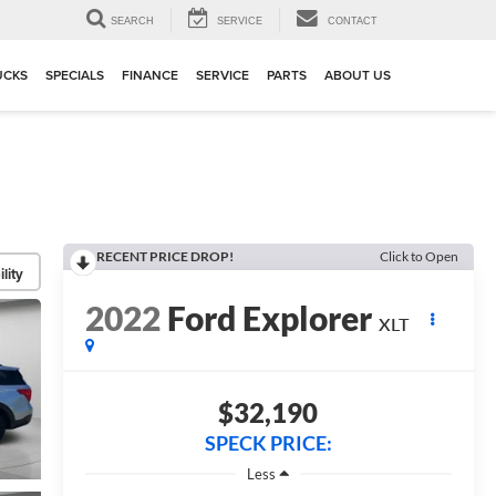
▼
SEARCH
SERVICE
CONTACT
UCKS
SPECIALS
FINANCE
SERVICE
PARTS
ABOUT US
RECENT PRICE DROP!
Click to Open
lity
2022
Ford Explorer
XLT
$32,190
SPECK PRICE:
Less