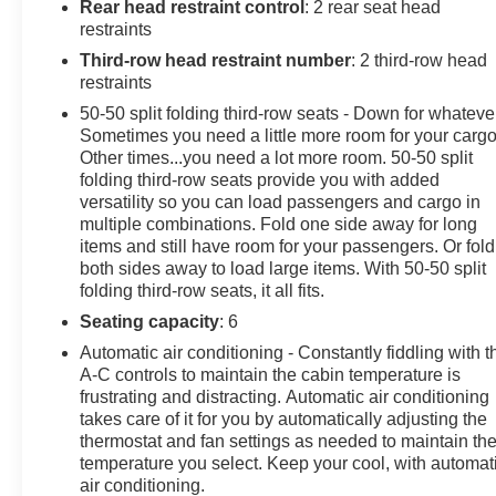
comfortable seating, versatile cargo space, and user-
Rear head restraint control
: 2 rear seat head
friendly controls-perfect for families, commuters, or
restraints
weekend adventurers. With low mileage and a solid
Third-row head restraint number
: 2 third-row head
service history, this Ford Explorer represents a smart
restraints
choice for buyers seeking value, utility, and reliability in
50-50 split folding third-row seats - Down for whateve
a near-new SUV package. Located in Pasco, WA, this
Sometimes you need a little more room for your cargo
2022 Ford Explorer XLT is available for immediate
Other times...you need a lot more room. 50-50 split
viewing and test drives. Contact us to schedule an
folding third-row seats provide you with added
appointment and experience this capable, well-
versatility so you can load passengers and cargo in
equipped SUV for yourself.
multiple combinations. Fold one side away for long
items and still have room for your passengers. Or fold
both sides away to load large items. With 50-50 split
Equipment
folding third-row seats, it all fits.
The state of the art park assist system will guide you
easily into any spot. This 1/2 ton suv offers Android
Seating capacity
: 6
Auto for seamless smartphone integration. This 2022
Automatic air conditioning - Constantly fiddling with t
Ford Explorer warns of approaching vehicles with
A-C controls to maintain the cabin temperature is
Cross-Traffic Alert. This unit offers Automatic Climate
frustrating and distracting. Automatic air conditioning
Control for personalized comfort. This vehicle features
takes care of it for you by automatically adjusting the
a hands-free Bluetooth® phone system. Apple CarPlay:
thermostat and fan settings as needed to maintain th
temperature you select. Keep your cool, with automat
Seamless smartphone integration for the Ford Explorer
air conditioning.
- stay connected and entertained on the go! Start this