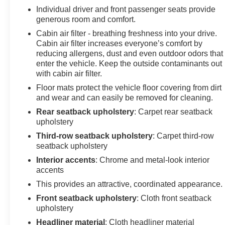
Ford Explorer from inside with remote start. Protect it
Individual driver and front passenger seats provide
from unwanted accidents with a cutting edge backup
generous room and comfort.
camera system. Load groceries and much more with
Cabin air filter - breathing freshness into your drive.
ease into this Ford Explorer thanks to the power liftgate.
Cabin air filter increases everyone’s comfort by
When you encounter slick or muddy roads, you can
reducing allergens, dust and even outdoor odors that
engage the four wheel drive on the Ford Explorer and
enter the vehicle. Keep the outside contaminants out
with cabin air filter.
drive with confidence. This unit has a 4 Cyl, 2.3L high
output engine. This model shines with an exquisite
Floor mats protect the vehicle floor covering from dirt
metallic silver exterior finish.
and wear and can easily be removed for cleaning.
Rear seatback upholstery
: Carpet rear seatback
Packages
upholstery
Equipment Group 200A Standard Package: 18" 5
Third-row seatback upholstery
: Carpet third-row
Spoke Sparkle Silver-Painted Wheels; 3.58 Non-
seatback upholstery
Limited Slip Rear Axle; 10-Speed Automatic
Interior accents
: Chrome and metal-look interior
Transmission; 2.3L I-4 EcoBoost Engine; Unique
accents
Heated Cloth Captain's Chairs; P255/65R18 AS BSW
This provides an attractive, coordinated appearance.
Tires; TBD GVWR; AM/FM Stereo. Cargo Area
Management System: Cargo Well Rubber Mat;
Front seatback upholstery
: Cloth front seatback
Reversible Load Floor; Cargo Net. 2nd Row 35/30/35
upholstery
Bench with E-Z Entry and Armrest. Front and 2nd Rows
Headliner material
: Cloth headliner material