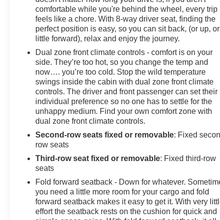
comfortable while you're behind the wheel, every trip
feels like a chore. With 8-way driver seat, finding the
perfect position is easy, so you can sit back, (or up, or
little forward), relax and enjoy the journey.
Dual zone front climate controls - comfort is on your
side. They’re too hot, so you change the temp and
now…. you’re too cold. Stop the wild temperature
swings inside the cabin with dual zone front climate
controls. The driver and front passenger can set their
individual preference so no one has to settle for the
unhappy medium. Find your own comfort zone with
dual zone front climate controls.
Second-row seats fixed or removable
: Fixed seco
row seats
Third-row seat fixed or removable
: Fixed third-row
seats
Fold forward seatback - Down for whatever. Sometim
you need a little more room for your cargo and fold
forward seatback makes it easy to get it. With very litt
effort the seatback rests on the cushion for quick and