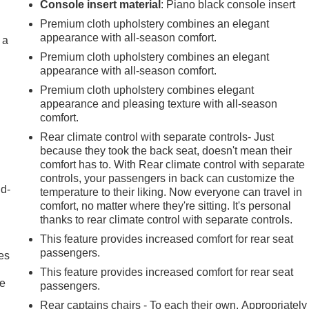
Console insert material
: Piano black console insert
Premium cloth upholstery combines an elegant
appearance with all-season comfort.
 a
Premium cloth upholstery combines an elegant
appearance with all-season comfort.
Premium cloth upholstery combines elegant
appearance and pleasing texture with all-season
comfort.
Rear climate control with separate controls- Just
because they took the back seat, doesn't mean their
comfort has to. With Rear climate control with separate
controls, your passengers in back can customize the
nd-
temperature to their liking. Now everyone can travel in
comfort, no matter where they're sitting. It's personal
thanks to rear climate control with separate controls.
This feature provides increased comfort for rear seat
passengers.
es
This feature provides increased comfort for rear seat
le
passengers.
Rear captains chairs - To each their own. Appropriately