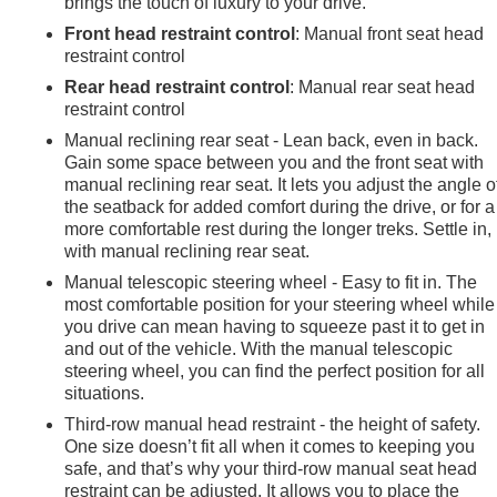
brings the touch of luxury to your drive.
Front head restraint control
: Manual front seat head
restraint control
Rear head restraint control
: Manual rear seat head
restraint control
Manual reclining rear seat - Lean back, even in back.
Gain some space between you and the front seat with
manual reclining rear seat. It lets you adjust the angle o
the seatback for added comfort during the drive, or for a
more comfortable rest during the longer treks. Settle in,
with manual reclining rear seat.
Manual telescopic steering wheel - Easy to fit in. The
most comfortable position for your steering wheel while
you drive can mean having to squeeze past it to get in
and out of the vehicle. With the manual telescopic
steering wheel, you can find the perfect position for all
situations.
Third-row manual head restraint - the height of safety.
One size doesn’t fit all when it comes to keeping you
safe, and that’s why your third-row manual seat head
restraint can be adjusted. It allows you to place the