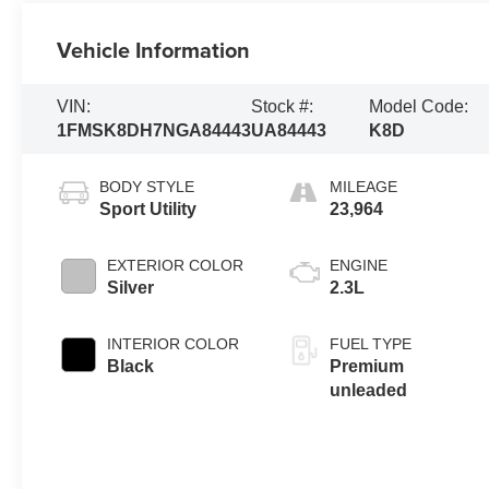
Vehicle Information
VIN:
Stock #:
Model Code:
1FMSK8DH7NGA84443
UA84443
K8D
BODY STYLE
MILEAGE
Sport Utility
23,964
EXTERIOR COLOR
ENGINE
Silver
2.3L
INTERIOR COLOR
FUEL TYPE
Black
Premium
unleaded