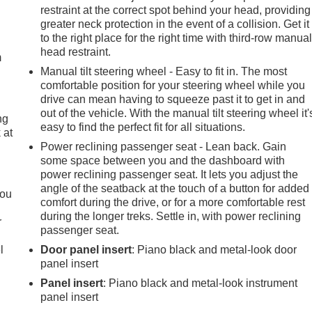
restraint at the correct spot behind your head, providing
e
greater neck protection in the event of a collision. Get it
to the right place for the right time with third-row manua
head restraint.
m
Manual tilt steering wheel - Easy to fit in. The most
comfortable position for your steering wheel while you
drive can mean having to squeeze past it to get in and
out of the vehicle. With the manual tilt steering wheel it'
ng
easy to find the perfect fit for all situations.
 at
Power reclining passenger seat - Lean back. Gain
some space between you and the dashboard with
.
power reclining passenger seat. It lets you adjust the
angle of the seatback at the touch of a button for added
you
comfort during the drive, or for a more comfortable rest
during the longer treks. Settle in, with power reclining
r
passenger seat.
l
Door panel insert
: Piano black and metal-look door
panel insert
Panel insert
: Piano black and metal-look instrument
panel insert