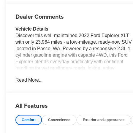
Dealer Comments
Vehicle Details
Discover this well-maintained 2022 Ford Explorer XLT
with only 23,964 miles - a low-mileage, ready-now SUV
located in Pasco, WA. Powered by a responsive 2.3L 4-
cylinder gasoline engine with capable 4WD, this Ford
Explorer blends everyday practicality with confident
handling for wet or slippery roads. Inside, enjoy
convenient tech and safety features designed for
Read More...
modern drivers: Remote Start for easy cabin comfort,
Apple CarPlay for seamless smartphone integration,
Back-Up Camera for precise parking assistance, and
Hands-Free Bluetooth® for safer calls and media
All Features
control. Advanced safety systems include Cross-Traffic
Alert to help detect vehicles approaching from the sides
Comfort
Convenience
Exterior and appearance
while reversing, adding extra peace of mind in busy
parking lots and tight situations. The XLT trim provides