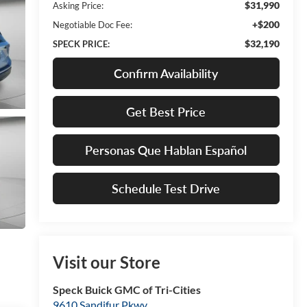
$31,990
Asking Price:
+$200
Negotiable Doc Fee:
$32,190
SPECK PRICE:
Confirm Availability
Get Best Price
Personas Que Hablan Español
Schedule Test Drive
Visit our Store
Speck Buick GMC of Tri-Cities
9610 Sandifur Pkwy