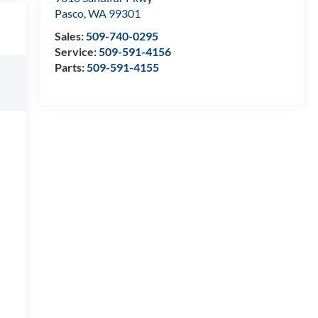
Pasco
,
WA
99301
Sales:
509-740-0295
Service:
509-591-4156
Parts:
509-591-4155