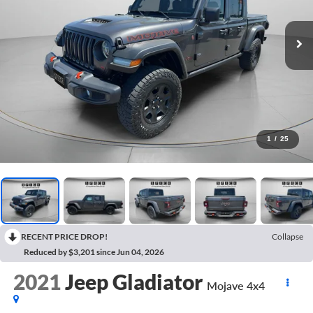
1
/
25
RECENT PRICE DROP!
Collapse
Reduced by $3,201 since Jun 04, 2026
2021
Jeep Gladiator
Mojave 4x4