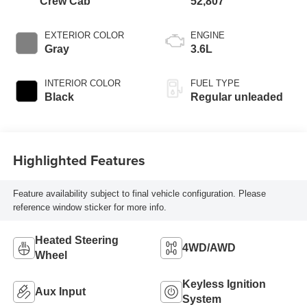
Crew Cab
52,807
EXTERIOR COLOR
ENGINE
Gray
3.6L
INTERIOR COLOR
FUEL TYPE
Black
Regular unleaded
Highlighted Features
Feature availability subject to final vehicle configuration. Please
reference window sticker for more info.
Heated Steering
4WD/AWD
Wheel
Keyless Ignition
Aux Input
System