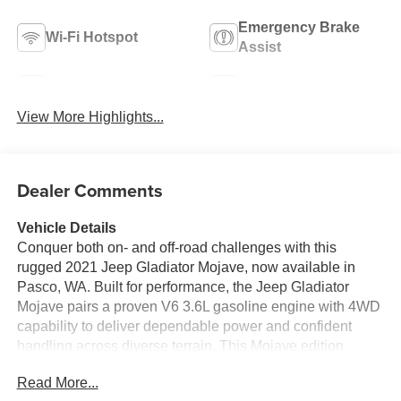
Emergency Brake
Wi-Fi Hotspot
Assist
Navigation System
Satellite Radio
View More Highlights...
Dealer Comments
Vehicle Details
Conquer both on- and off-road challenges with this
rugged 2021 Jeep Gladiator Mojave, now available in
Pasco, WA. Built for performance, the Jeep Gladiator
Mojave pairs a proven V6 3.6L gasoline engine with 4WD
capability to deliver dependable power and confident
handling across diverse terrain. This Mojave edition
brings desert-tested upgrades and a purposeful stance,
Read More...
combining utility and comfort for workweek commutes or