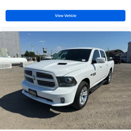
for easy access. Since it’s covered, you can also keep
your smaller valuables out of sight to reduce the risk of
theft. And, of course, you have a comfortable place for
View Vehicle
your arm while you drive. When it comes to
convenience, front seat armrest storage has you
covered.
Front seat center armrest - comfort in the middle
ground. There’s room for two to relax with front seat
center armrest. It divides the front seating positions with
a top that both the driver and passenger can use. Front
seat center armrest puts your comfort front and center.
Carpet flooring enhances the interior appearance and
provides an added layer of sound insulation.
Full coverage flooring enhances the interior
appearance and provides an added layer of sound
insulation.
Heated driver and front passenger seat cushions -
That’s hot. Heated driver and front passenger seat
cushions provide more targeted warmth so you can get
comfortable quicker in cold weather. If you have lower
body pain, you might also be soothed by the heat while