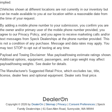
implied.
you need a little more room for your cargo. Other
‡Vehicles shown at different locations are not currently in our inventory but
times...you need a lot more room. Split-bench rear
can be made available to you at our location within a reasonable date from
seats provide you with added versatility so you can
the time of your request.
load passengers and cargo in multiple combinations.
Fold one side for long items and still have room for
By adding a mobile phone number to your submission, you confirm you are
your passengers. Or fold both sides to load large items.
the owner and/or primary user of the mobile phone number provided, you
agree to our Privacy Policy, and you agree to receive marketing calls and/or
With split-bench rear seats, it all fits.
text messages from Speck Dealerships at the phone number provided. This
Gearshifter material
: Urethane gear shifter material
is not a condition of any purchase. Message and data rates may apply. You
may text STOP to opt out of texting at any time.
Voice-activated climate control - Talking temperature.
Saying it’s "too hot" or it’s "too cold" is no longer just
Payload and Towing Disclaimer: Max payload/towing estimate ratings shown.
complaining; you’re affecting change. The climate
Additional options, equipment, passengers, and cargo weight may affect
control system is voice activated and responds to your
payload/towing weights. See dealer for details.
commands to adjust the temperature. Not only is it
The Manufacturer's Suggested Retail Price, which excludes tax, title,
easier to stay comfortable, you can keep your hands on
license, dealer fees and optional equipment. Dealer sets final price.
the wheel for a safer drive. With voice-activated climate
control, it’s no sweat.
Automatic air conditioning - Constantly fiddling with the
A-C controls to maintain the cabin temperature is
frustrating and distracting. Automatic air conditioning
Copyright © 2026
by
DealerOn
|
Sitemap
|
Privacy
|
Consent Preferences
| Speck
takes care of it for you by automatically adjusting the
Family Dealerships
|
61 East Allen Road,
Sunnyside,
WA
98944
thermostat and fan settings as needed to maintain the