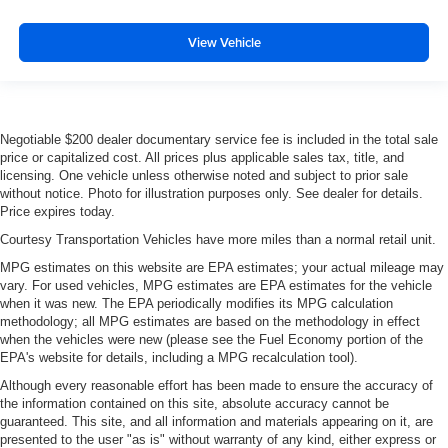
out of the vehicle. With the manual tilt steering wheel
it's easy to find the perfect fit for all situations.
View Vehicle
Console insert material
: Metal-look console insert
Door panel insert
: Metal-look door panel insert
Panel insert
: Metal-look instrument panel insert
Negotiable $200 dealer documentary service fee is included in the total sale
Interior accents
: Metal-look interior accents
price or capitalized cost. All prices plus applicable sales tax, title, and
Manual reclining passenger seat - Lean back. Gain
licensing. One vehicle unless otherwise noted and subject to prior sale
without notice. Photo for illustration purposes only. See dealer for details.
some space between you and the dashboard with
Price expires today.
manual reclining passenger seat. It lets you adjust the
angle of the seatback for added comfort during the
Courtesy Transportation Vehicles have more miles than a normal retail unit.
drive, or for a more comfortable rest during the longer
MPG estimates on this website are EPA estimates; your actual mileage may
treks. Settle in, with manual reclining passenger seat.
vary. For used vehicles, MPG estimates are EPA estimates for the vehicle
Premium cloth upholstery combines an elegant
when it was new. The EPA periodically modifies its MPG calculation
methodology; all MPG estimates are based on the methodology in effect
appearance with all-season comfort.
when the vehicles were new (please see the Fuel Economy portion of the
Premium cloth upholstery combines an elegant
EPA's website for details, including a MPG recalculation tool).
appearance with all-season comfort.
Although every reasonable effort has been made to ensure the accuracy of
This feature provides increased comfort for rear seat
the information contained on this site, absolute accuracy cannot be
passengers.
guaranteed. This site, and all information and materials appearing on it, are
presented to the user "as is" without warranty of any kind, either express or
Split-bench rear seat - Down for whatever. Sometimes