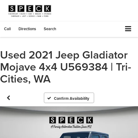
Call
Directions
Search
Used 2021 Jeep Gladiator
Mojave 4x4 U569384 | Tri-
Cities, WA
Confirm Availability