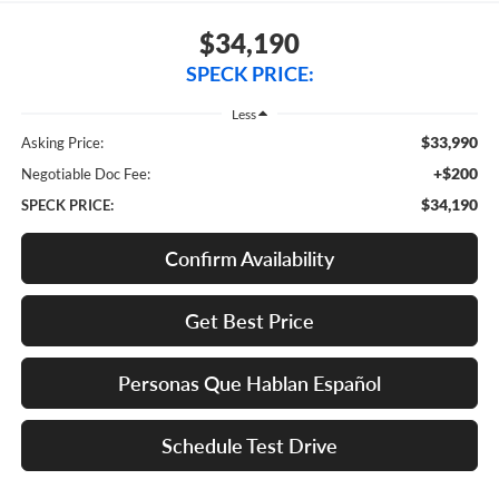
$34,190
SPECK PRICE:
Less
$33,990
Asking Price:
+$200
Negotiable Doc Fee:
$34,190
SPECK PRICE:
Confirm Availability
Get Best Price
Personas Que Hablan Español
Schedule Test Drive