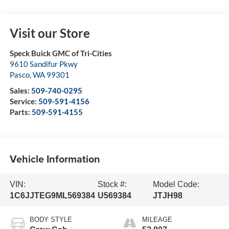
Visit our Store
Speck Buick GMC of Tri-Cities
9610 Sandifur Pkwy
Pasco
,
WA
99301
Sales:
509-740-0295
Service:
509-591-4156
Parts:
509-591-4155
Vehicle Information
VIN:
Stock #:
Model Code:
1C6JJTEG9ML569384
U569384
JTJH98
BODY STYLE
MILEAGE