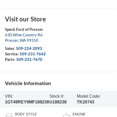
Visit our Store
Speck Ford of Prosser
630 Wine Country Rd
Prosser
,
WA
99350
Sales:
509-224-2093
Service:
509-231-7642
Parts:
509-231-7670
Vehicle Information
VIN:
Stock #:
Model Code:
1GT49REY9MF188238
U188238
TK20743
BODY STYLE
ENGINE