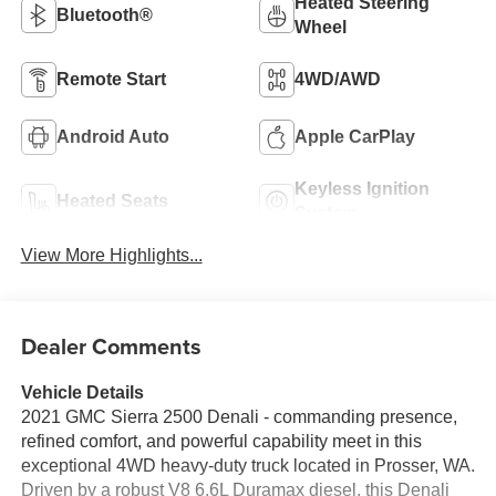
Heated Steering
Bluetooth®
Wheel
Remote Start
4WD/AWD
Android Auto
Apple CarPlay
Keyless Ignition
Heated Seats
System
View More Highlights...
Dealer Comments
Vehicle Details
2021 GMC Sierra 2500 Denali - commanding presence,
refined comfort, and powerful capability meet in this
exceptional 4WD heavy-duty truck located in Prosser, WA.
Driven by a robust V8 6.6L Duramax diesel, this Denali