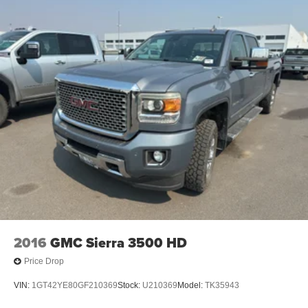
2016
GMC Sierra 3500 HD
Price Drop
VIN:
1GT42YE80GF210369
Stock:
U210369
Model:
TK35943