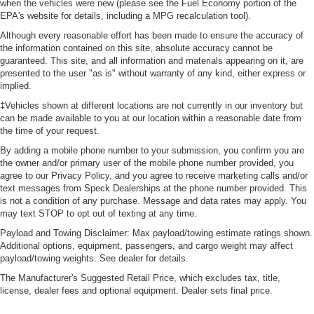
when the vehicles were new (please see the Fuel Economy portion of the
EPA's website for details, including a MPG recalculation tool).
Although every reasonable effort has been made to ensure the accuracy of
the information contained on this site, absolute accuracy cannot be
guaranteed. This site, and all information and materials appearing on it, are
presented to the user "as is" without warranty of any kind, either express or
implied.
‡Vehicles shown at different locations are not currently in our inventory but
can be made available to you at our location within a reasonable date from
the time of your request.
By adding a mobile phone number to your submission, you confirm you are
the owner and/or primary user of the mobile phone number provided, you
agree to our Privacy Policy, and you agree to receive marketing calls and/or
text messages from Speck Dealerships at the phone number provided. This
is not a condition of any purchase. Message and data rates may apply. You
may text STOP to opt out of texting at any time.
Payload and Towing Disclaimer: Max payload/towing estimate ratings shown.
Additional options, equipment, passengers, and cargo weight may affect
payload/towing weights. See dealer for details.
The Manufacturer's Suggested Retail Price, which excludes tax, title,
license, dealer fees and optional equipment. Dealer sets final price.