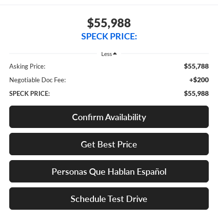
$55,988
SPECK PRICE:
Less
$55,788
Asking Price:
+$200
Negotiable Doc Fee:
$55,988
SPECK PRICE:
Confirm Availability
Get Best Price
Personas Que Hablan Español
Schedule Test Drive