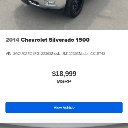
offers Apple CarPlay for seamless connectivity.
Maintaining a stable interior temperature in the vehicle is
easy with the climate control system.
Packages
Cargo Convenience Package: Console-Mounted Safe;
Rear Underseat Storage. Technology Package: Multicolor
2014
Chevrolet Silverado 1500
15" Diagonal Head-Up Display; Inside Rearview Auo-
Dimming Rear Camera Mirror. Denali Ultimate Package:
VIN:
3GCUKSEC1EG122363
Stock:
UM122363
Model:
CK15743
Power Sunroof. Preferred Equipment Group 5SA: LED
Cargo Area Lighting; Remote Vehicle Starter System; 2
USB Ports (1st Row); Power Sliding Rear Window with
$18,999
Defogger; Safety Alert Seat; Electric Rear-Window
MSRP
Defogger; Wireless Phone Projection; Floor-Mounted
Center Console; Unauthorized Entry Theft-Deterrent
System; Signature Denali Grille; Bed View Camera with
Two Trailer Camera Provisions; Compass Located in
Instrument Cluster; HD Surround Vision; Electrical Lock
View Vehicle
Control Steering Column; Driver Alert Package II; 120-Volt
Instrument Panel Power Outlet; LED Smoked Amber Roof
Marker Lamps; Heated Driver and Front Outboard