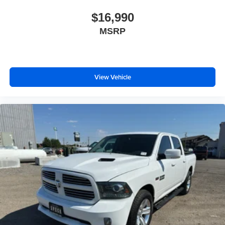
Metallic. Console-Mounted Safe. Rear Underseat
Storage. 1st and 2nd Row All-Weather Floor Liner. Trailer
$16,990
Tire Pressure Monitor Sensors. **Equipment listed is
MSRP
based on original vehicle build and subject to change.
Please confirm the accuracy of the included equipment by
calling the dealer prior to purchase.**
View Vehicle