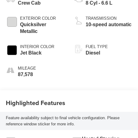
Crew Cab
8 Cyl - 6.6 L
EXTERIOR COLOR
TRANSMISSION
Quicksilver
10-speed automatic
Metallic
INTERIOR COLOR
FUEL TYPE
Jet Black
Diesel
MILEAGE
87,578
Highlighted Features
Feature availability subject to final vehicle configuration. Please
reference window sticker for more info.