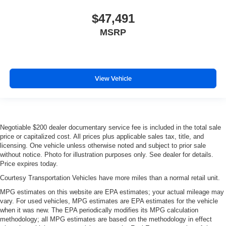
$47,491
MSRP
View Vehicle
Negotiable $200 dealer documentary service fee is included in the total sale
price or capitalized cost. All prices plus applicable sales tax, title, and
licensing. One vehicle unless otherwise noted and subject to prior sale
without notice. Photo for illustration purposes only. See dealer for details.
Price expires today.
Courtesy Transportation Vehicles have more miles than a normal retail unit.
MPG estimates on this website are EPA estimates; your actual mileage may
vary. For used vehicles, MPG estimates are EPA estimates for the vehicle
when it was new. The EPA periodically modifies its MPG calculation
methodology; all MPG estimates are based on the methodology in effect