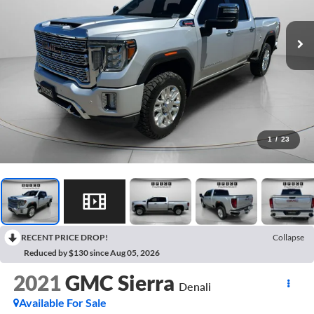
1
/
23
RECENT PRICE DROP!
Collapse
Reduced by $130 since Aug 05, 2026
2021
GMC Sierra
Denali
Available For Sale