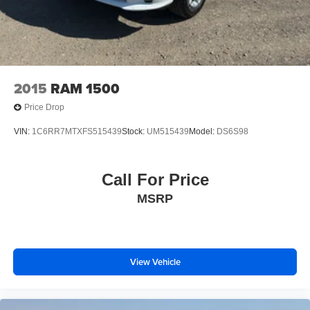
2015
RAM 1500
Price Drop
VIN:
1C6RR7MTXFS515439
Stock:
UM515439
Model:
DS6S98
Call For Price
MSRP
View Vehicle