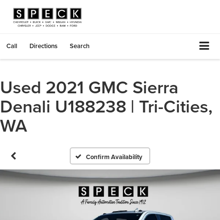
Call
Directions
Search
Used 2021 GMC Sierra
Denali U188238 | Tri-Cities,
WA
Confirm Availability