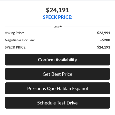
$24,191
SPECK PRICE:
Less
$23,991
Asking Price:
+$200
Negotiable Doc Fee:
$24,191
SPECK PRICE:
Confirm Availability
Get Best Price
Personas Que Hablan Español
Schedule Test Drive