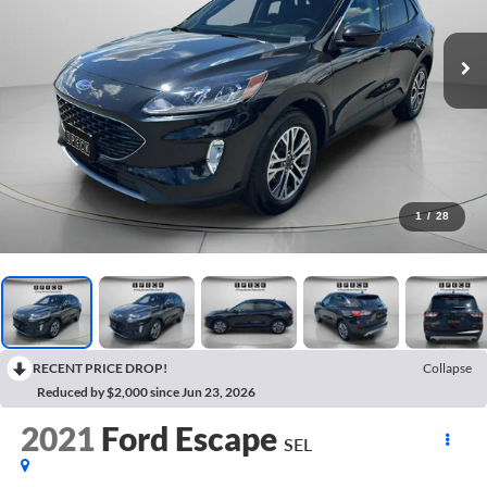
1
/
28
RECENT PRICE DROP!
Collapse
Reduced by $2,000 since Jun 23, 2026
2021
Ford Escape
SEL