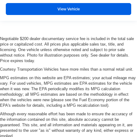
Manual telescopic steering wheel - Easy to fit in. The
most comfortable position for your steering wheel while
View Vehicle
you drive can mean having to squeeze past it to get in
and out of the vehicle. With the manual telescopic
steering wheel, you can find the perfect position for all
situations.
Negotiable $200 dealer documentary service fee is included in the total sale
Manual tilt steering wheel - Easy to fit in. The most
price or capitalized cost. All prices plus applicable sales tax, title, and
comfortable position for your steering wheel while you
licensing. One vehicle unless otherwise noted and subject to prior sale
drive can mean having to squeeze past it to get in and
without notice. Photo for illustration purposes only. See dealer for details.
out of the vehicle. With the manual tilt steering wheel
Price expires today.
it's easy to find the perfect fit for all situations.
Courtesy Transportation Vehicles have more miles than a normal retail unit.
Console insert material
: Metal-look console insert
MPG estimates on this website are EPA estimates; your actual mileage may
Door panel insert
: Metal-look door panel insert
vary. For used vehicles, MPG estimates are EPA estimates for the vehicle
when it was new. The EPA periodically modifies its MPG calculation
Gearshifter material
: Metal-look gear shifter material
methodology; all MPG estimates are based on the methodology in effect
when the vehicles were new (please see the Fuel Economy portion of the
Interior accents
: Metal-look interior accents
EPA's website for details, including a MPG recalculation tool).
Manual reclining passenger seat - Lean back. Gain
Although every reasonable effort has been made to ensure the accuracy of
some space between you and the dashboard with
the information contained on this site, absolute accuracy cannot be
manual reclining passenger seat. It lets you adjust the
guaranteed. This site, and all information and materials appearing on it, are
angle of the seatback for added comfort during the
presented to the user "as is" without warranty of any kind, either express or
drive, or for a more comfortable rest during the longer
implied.