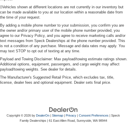
treks. Settle in, with manual reclining passenger seat.
‡Vehicles shown at different locations are not currently in our inventory but
Panel insert
: Piano black and metal-look instrument
can be made available to you at our location within a reasonable date from
panel insert
the time of your request.
This feature provides increased comfort for rear seat
By adding a mobile phone number to your submission, you confirm you are
passengers.
the owner and/or primary user of the mobile phone number provided, you
agree to our Privacy Policy, and you agree to receive marketing calls and/or
A center armrest contributes to a more comfortable
text messages from Speck Dealerships at the phone number provided. This
driving environment.
is not a condition of any purchase. Message and data rates may apply. You
may text STOP to opt out of texting at any time.
Manual rear seat adjustment aids passenger comfort.
Payload and Towing Disclaimer: Max payload/towing estimate ratings shown.
This feature provides increased comfort for rear seat
Additional options, equipment, passengers, and cargo weight may affect
passengers.
payload/towing weights. See dealer for details.
Split-bench rear seat - Down for whatever. Sometimes
The Manufacturer's Suggested Retail Price, which excludes tax, title,
you need a little more room for your cargo. Other
license, dealer fees and optional equipment. Dealer sets final price.
times...you need a lot more room. Split-bench rear
seats provide you with added versatility so you can
load passengers and cargo in multiple combinations.
Fold one side for long items and still have room for
your passengers. Or fold both sides to load large items.
With split-bench rear seats, it all fits.
Copyright © 2026
by
DealerOn
|
Sitemap
|
Privacy
|
Consent Preferences
| Speck
These have a distinctive appearance and help keep
Family Dealerships
|
61 East Allen Road,
Sunnyside,
WA
98944
the driver firmly positioned during aggressive cornering