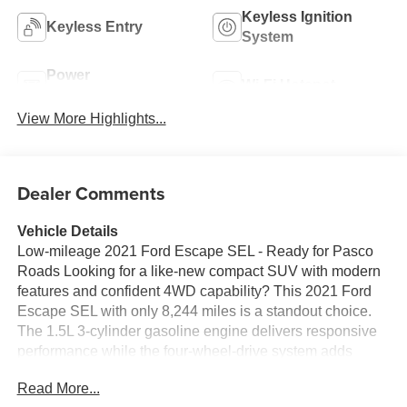
Keyless Ignition
Keyless Entry
System
Power
Wi-Fi Hotspot
Tailgate/Liftgate
View More Highlights...
Dealer Comments
Vehicle Details
Low-mileage 2021 Ford Escape SEL - Ready for Pasco
Roads Looking for a like-new compact SUV with modern
features and confident 4WD capability? This 2021 Ford
Escape SEL with only 8,244 miles is a standout choice.
The 1.5L 3-cylinder gasoline engine delivers responsive
performance while the four-wheel-drive system adds
traction and control for varied Washington conditions.
Read More...
Inside, premium leather seats provide comfort for daily