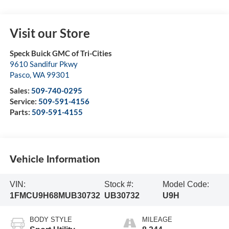
Visit our Store
Speck Buick GMC of Tri-Cities
9610 Sandifur Pkwy
Pasco
,
WA
99301
Sales:
509-740-0295
Service:
509-591-4156
Parts:
509-591-4155
Vehicle Information
VIN:
Stock #:
Model Code:
1FMCU9H68MUB30732
UB30732
U9H
BODY STYLE
MILEAGE