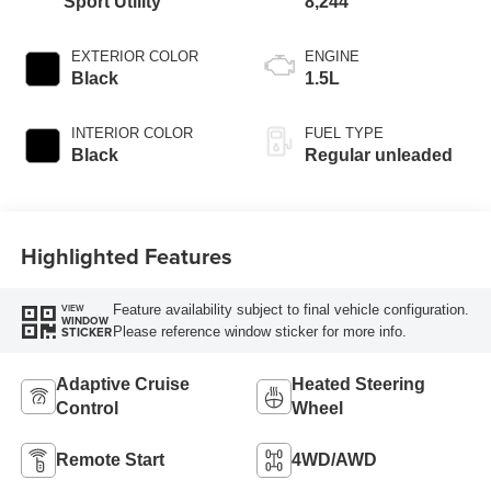
Sport Utility
8,244
EXTERIOR COLOR
ENGINE
Black
1.5L
INTERIOR COLOR
FUEL TYPE
Black
Regular unleaded
Highlighted Features
Feature availability subject to final vehicle configuration.
VIEW
WINDOW
Please reference window sticker for more info.
STICKER
Adaptive Cruise
Heated Steering
Control
Wheel
Remote Start
4WD/AWD