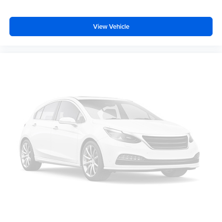
Rear seats fixed or removable
: Fixed rear seats
Fold forward seatback - Down for whatever. Sometimes
you need a little more room for your cargo and fold
View Vehicle
forward seatback makes it easy to get it. With very little
effort the seatback rests on the cushion for quick and
simple space gains. With fold forward seatback, it all
fits.
Passenger seat direction
: Front passenger seat with
4-way directional controls
Front seat center armrest - comfort in the middle
ground. There’s room for two to relax with front seat
center armrest. It divides the front seating positions with
a top that both the driver and passenger can use. Front
seat center armrest puts your comfort front and center.
Carpet flooring enhances the interior appearance and
provides an added layer of sound insulation.
Full coverage flooring enhances the interior
appearance and provides an added layer of sound
insulation.
Headliner coverage
: Full headliner coverage