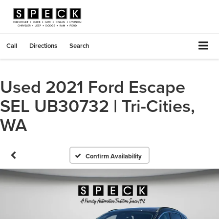
Call
Directions
Search
Used 2021 Ford Escape
SEL UB30732 | Tri-Cities,
WA
Confirm Availability