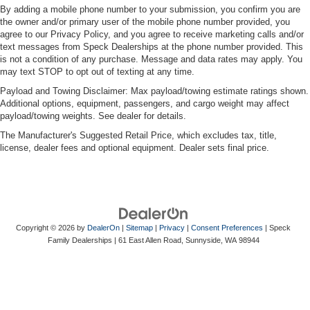
By adding a mobile phone number to your submission, you confirm you are
the owner and/or primary user of the mobile phone number provided, you
agree to our Privacy Policy, and you agree to receive marketing calls and/or
text messages from Speck Dealerships at the phone number provided. This
is not a condition of any purchase. Message and data rates may apply. You
may text STOP to opt out of texting at any time.
Payload and Towing Disclaimer: Max payload/towing estimate ratings shown.
Additional options, equipment, passengers, and cargo weight may affect
payload/towing weights. See dealer for details.
The Manufacturer's Suggested Retail Price, which excludes tax, title,
license, dealer fees and optional equipment. Dealer sets final price.
Copyright © 2026
by
DealerOn
|
Sitemap
|
Privacy
|
Consent Preferences
| Speck
Family Dealerships
|
61 East Allen Road,
Sunnyside,
WA
98944