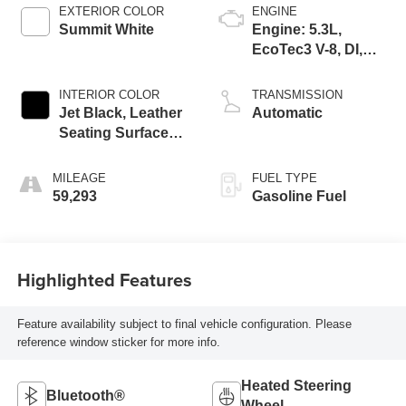
EXTERIOR COLOR
ENGINE
Summit White
Engine: 5.3L,
EcoTec3 V-8, DI,
Dynamic Fuel Mgt,
V V T
INTERIOR COLOR
TRANSMISSION
Jet Black, Leather
Automatic
Seating Surfaces
1St And 2Nd Row
MILEAGE
FUEL TYPE
59,293
Gasoline Fuel
Highlighted Features
Feature availability subject to final vehicle configuration. Please
reference window sticker for more info.
Heated Steering
Bluetooth®
Wheel