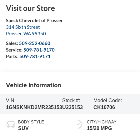
Visit our Store
Speck Chevrolet of Prosser
314 Sixth Street
Prosser
,
WA
99350
Sales:
509-252-0660
Service:
509-781-9170
Parts:
509-781-9171
Vehicle Information
VIN:
Stock #:
Model Code:
1GNSKNKD2MR235153
U235153
CK10706
BODY STYLE
CITY/HIGHWAY
SUV
15/20 MPG