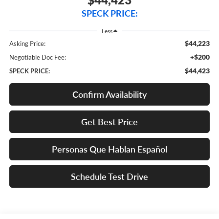
SPECK PRICE:
Less
$44,223
Asking Price:
+$200
Negotiable Doc Fee:
$44,423
SPECK PRICE:
Confirm Availability
Get Best Price
Personas Que Hablan Español
Schedule Test Drive