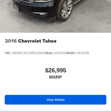
2016
Chevrolet Tahoe
VIN:
1GNSKCKCXGR313632
Stock:
U313632
Model:
CK15706
$26,995
MSRP
View Vehicle