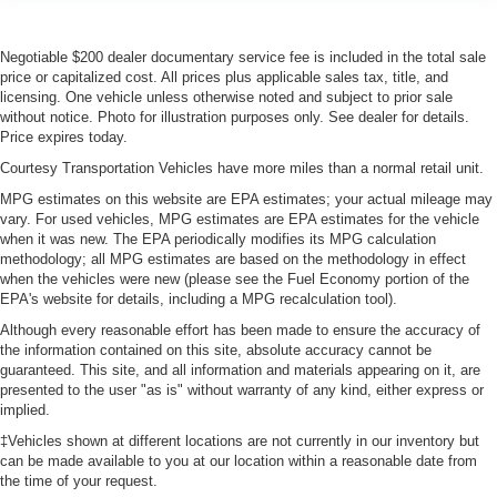
Negotiable $200 dealer documentary service fee is included in the total sale
price or capitalized cost. All prices plus applicable sales tax, title, and
licensing. One vehicle unless otherwise noted and subject to prior sale
without notice. Photo for illustration purposes only. See dealer for details.
Price expires today.
Courtesy Transportation Vehicles have more miles than a normal retail unit.
MPG estimates on this website are EPA estimates; your actual mileage may
vary. For used vehicles, MPG estimates are EPA estimates for the vehicle
when it was new. The EPA periodically modifies its MPG calculation
methodology; all MPG estimates are based on the methodology in effect
when the vehicles were new (please see the Fuel Economy portion of the
EPA's website for details, including a MPG recalculation tool).
Although every reasonable effort has been made to ensure the accuracy of
the information contained on this site, absolute accuracy cannot be
guaranteed. This site, and all information and materials appearing on it, are
presented to the user "as is" without warranty of any kind, either express or
implied.
‡Vehicles shown at different locations are not currently in our inventory but
can be made available to you at our location within a reasonable date from
the time of your request.