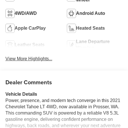
4WD/AWD
Android Auto
Apple CarPlay
Heated Seats
Lane Departure
Leather Seats
Warning
View More Highlights...
Dealer Comments
Vehicle Details
Power, presence, and modern tech converge in this 2021
Chevrolet Tahoe LT 4WD, now available in Prosser, WA.
This commanding SUV is powered by a reliable V8 5.3L
gasoline engine, delivering confident performance on
highways, back roads, and wherever your next adventure