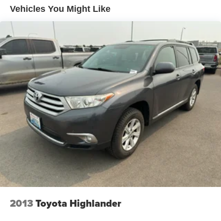
drive today to experience the strong performance and
Vehicles You Might Like
upscale interior firsthand.
Equipment
This Chevrolet Tahoe's Lane Departure Warning helps
keep you in your lane. See what's behind you with the
back up camera on this 1/2 ton suv. The leather seats are
soft and supportive on this 2021 Chevrolet Tahoe . Keep
your hands warm all winter with a heated steering wheel
in this 1/2 ton suv . Never get into a cold vehicle again
with the remote start feature on this Chevrolet Tahoe.
Lane Keep Assist in the Chevrolet Tahoe helps maintain
safe driving by gently steering to stay within the lane.
Apple CarPlay: Seamless smartphone integration for this
model - stay connected and entertained on the go! It offers
Android Auto for seamless smartphone integration. with
XM/Sirus Satellite Radio you are no longer restricted by
poor quality local radio stations while driving this 2021
Chevrolet Tahoe . Anywhere on the planet, you will have
2013
Toyota Highlander
hundreds of digital stations to choose from.