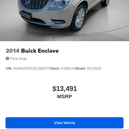
Carpeted Floor Mats; Remote Start; Floor Console with
Storage Area; Chevrolet Infotainment 3 Plus System
Radio; HD Radio; SiriusXM R
2014
Buick Enclave
Price Drop
VIN:
5GAKVCKD2EJ368274
Stock:
U368274
Model:
4V14526
$13,491
MSRP
View Vehicle