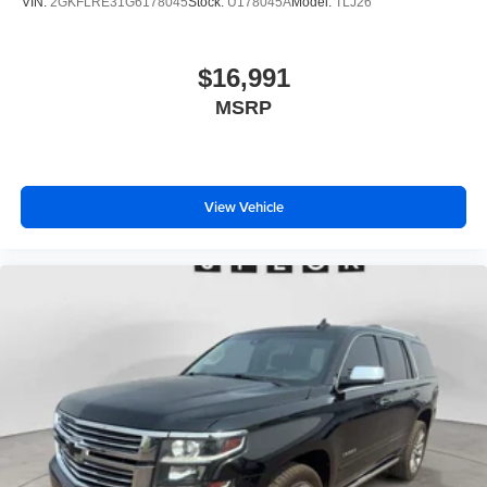
VIN:
2GKFLRE31G6178045
Stock:
U178045A
Model:
TLJ26
$16,991
MSRP
View Vehicle