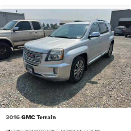
2016
GMC Terrain