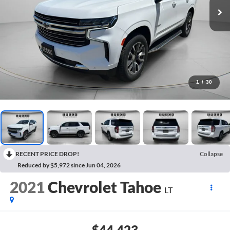
1
/
30
RECENT PRICE DROP!
Collapse
Reduced by $5,972 since Jun 04, 2026
2021
Chevrolet Tahoe
LT
$44,423