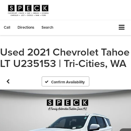
Call
Directions
Search
Used 2021 Chevrolet Tahoe
LT U235153 | Tri-Cities, WA
Confirm Availability