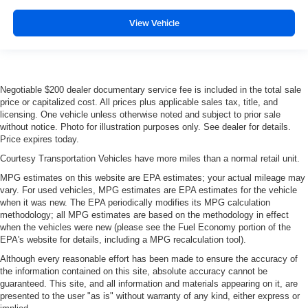
View Vehicle
Negotiable $200 dealer documentary service fee is included in the total sale
price or capitalized cost. All prices plus applicable sales tax, title, and
licensing. One vehicle unless otherwise noted and subject to prior sale
without notice. Photo for illustration purposes only. See dealer for details.
Price expires today.
Courtesy Transportation Vehicles have more miles than a normal retail unit.
MPG estimates on this website are EPA estimates; your actual mileage may
vary. For used vehicles, MPG estimates are EPA estimates for the vehicle
when it was new. The EPA periodically modifies its MPG calculation
methodology; all MPG estimates are based on the methodology in effect
when the vehicles were new (please see the Fuel Economy portion of the
EPA's website for details, including a MPG recalculation tool).
Although every reasonable effort has been made to ensure the accuracy of
the information contained on this site, absolute accuracy cannot be
guaranteed. This site, and all information and materials appearing on it, are
presented to the user "as is" without warranty of any kind, either express or