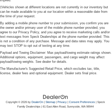
implied.
‡Vehicles shown at different locations are not currently in our inventory but
can be made available to you at our location within a reasonable date from
the time of your request.
By adding a mobile phone number to your submission, you confirm you are
the owner and/or primary user of the mobile phone number provided, you
agree to our Privacy Policy, and you agree to receive marketing calls and/or
text messages from Speck Dealerships at the phone number provided. This
is not a condition of any purchase. Message and data rates may apply. You
may text STOP to opt out of texting at any time.
Payload and Towing Disclaimer: Max payload/towing estimate ratings shown.
Additional options, equipment, passengers, and cargo weight may affect
payload/towing weights. See dealer for details.
The Manufacturer's Suggested Retail Price, which excludes tax, title,
license, dealer fees and optional equipment. Dealer sets final price.
Copyright © 2026
by
DealerOn
|
Sitemap
|
Privacy
|
Consent Preferences
| Speck
Family Dealerships
|
61 East Allen Road,
Sunnyside,
WA
98944