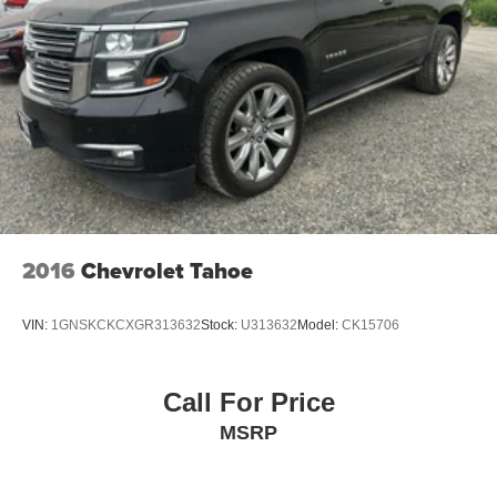
2016
Chevrolet Tahoe
VIN:
1GNSKCKCXGR313632
Stock:
U313632
Model:
CK15706
Call For Price
MSRP