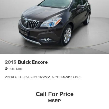
2015
Buick Encore
Price Drop
VIN:
KL4CJHSB5FB239896
Stock:
U239896
Model:
4JN76
Call For Price
MSRP