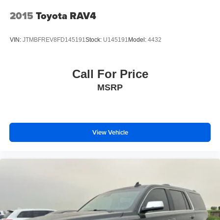
2015
Toyota RAV4
VIN:
JTMBFREV8FD145191
Stock:
U145191
Model:
4432
Call For Price
MSRP
View Vehicle