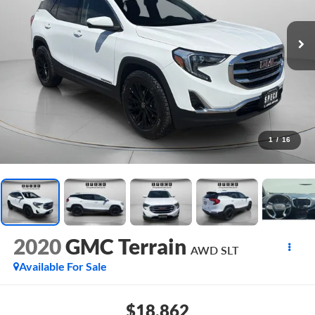
1
/
16
2020
GMC Terrain
AWD SLT
Available For Sale
$18,862