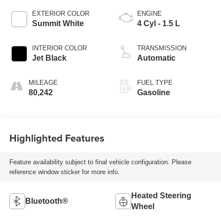
EXTERIOR COLOR
ENGINE
Summit White
4 Cyl - 1.5 L
INTERIOR COLOR
TRANSMISSION
Jet Black
Automatic
MILEAGE
FUEL TYPE
80,242
Gasoline
Highlighted Features
Feature availability subject to final vehicle configuration. Please
reference window sticker for more info.
Heated Steering
Bluetooth®
Wheel