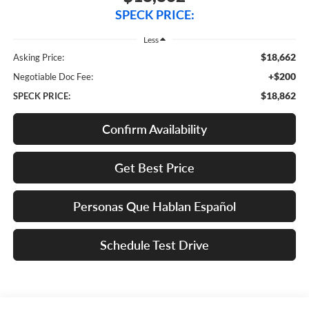
SPECK PRICE:
Less
$18,662
Asking Price:
+$200
Negotiable Doc Fee:
$18,862
SPECK PRICE:
Confirm Availability
Get Best Price
Personas Que Hablan Español
Schedule Test Drive