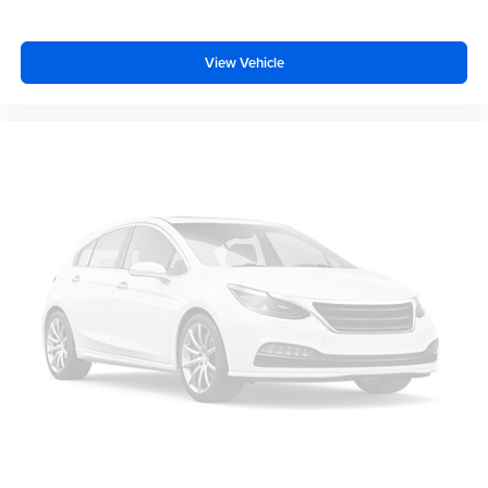
View Vehicle