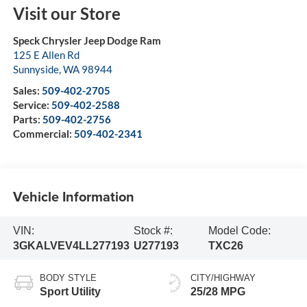
Visit our Store
Speck Chrysler Jeep Dodge Ram
125 E Allen Rd
Sunnyside
,
WA
98944
Sales:
509-402-2705
Service:
509-402-2588
Parts:
509-402-2756
Commercial:
509-402-2341
Vehicle Information
VIN:
Stock #:
Model Code:
3GKALVEV4LL277193
U277193
TXC26
BODY STYLE
CITY/HIGHWAY
Sport Utility
25/28 MPG