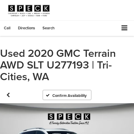
Call
Directions
Search
Used 2020 GMC Terrain
AWD SLT U277193 | Tri-
Cities, WA
Confirm Availability