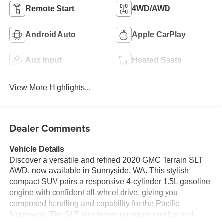
Remote Start
4WD/AWD
Android Auto
Apple CarPlay
Aux Input
Heated Seats
View More Highlights...
Dealer Comments
Vehicle Details
Discover a versatile and refined 2020 GMC Terrain SLT
AWD, now available in Sunnyside, WA. This stylish
compact SUV pairs a responsive 4-cylinder 1.5L gasoline
engine with confident all-wheel drive, giving you
composed handling and capability for the Pacific
Northwest. The SLT trim brings premium comfort and