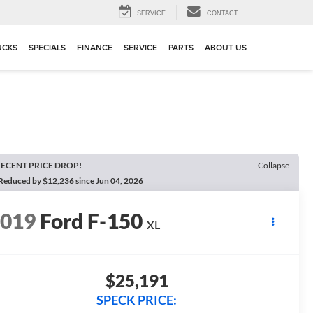
SERVICE
CONTACT
UCKS
SPECIALS
FINANCE
SERVICE
PARTS
ABOUT US
ECENT PRICE DROP!
Collapse
Reduced by $12,236 since Jun 04, 2026
2019
Ford F-150
XL
$25,191
SPECK PRICE: