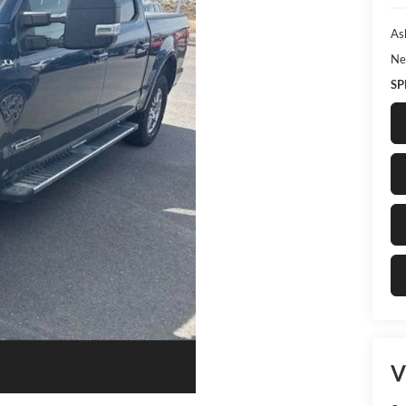
As
Ne
SP
V