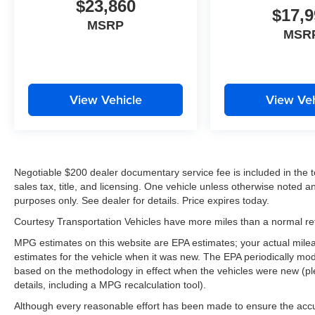
$23,860
it, keeping your hands on the steering wheel and
$17,9
your focus on the road. This 2019 Ford F-150
MSRP
MSR
keeps you comfortable with Auto Climate. Apple
CarPlay: Seamless smartphone integration for
this vehicle - stay connected and entertained on
the go! See what's behind you with the back up
View Vehicle
View Veh
camera on this 2019 Ford F-150 . Never get into
a cold vehicle again with the remote start feature
on this 1/2 ton pickup. The vehicle comes
equipped with Android Auto for seamless
smartphone integration on the road. The leather
Negotiable $200 dealer documentary service fee is included in the tota
seats in this vehicle are a must for buyers
sales tax, title, and licensing. One vehicle unless otherwise noted and
looking for comfort, durability, and style. The
purposes only. See dealer for details. Price expires today.
installed navigation system will keep you on the
Courtesy Transportation Vehicles have more miles than a normal reta
right path.
MPG estimates on this website are EPA estimates; your actual mil
Packages
estimates for the vehicle when it was new. The EPA periodically mo
based on the methodology in effect when the vehicles were new (pl
FX4 Off-Road Package: Off-Road Tuned Front
details, including a MPG recalculation tool).
Shock Absorbers; Skid Plates; 4x4 FX4 Off-
Road Bodyside Decal; Hill Descent Control;
Although every reasonable effort has been made to ensure the accur