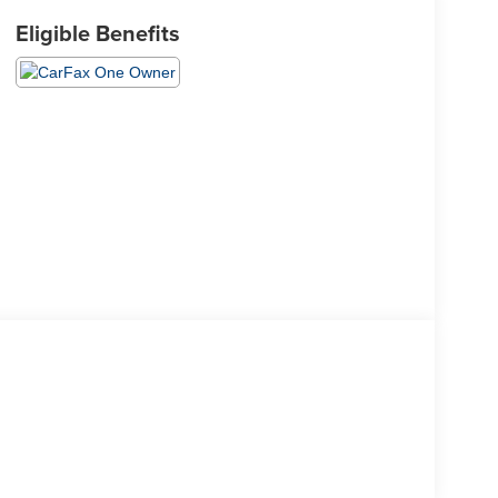
Eligible Benefits