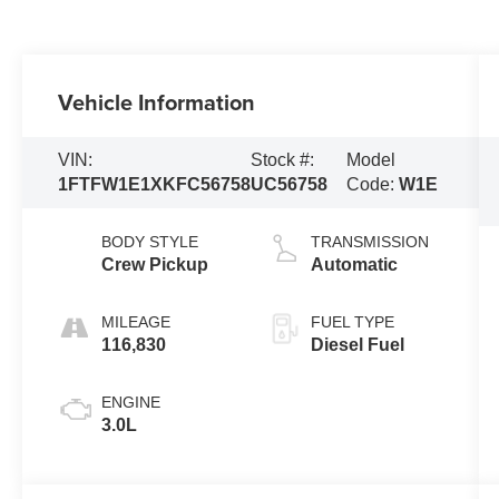
Vehicle Information
VIN:
Stock #:
Model
1FTFW1E1XKFC56758
UC56758
Code:
W1E
BODY STYLE
TRANSMISSION
Crew Pickup
Automatic
MILEAGE
FUEL TYPE
116,830
Diesel Fuel
ENGINE
3.0L