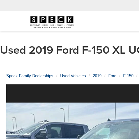
Used 2019 Ford F-150 XL UC
Speck Family Dealerships
Used Vehicles
2019
Ford
F-150