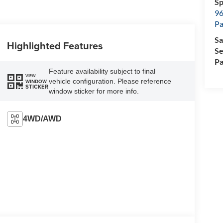
Sp
96
Pa
Sa
Highlighted Features
Se
Pa
Feature availability subject to final
VIEW
vehicle configuration. Please reference
WINDOW
STICKER
window sticker for more info.
4WD/AWD