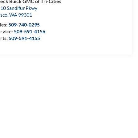
eck Buick GMC of Tri-Cities
10 Sandifur Pkwy
sco
,
WA
99301
les:
509-740-0295
rvice:
509-591-4156
rts:
509-591-4155