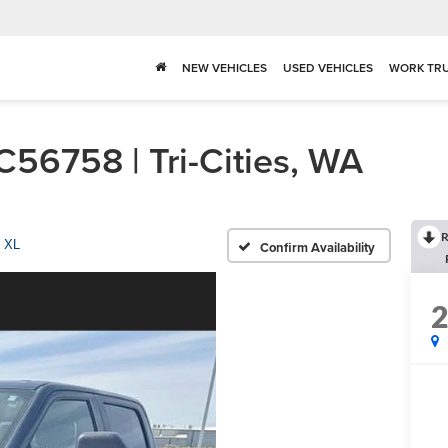
NEW VEHICLES
USED VEHICLES
WORK TR
56758 | Tri-Cities, WA
R
XL
Confirm Availability