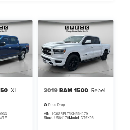
150
XL
2019
RAM 1500
Rebel
Price Drop
0933
VIN:
1C6SRFLT5KN564179
W1E
Stock:
U564179
Model:
DT6X98