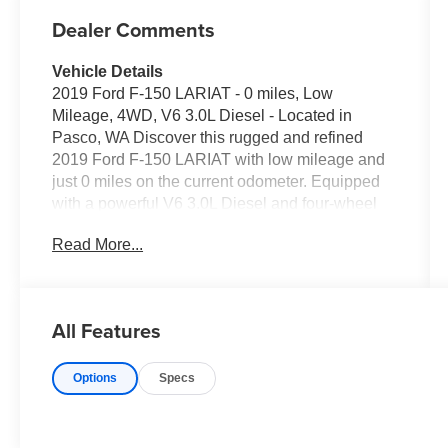
Dealer Comments
Vehicle Details
2019 Ford F-150 LARIAT - 0 miles, Low
Mileage, 4WD, V6 3.0L Diesel - Located in
Pasco, WA Discover this rugged and refined
2019 Ford F-150 LARIAT with low mileage and
just 0 miles on the current odometer. Equipped
with a powerful V6 3.0L Diesel and four-wheel
drive, this truck delivers the durability and torque
Read More...
you need for towing, hauling, and off-road
adventures. The Off-Road Package enhances
capability with upgraded suspension and
protective features designed for rough terrain.
All Features
Inside, experience premium comfort and
convenience with Automatic Climate Control,
Options
Specs
leather-appointed seating, and intuitive tech.
Seamlessly connect your smartphone using
Hands Free Bluetooth®, Apple CarPlay, and
Android Auto for navigation, calls, and media on