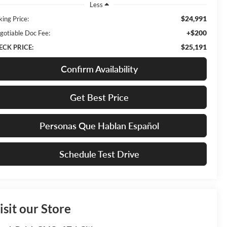
Less
$24,991
king Price:
+$200
gotiable Doc Fee:
$25,191
ECK PRICE:
Confirm Availability
Get Best Price
Personas Que Hablan Español
Schedule Test Drive
isit our Store