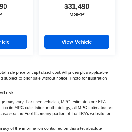
90
$31,490
P
MSRP
icle
View Vehicle
l sale price or capitalized cost. All prices plus applicable
 subject to prior sale without notice. Photo for illustration
il unit.
eage may vary. For used vehicles, MPG estimates are EPA
difies its MPG calculation methodology; all MPG estimates are
ease see the Fuel Economy portion of the EPA's website for
acy of the information contained on this site, absolute