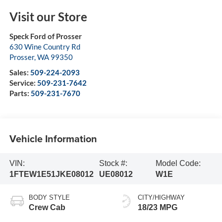
Visit our Store
Speck Ford of Prosser
630 Wine Country Rd
Prosser
,
WA
99350
Sales:
509-224-2093
Service:
509-231-7642
Parts:
509-231-7670
Vehicle Information
VIN:
Stock #:
Model Code:
1FTEW1E51JKE08012
UE08012
W1E
BODY STYLE
CITY/HIGHWAY
Crew Cab
18/23 MPG