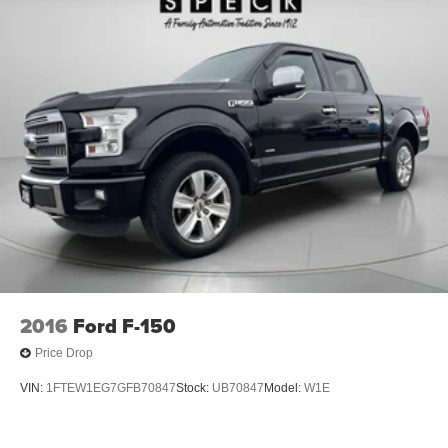
2016
Ford F-150
Price Drop
VIN:
1FTEW1EG7GFB70847
Stock:
UB70847
Model:
W1E