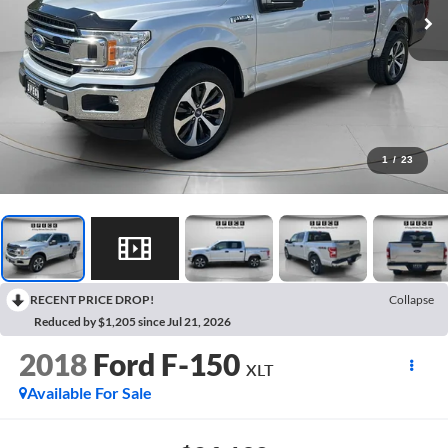
1
/
23
RECENT PRICE DROP!
Collapse
Reduced by $1,205 since Jul 21, 2026
2018
Ford F-150
XLT
Available For Sale