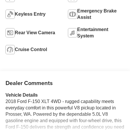
Emergency Brake
Keyless Entry
Assist
Entertainment
Rear View Camera
System
Cruise Control
Dealer Comments
Vehicle Details
2018 Ford F-150 XLT 4WD - rugged capability meets
everyday comfort in this powerful V8 pickup located in
Prosser, WA. Powered by the dependable 5.0L V8
gasoline engine and equipped with four-wheel drive, this
Ford F-150 delivers the strength and confidence you need