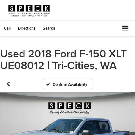
Call
Directions
Search
Used 2018 Ford F-150 XLT
UE08012 | Tri-Cities, WA
Confirm Availability