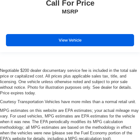
Call For Price
MSRP
View Vehicle
Negotiable $200 dealer documentary service fee is included in the total sale
price or capitalized cost. All prices plus applicable sales tax, title, and
licensing. One vehicle unless otherwise noted and subject to prior sale
without notice. Photo for illustration purposes only. See dealer for details.
Price expires today.
Courtesy Transportation Vehicles have more miles than a normal retail unit.
MPG estimates on this website are EPA estimates; your actual mileage may
vary. For used vehicles, MPG estimates are EPA estimates for the vehicle
when it was new. The EPA periodically modifies its MPG calculation
methodology; all MPG estimates are based on the methodology in effect
when the vehicles were new (please see the Fuel Economy portion of the
EPA's website for details, including a MPG recalculation tool).