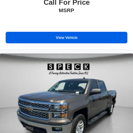
Call For Price
MSRP
View Vehicle