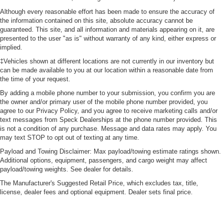
Although every reasonable effort has been made to ensure the accuracy of
the information contained on this site, absolute accuracy cannot be
guaranteed. This site, and all information and materials appearing on it, are
presented to the user "as is" without warranty of any kind, either express or
implied.
‡Vehicles shown at different locations are not currently in our inventory but
can be made available to you at our location within a reasonable date from
the time of your request.
By adding a mobile phone number to your submission, you confirm you are
the owner and/or primary user of the mobile phone number provided, you
agree to our Privacy Policy, and you agree to receive marketing calls and/or
text messages from Speck Dealerships at the phone number provided. This
is not a condition of any purchase. Message and data rates may apply. You
may text STOP to opt out of texting at any time.
Payload and Towing Disclaimer: Max payload/towing estimate ratings shown.
Additional options, equipment, passengers, and cargo weight may affect
payload/towing weights. See dealer for details.
The Manufacturer's Suggested Retail Price, which excludes tax, title,
license, dealer fees and optional equipment. Dealer sets final price.