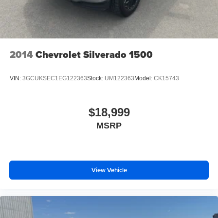
Electric Parking Brake
Packages
Equipment Group 300A Base: 17" Silver Painted
Aluminum Wheels; P265/70R17 OWL A/T Tires; Cloth
40/20/40 Front Seat; AM/FM stereo/single-CD Player
Radio. Class IV Trailer Hitch Receiver. **Equipment listed
2014
Chevrolet Silverado 1500
is based on original vehicle build and subject to change.
Please confirm the accuracy of the included equipment by
VIN:
3GCUKSEC1EG122363
Stock:
UM122363
Model:
CK15743
calling the dealer prior to purchase.**
$18,999
MSRP
View Vehicle