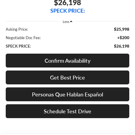
$26,198
SPECK PRICE:
Less
$25,998
Asking Price:
+$200
Negotiable Doc Fee:
$26,198
SPECK PRICE:
Confirm Availability
Get Best Price
Personas Que Hablan Español
Schedule Test Drive