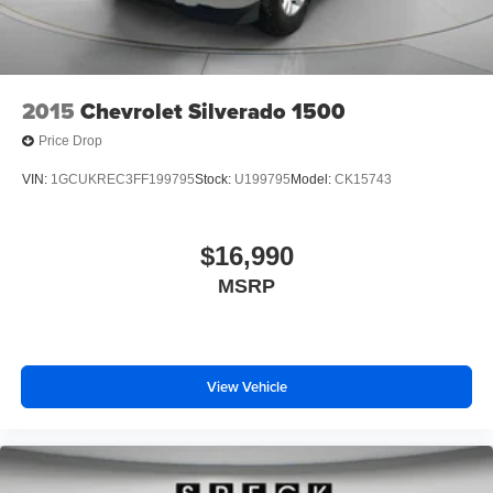
2015
Chevrolet Silverado 1500
Price Drop
VIN:
1GCUKREC3FF199795
Stock:
U199795
Model:
CK15743
$16,990
MSRP
View Vehicle