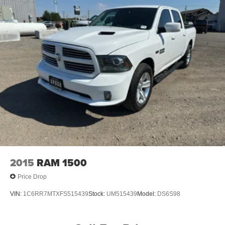
2015
RAM 1500
Price Drop
VIN:
1C6RR7MTXFS515439
Stock:
UM515439
Model:
DS6S98