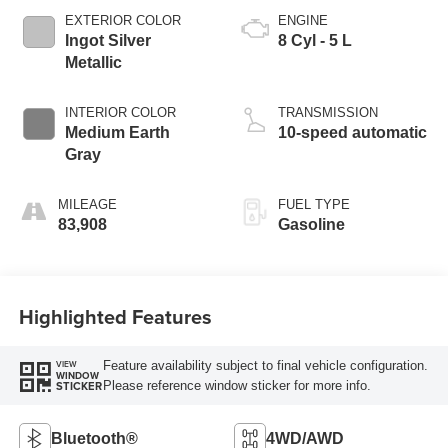
EXTERIOR COLOR
ENGINE
Ingot Silver
8 Cyl - 5 L
Metallic
INTERIOR COLOR
TRANSMISSION
Medium Earth
10-speed automatic
Gray
MILEAGE
FUEL TYPE
83,908
Gasoline
Highlighted Features
Feature availability subject to final vehicle configuration.
VIEW
WINDOW
Please reference window sticker for more info.
STICKER
Bluetooth®
4WD/AWD