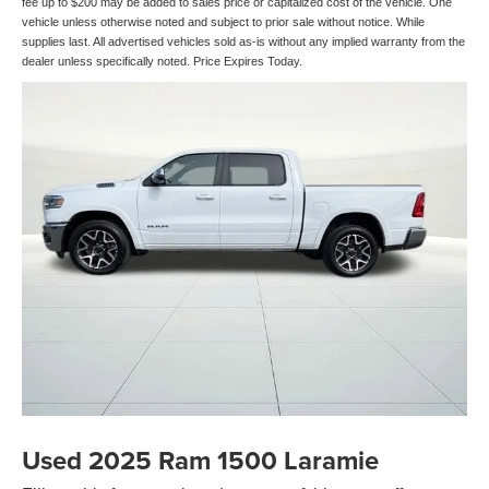
fee up to $200 may be added to sales price or capitalized cost of the vehicle. One
vehicle unless otherwise noted and subject to prior sale without notice. While
supplies last. All advertised vehicles sold as-is without any implied warranty from the
dealer unless specifically noted. Price Expires Today.
Used 2025 Ram 1500 Laramie