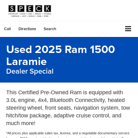
Call
Directions
Search
Used 2025 Ram 1500
Laramie
Dealer Special
This Certified Pre-Owned Ram is equipped with
3.0L engine, 4x4, Bluetooth Connectivity, heated
steering wheel, front seats, navigation system, tow
hitch/tow package, adaptive cruise control, and
much more!
*All prices plus applicable sales tax, license, and a negotiable documentary service