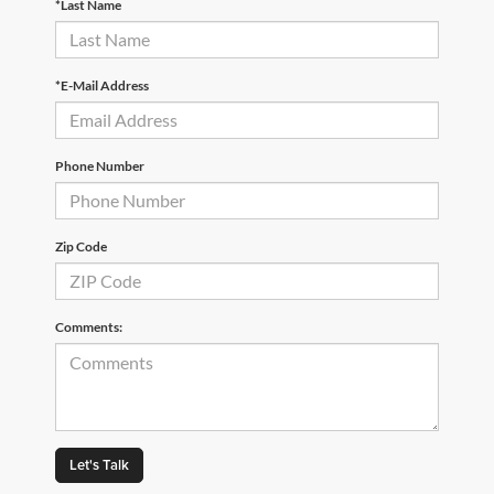
*Last Name
*E-Mail Address
Phone Number
Zip Code
Comments:
Let's Talk