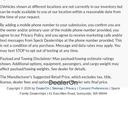
‡Vehicles shown at different locations are not currently in our inventory but
can be made available to you at our location within a reasonable date from
the time of your request.
By adding a mobile phone number to your submission, you confirm you are
the owner and/or primary user of the mobile phone number provided, you
agree to our Privacy Policy, and you agree to receive marketing calls and/or
text messages from Speck Dealerships at the phone number provided. This
is not a condition of any purchase. Message and data rates may apply. You
may text STOP to opt out of texting at any time.
Payload and Towing Disclaimer: Max payload/towing estimate ratings
shown. Additional options, equipment, passengers, and cargo weight may
affect payload/towing weights. See dealer for details.
The Manufacturer's Suggested Retail Price, which excludes tax, title,
license, dealer fees and optional equipment. Dealer sets final price.
Copyright © 2026
by
DealerOn
|
Sitemap
|
Privacy
|
Consent Preferences
| Speck
Family Dealerships
|
61 East Allen Road,
Sunnyside,
WA
98944