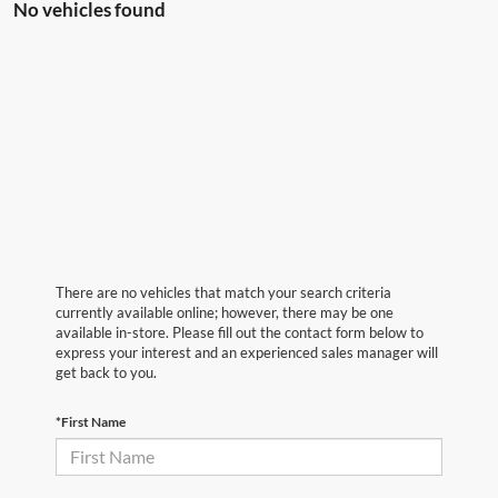
No vehicles found
There are no vehicles that match your search criteria
currently available online; however, there may be one
available in-store. Please fill out the contact form below to
express your interest and an experienced sales manager will
get back to you.
*First Name