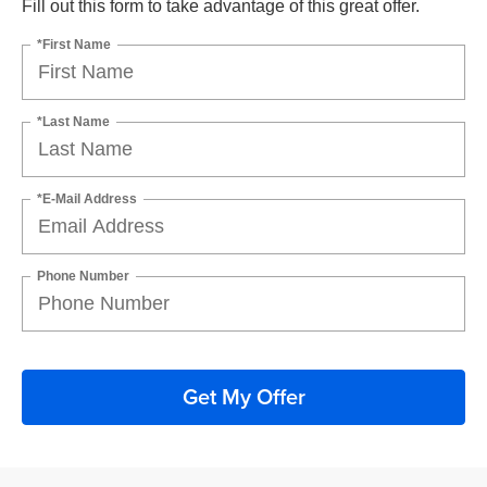
Fill out this form to take advantage of this great offer.
*First Name
*Last Name
*E-Mail Address
Phone Number
Get My Offer