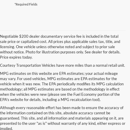
*Required Fields
Negotiable $200 dealer documentary service fee is included in the total
sale price or capitalized cost. All prices plus applicable sales tax, title, and
licensing. One vehicle unless otherwise noted and subject to prior sale
without notice. Photo for illustration purposes only. See dealer for details.
Price expires today.
Courtesy Transportation Vehicles have more miles than a normal retail unit.
MPG estimates on this website are EPA estimates; your actual mileage
may vary. For used vehicles, MPG estimates are EPA estimates for the
vehicle when it was new. The EPA periodically modifies its MPG calculation
methodology; all MPG estimates are based on the methodology in effect
when the vehicles were new (please see the Fuel Economy portion of the
EPA's website for details, including a MPG recalculation tool).
Although every reasonable effort has been made to ensure the accuracy of
the information contained on this site, absolute accuracy cannot be
guaranteed. This site, and all information and materials appearing on it, are
presented to the user "as is" without warranty of any kind, either express or
implied.