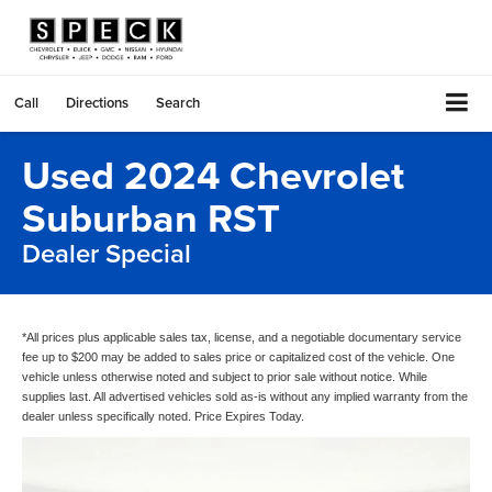
Call
Directions
Search
Used 2024 Chevrolet
Suburban RST
Dealer Special
*All prices plus applicable sales tax, license, and a negotiable documentary service
fee up to $200 may be added to sales price or capitalized cost of the vehicle. One
vehicle unless otherwise noted and subject to prior sale without notice. While
supplies last. All advertised vehicles sold as-is without any implied warranty from the
dealer unless specifically noted. Price Expires Today.