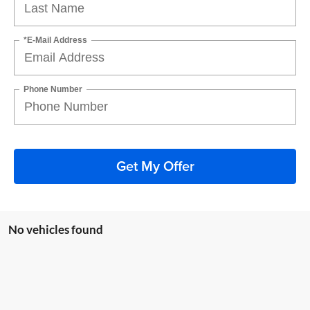
*E-Mail Address
Phone Number
Get My Offer
No vehicles found