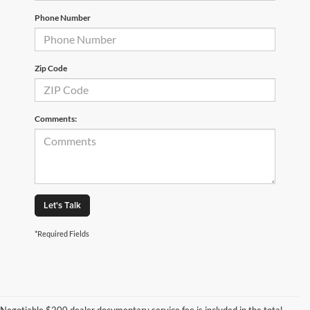
Phone Number
Zip Code
Comments:
Let's Talk
*Required Fields
Negotiable $200 dealer documentary service fee is included in the total