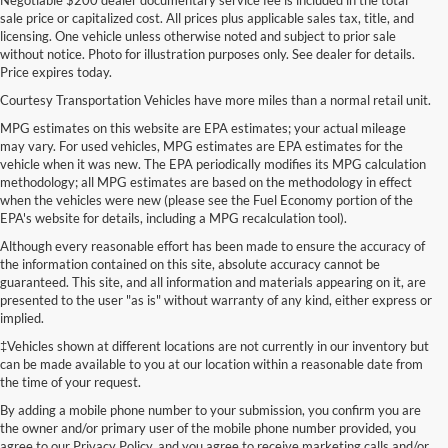
sale price or capitalized cost. All prices plus applicable sales tax, title, and
licensing. One vehicle unless otherwise noted and subject to prior sale
without notice. Photo for illustration purposes only. See dealer for details.
Price expires today.
Courtesy Transportation Vehicles have more miles than a normal retail unit.
MPG estimates on this website are EPA estimates; your actual mileage
may vary. For used vehicles, MPG estimates are EPA estimates for the
vehicle when it was new. The EPA periodically modifies its MPG calculation
methodology; all MPG estimates are based on the methodology in effect
when the vehicles were new (please see the Fuel Economy portion of the
EPA's website for details, including a MPG recalculation tool).
Although every reasonable effort has been made to ensure the accuracy of
the information contained on this site, absolute accuracy cannot be
guaranteed. This site, and all information and materials appearing on it, are
presented to the user "as is" without warranty of any kind, either express or
implied.
‡Vehicles shown at different locations are not currently in our inventory but
can be made available to you at our location within a reasonable date from
the time of your request.
By adding a mobile phone number to your submission, you confirm you are
the owner and/or primary user of the mobile phone number provided, you
agree to our Privacy Policy, and you agree to receive marketing calls and/or