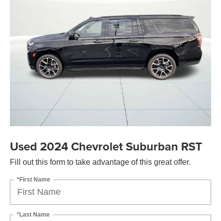
Used 2024 Chevrolet Suburban RST
Fill out this form to take advantage of this great offer.
*First Name
*Last Name