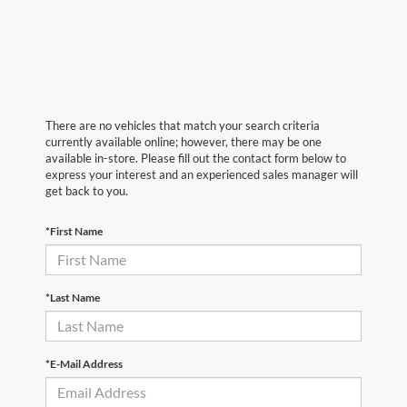
There are no vehicles that match your search criteria
currently available online; however, there may be one
available in-store. Please fill out the contact form below to
express your interest and an experienced sales manager will
get back to you.
*First Name
*Last Name
*E-Mail Address