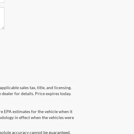
plicable sales tax, title, and licensing.
dealer for details. Price expires today.
e EPA estimates for the vehicle when it
dology in effect when the vehicles were
bsolute accuracy cannot be guaranteed.