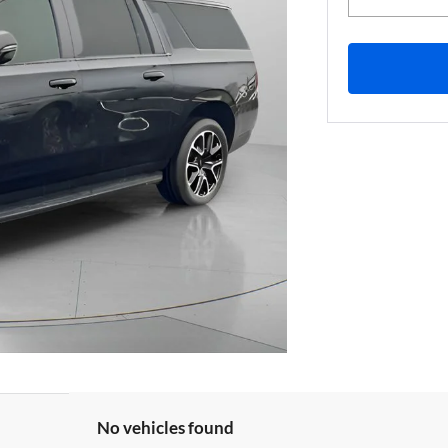
No vehicles found