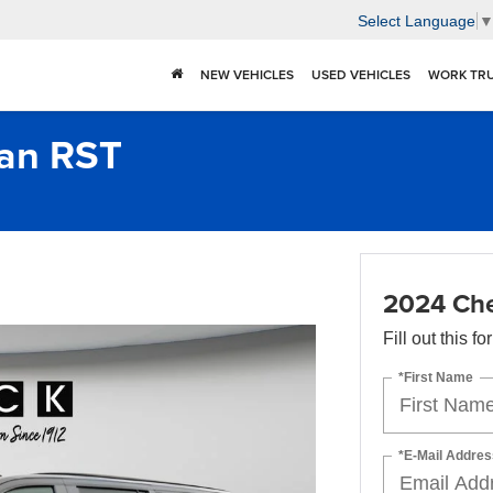
Select Language
NEW VEHICLES
USED VEHICLES
WORK TR
ban RST
2024 Che
Fill out this f
*First Name
*E-Mail Addres