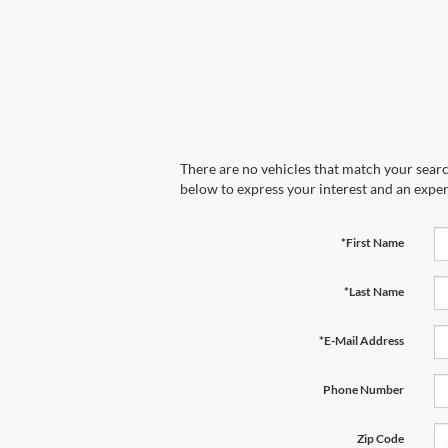
There are no vehicles that match your search
below to express your interest and an exper
*First Name
*Last Name
*E-Mail Address
Phone Number
Zip Code