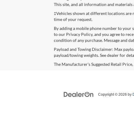
This site, and all information and materials
‡Vehicles shown at different locations are 
time of your request.
By adding a mobile phone number to your s
to our Privacy Policy, and you agree to rec
condition of any purchase. Message and data
Payload and Towing Disclaimer: Max payloa
payload/towing weights. See dealer for detai
The Manufacturer's Suggested Retail Price, w
Copyright © 2026
by