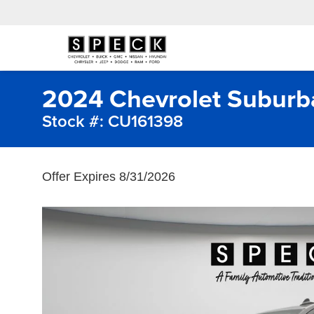
2024 Chevrolet Subur
Stock #: CU161398
Offer Expires 8/31/2026