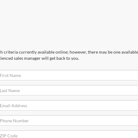
 criteria currently available online; however, there may be one available 
ienced sales manager will get back to you.