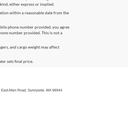
kind, either express or implied.
cation within a reasonable date from the
obile phone number provided, you agree
phone number provided. This is not a
gers, and cargo weight may affect
er sets final price.
 East Allen Road,
Sunnyside,
WA
98944