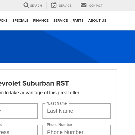
▼
SEARCH
SERVICE
CONTACT
UCKS
SPECIALS
FINANCE
SERVICE
PARTS
ABOUT US
vrolet Suburban RST
orm to take advantage of this great offer.
*Last Name
s
Phone Number