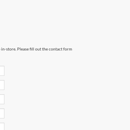
in-store. Please fill out the contact form