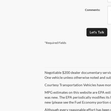
Comments:
Let's Talk
*Required Fields
Negotiable $200 dealer documentary service fe
One vehicle unless otherwise noted and subje
Courtesy Transportation Vehicles have more
MPG estimates on this website are EPA esti
was new. The EPA periodically modifies its
new (please see the Fuel Economy portion of
Although every reasonable effort has been 