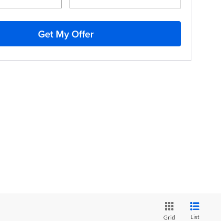
Get My Offer
List
Grid