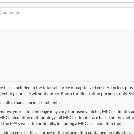
e is included in the total sale price or capitalized cost. All prices plus ap
ct to prior sale without notice. Photo for illustration purposes only. See 
 miles than a normal retail unit.
mates; your actual mileage may vary. For used vehicles, MPG estimates ar
 MPG calculation methodology; all MPG estimates are based on the metho
 the EPA's website for details, including a MPG recalculation tool).
made to ensure the accuracy of the information contained on this site, a