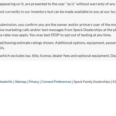
 appearing on it, are presented to the user "as is" without warranty of any 
not currently in our inventory but can be made available to you at our lo
ubmission, you confirm you are the owner and/or primary user of the m
eive marketing calls and/or text messages from Speck Dealerships at the 
 rates may apply. You may text STOP to opt out of texting at any time.
d/towing estimate ratings shown. Additional options, equipment, passen
ls.
hich excludes tax, title, license, dealer fees and optional equipment. Deal
DealerOn
|
Sitemap
|
Privacy
|
Consent Preferences
| Speck Family Dealerships
|
61