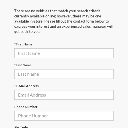
There are no vehicles that match your search criteria
currently available online; however, there may be one
available in-store. Please fill out the contact form below to
express your interest and an experienced sales manager will
get back to you.
*First Name
*Last Name
*E-Mail Address
Phone Number
Zip Code