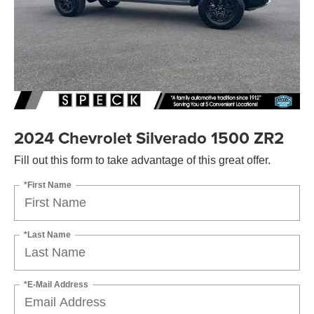
2024 Chevrolet Silverado 1500 ZR2
Fill out this form to take advantage of this great offer.
*First Name
*Last Name
*E-Mail Address