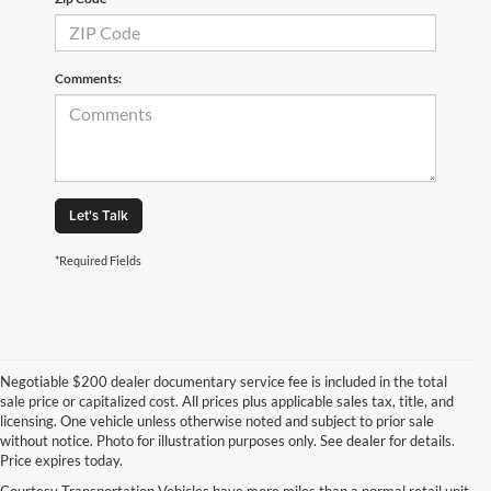
Comments:
Let's Talk
*Required Fields
Negotiable $200 dealer documentary service fee is included in the total
sale price or capitalized cost. All prices plus applicable sales tax, title, and
licensing. One vehicle unless otherwise noted and subject to prior sale
without notice. Photo for illustration purposes only. See dealer for details.
Price expires today.
Courtesy Transportation Vehicles have more miles than a normal retail unit.