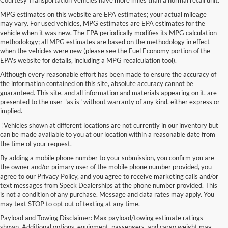
MPG estimates on this website are EPA estimates; your actual mileage
may vary. For used vehicles, MPG estimates are EPA estimates for the
vehicle when it was new. The EPA periodically modifies its MPG calculation
methodology; all MPG estimates are based on the methodology in effect
when the vehicles were new (please see the Fuel Economy portion of the
EPA's website for details, including a MPG recalculation tool).
Although every reasonable effort has been made to ensure the accuracy of
the information contained on this site, absolute accuracy cannot be
guaranteed. This site, and all information and materials appearing on it, are
presented to the user "as is" without warranty of any kind, either express or
implied.
‡Vehicles shown at different locations are not currently in our inventory but
can be made available to you at our location within a reasonable date from
the time of your request.
By adding a mobile phone number to your submission, you confirm you are
the owner and/or primary user of the mobile phone number provided, you
agree to our Privacy Policy, and you agree to receive marketing calls and/or
text messages from Speck Dealerships at the phone number provided. This
is not a condition of any purchase. Message and data rates may apply. You
may text STOP to opt out of texting at any time.
Payload and Towing Disclaimer: Max payload/towing estimate ratings
shown. Additional options, equipment, passengers, and cargo weight may