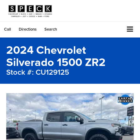
Call
Directions
Search
2024 Chevrolet
Silverado 1500 ZR2
Stock #: CU129125