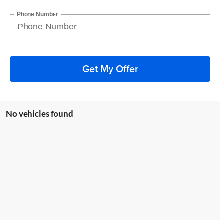
Phone Number
Get My Offer
No vehicles found