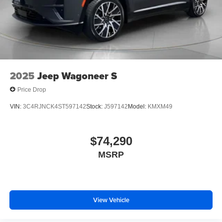
2025
Jeep Wagoneer S
Price Drop
VIN:
3C4RJNCK4ST597142
Stock:
J597142
Model:
KMXM49
$74,290
MSRP
View Vehicle