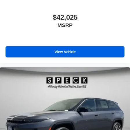
$42,025
MSRP
View Vehicle