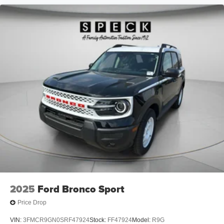
2025
Ford Bronco Sport
Price Drop
VIN:
3FMCR9GN0SRF47924
Stock:
FF47924
Model:
R9G