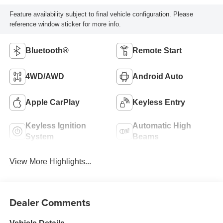
Feature availability subject to final vehicle configuration. Please
reference window sticker for more info.
Bluetooth®
Remote Start
4WD/AWD
Android Auto
Apple CarPlay
Keyless Entry
Keyless Ignition
Automatic High
System
Beams
View More Highlights...
Dealer Comments