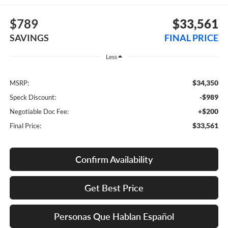
$789
$33,561
SAVINGS
FINAL PRICE
Less
$34,350
MSRP:
-$989
Speck Discount:
+$200
Negotiable Doc Fee:
$33,561
Final Price:
Confirm Availability
Get Best Price
Personas Que Hablan Español