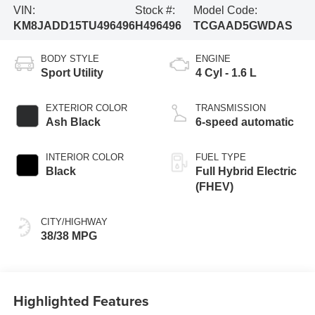
VIN:
Stock #:
Model Code:
KM8JADD15TU496496
H496496
TCGAAD5GWDAS
BODY STYLE
ENGINE
Sport Utility
4 Cyl - 1.6 L
EXTERIOR COLOR
TRANSMISSION
Ash Black
6-speed automatic
INTERIOR COLOR
FUEL TYPE
Black
Full Hybrid Electric
(FHEV)
CITY/HIGHWAY
38/38 MPG
Highlighted Features