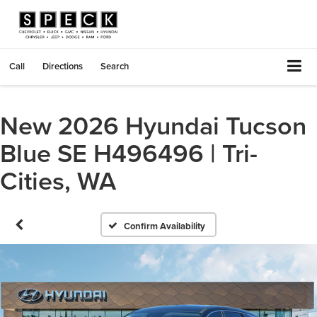
Call
Directions
Search
New 2026 Hyundai Tucson
Blue SE H496496 | Tri-
Cities, WA
Confirm Availability