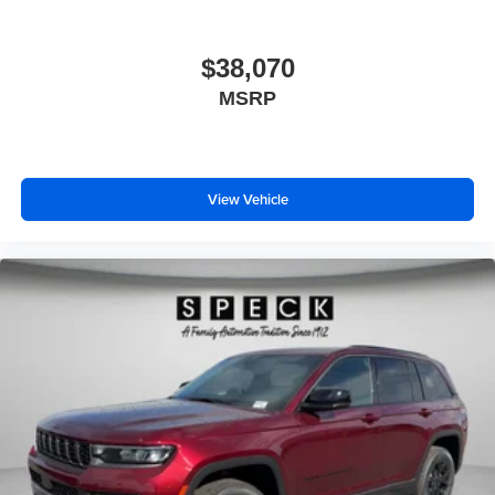
$38,070
MSRP
View Vehicle