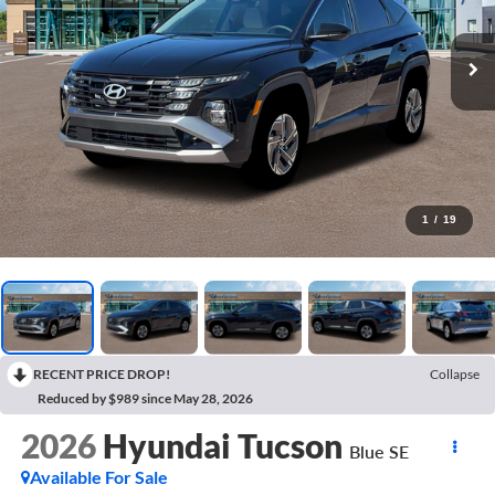
1
/
19
RECENT PRICE DROP!
Collapse
Reduced by $989 since May 28, 2026
2026
Hyundai Tucson
Blue SE
Available For Sale