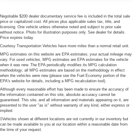
Negotiable $200 dealer documentary service fee is included in the total sale
price or capitalized cost. All prices plus applicable sales tax, title, and
licensing. One vehicle unless otherwise noted and subject to prior sale
without notice. Photo for illustration purposes only. See dealer for details.
Price expires today.
Courtesy Transportation Vehicles have more miles than a normal retail unit.
MPG estimates on this website are EPA estimates; your actual mileage may
vary. For used vehicles, MPG estimates are EPA estimates for the vehicle
when it was new. The EPA periodically modifies its MPG calculation
methodology; all MPG estimates are based on the methodology in effect
when the vehicles were new (please see the Fuel Economy portion of the
EPA's website for details, including a MPG recalculation tool).
Although every reasonable effort has been made to ensure the accuracy of
the information contained on this site, absolute accuracy cannot be
guaranteed. This site, and all information and materials appearing on it, are
presented to the user "as is" without warranty of any kind, either express or
implied.
‡Vehicles shown at different locations are not currently in our inventory but
can be made available to you at our location within a reasonable date from
the time of your request.