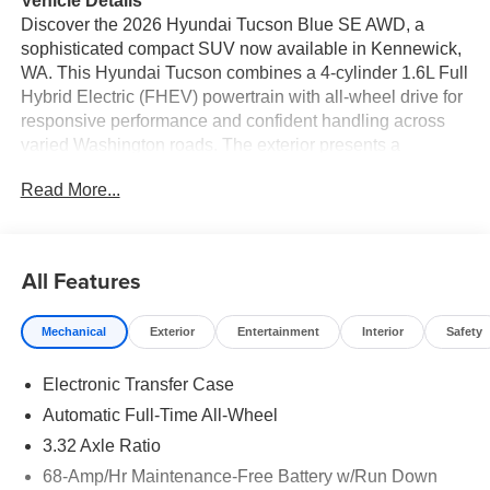
Vehicle Details
Discover the 2026 Hyundai Tucson Blue SE AWD, a
sophisticated compact SUV now available in Kennewick,
WA. This Hyundai Tucson combines a 4-cylinder 1.6L Full
Hybrid Electric (FHEV) powertrain with all-wheel drive for
responsive performance and confident handling across
varied Washington roads. The exterior presents a
contemporary silhouette with refined accents and striking
Read More...
lighting details that stand out in any neighborhood or on a
weekend escape. Step inside to a thoughtfully designed
cabin featuring automatic climate control for consistent
comfort, plus intuitive technology that keeps you
All Features
connected. Seamless smartphone integration is provided
via Apple CarPlay and Android Auto, while Hands-Free
Mechanical
Exterior
Entertainment
Interior
Safety
Bluetooth® lets you manage calls and media without
taking your focus off the road. The integrated back-up
Electronic Transfer Case
camera enhances visibility when reversing or parking,
making tight maneuvers easier and safer. Safety and
Automatic Full-Time All-Wheel
convenience are built into the Hyundai Tucson Blue SE's
3.32 Axle Ratio
DNA, with driver-focused ergonomics and advanced
68-Amp/Hr Maintenance-Free Battery w/Run Down
hybrid engineering that blends performance with next-