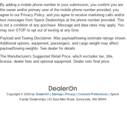
By adding a mobile phone number to your submission, you confirm you are
the owner and/or primary user of the mobile phone number provided, you
agree to our Privacy Policy, and you agree to receive marketing calls and/or
text messages from Speck Dealerships at the phone number provided. This
is not a condition of any purchase. Message and data rates may apply. You
may text STOP to opt out of texting at any time.
Payload and Towing Disclaimer: Max payload/towing estimate ratings shown.
Additional options, equipment, passengers, and cargo weight may affect
payload/towing weights. See dealer for details.
The Manufacturer's Suggested Retail Price, which excludes tax, title,
license, dealer fees and optional equipment. Dealer sets final price.
Copyright © 2026
by
DealerOn
|
Sitemap
|
Privacy
|
Consent Preferences
| Speck
Family Dealerships
|
61 East Allen Road,
Sunnyside,
WA
98944