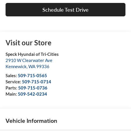
Schedule Test Drive
Visit our Store
Speck Hyundai of Tri-Cities
2910 W Clearwater Ave
Kennewick
,
WA
99336
Sales:
509-715-0565
Service:
509-715-0714
Parts:
509-715-0736
Main:
509-542-0234
Vehicle Information