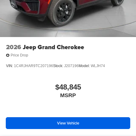
2026
Jeep Grand Cherokee
Price Drop
VIN:
1C4RJHAR9TC207196
Stock:
J207196
Model:
WLJH74
$48,845
MSRP
View Vehicle