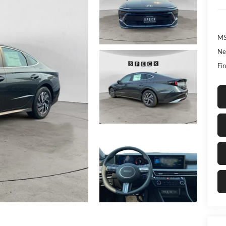
MS
Ne
Fin