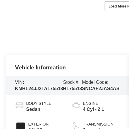
Load More 
Vehicle Information
VIN:
Stock #:
Model Code:
KMHL24JJ2TA175513
H175513
SNCAF2JAS4AS
BODY STYLE
ENGINE
Sedan
4 Cyl - 2 L
EXTERIOR
TRANSMISSION