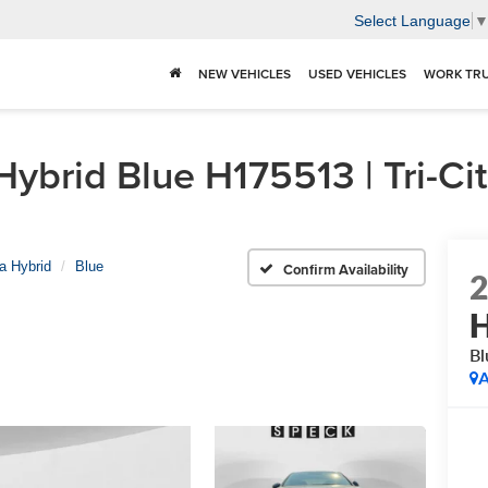
Select Language
NEW VEHICLES
USED VEHICLES
WORK TR
brid Blue H175513 | Tri-Cit
a Hybrid
Blue
Confirm Availability
H
Bl
A