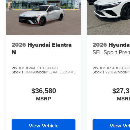
2026
Hyundai Elantra
2026
Hyundai
N
SEL Sport Pre
VIN:
KMHLW4DK3TU044498
VIN:
KMHLS4DG5TU22
Stock:
H044498
Model:
ELAAFL5GS4M5
Stock:
H220197
Model:
$36,580
$27,3
MSRP
MSR
View Vehicle
View Veh