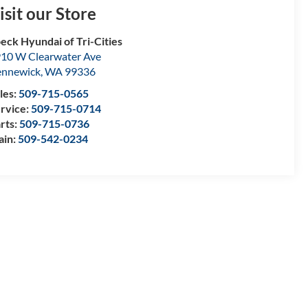
isit our Store
eck Hyundai of Tri-Cities
10 W Clearwater Ave
nnewick
,
WA
99336
les:
509-715-0565
rvice:
509-715-0714
rts:
509-715-0736
ain:
509-542-0234