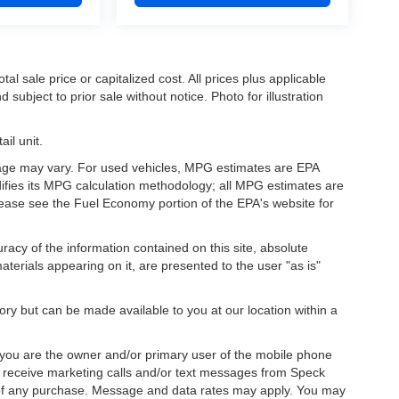
l sale price or capitalized cost. All prices plus applicable
 subject to prior sale without notice. Photo for illustration
il unit.
eage may vary. For used vehicles, MPG estimates are EPA
difies its MPG calculation methodology; all MPG estimates are
ease see the Fuel Economy portion of the EPA's website for
acy of the information contained on this site, absolute
terials appearing on it, are presented to the user "as is"
tory but can be made available to you at our location within a
you are the owner and/or primary user of the mobile phone
o receive marketing calls and/or text messages from Speck
 of any purchase. Message and data rates may apply. You may