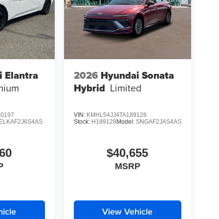
 Elantra
2026
Hyundai Sonata
mium
Hybrid
Limited
0197
VIN:
KMHL54JJ4TA189128
ELKAF2J6S4AS
Stock:
H189128
Model:
SNGAF2JAS4AS
60
$40,655
P
MSRP
icle
View Vehicle