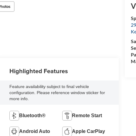
V
Photos
Sp
29
Ke
Sa
Se
Pa
M
Highlighted Features
Feature availability subject to final vehicle
configuration. Please reference window sticker for
more info.
Bluetooth®
Remote Start
Android Auto
Apple CarPlay