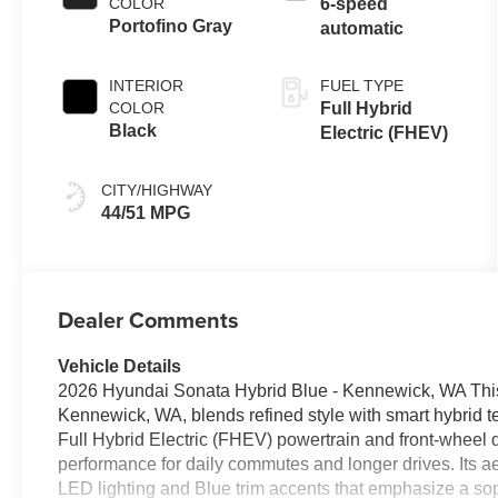
COLOR
6-speed
Portofino Gray
automatic
INTERIOR
FUEL TYPE
COLOR
Full Hybrid
Black
Electric (FHEV)
CITY/HIGHWAY
44/51 MPG
Dealer Comments
Vehicle Details
2026 Hyundai Sonata Hybrid Blue - Kennewick, WA This
Kennewick, WA, blends refined style with smart hybrid 
Full Hybrid Electric (FHEV) powertrain and front-wheel 
performance for daily commutes and longer drives. Its
LED lighting and Blue trim accents that emphasize a sop