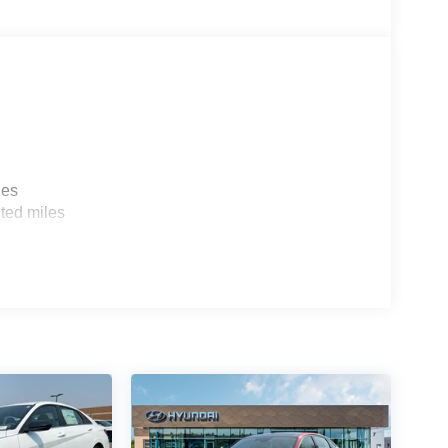
 comfortable in this mid-size car. The fan speed
ur preferred zone climate.
les
ted miles