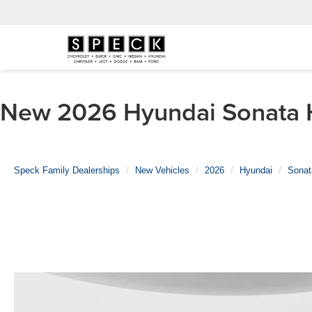
New 2026 Hyundai Sonata Hy
Speck Family Dealerships
New Vehicles
2026
Hyundai
Sonat