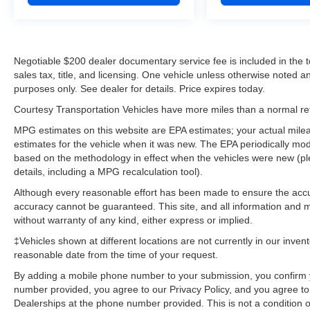
Negotiable $200 dealer documentary service fee is included in the tota
sales tax, title, and licensing. One vehicle unless otherwise noted and
purposes only. See dealer for details. Price expires today.
Courtesy Transportation Vehicles have more miles than a normal reta
MPG estimates on this website are EPA estimates; your actual mil
estimates for the vehicle when it was new. The EPA periodically mo
based on the methodology in effect when the vehicles were new (pl
details, including a MPG recalculation tool).
Although every reasonable effort has been made to ensure the accur
accuracy cannot be guaranteed. This site, and all information and ma
without warranty of any kind, either express or implied.
‡Vehicles shown at different locations are not currently in our inven
reasonable date from the time of your request.
By adding a mobile phone number to your submission, you confirm 
number provided, you agree to our Privacy Policy, and you agree t
Dealerships at the phone number provided. This is not a condition