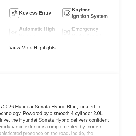
Keyless
Keyless Entry
Ignition System
Automatic High
Emergency
Beams
Brake Assist
View More Highlights...
 2026 Hyundai Sonata Hybrid Blue, located in
technology. Powered by a smooth 4-cylinder 2.0L
drive, the Hyundai Sonata Hybrid delivers confident
 aerodynamic exterior is complemented by modern
histicated presence on the road. Inside, the