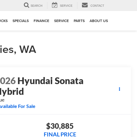
▼
SEARCH
SERVICE
CONTACT
UCKS
SPECIALS
FINANCE
SERVICE
PARTS
ABOUT US
ies, WA
2026
Hyundai Sonata
ybrid
ue
vailable For Sale
$30,885
FINAL PRICE