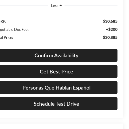
Less
$30,685
RP:
+$200
gotiable Doc Fee:
$30,885
al Price:
Confirm Availability
Get Best Price
Personas Que Hablan Español
Schedule Test Drive