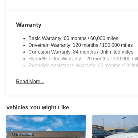
exterior. Set the temperature exactly where you are most
and temperature will automatically adjust to maintain yo
Warranty
Basic Warranty: 60 months / 60,000 miles
Drivetrain Warranty: 120 months / 100,000 miles
Corrosion Warranty: 84 months / Unlimited miles
Hybrid/Electric Warranty: 120 months / 100,000 mi
Roadside Assistance Warranty: 60 months / Unlimi
Read More...
Vehicles You Might Like