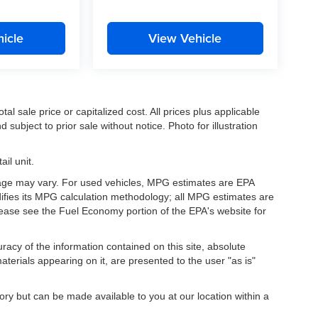
icle
View Vehicle
l sale price or capitalized cost. All prices plus applicable
 subject to prior sale without notice. Photo for illustration
il unit.
eage may vary. For used vehicles, MPG estimates are EPA
difies its MPG calculation methodology; all MPG estimates are
ease see the Fuel Economy portion of the EPA's website for
acy of the information contained on this site, absolute
terials appearing on it, are presented to the user "as is"
tory but can be made available to you at our location within a