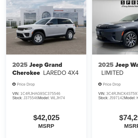
2025
Jeep Grand
2025
Jeep W
Cherokee
LAREDO 4X4
LIMITED
Price Drop
Price Drop
VIN:
1C4RJHAG9SC375546
VIN:
3C4RJNCK4ST59
Stock:
J375546
Model:
WLJH74
Stock:
J597142
Model:
$42,025
$74,2
MSRP
MSR