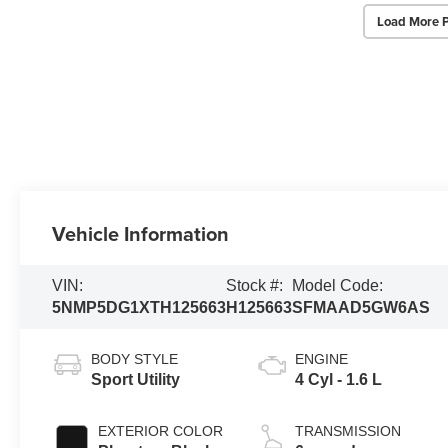
Load More 
Vehicle Information
VIN:
Stock #:
Model Code:
5NMP5DG1XTH125663
H125663
SFMAAD5GW6AS
BODY STYLE
ENGINE
Sport Utility
4 Cyl - 1.6 L
EXTERIOR COLOR
TRANSMISSION