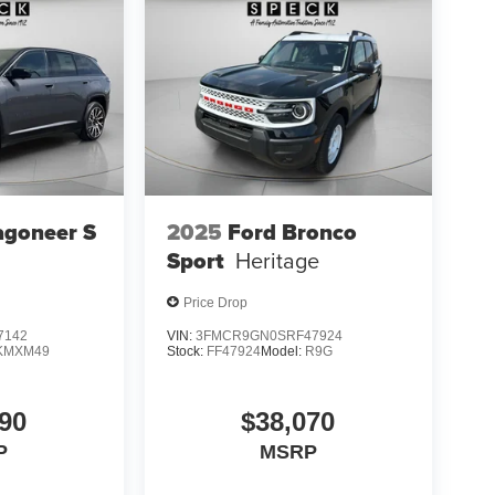
agoneer S
2025
Ford Bronco
Sport
Heritage
Price Drop
7142
VIN:
3FMCR9GN0SRF47924
KMXM49
Stock:
FF47924
Model:
R9G
90
$38,070
P
MSRP