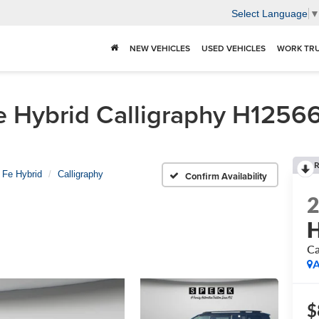
Select Language
NEW VEHICLES
USED VEHICLES
WORK TR
Hybrid Calligraphy H125663 
R
 Fe Hybrid
Calligraphy
Confirm Availability
H
Ca
A
$