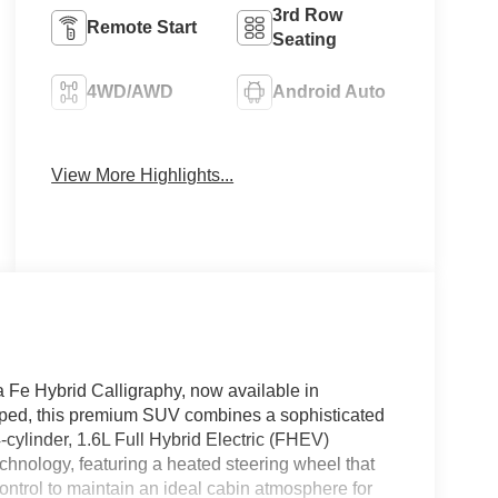
3rd Row
Remote Start
Seating
4WD/AWD
Android Auto
Apple CarPlay
Heated Seats
View More Highlights...
a Fe Hybrid Calligraphy, now available in
pped, this premium SUV combines a sophisticated
cylinder, 1.6L Full Hybrid Electric (FHEV)
chnology, featuring a heated steering wheel that
ntrol to maintain an ideal cabin atmosphere for