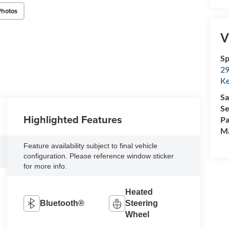
Photos
V
Sp
29
Ke
Sa
Se
Highlighted Features
Pa
M
Feature availability subject to final vehicle
configuration. Please reference window sticker
for more info.
Heated
Bluetooth®
Steering
Wheel