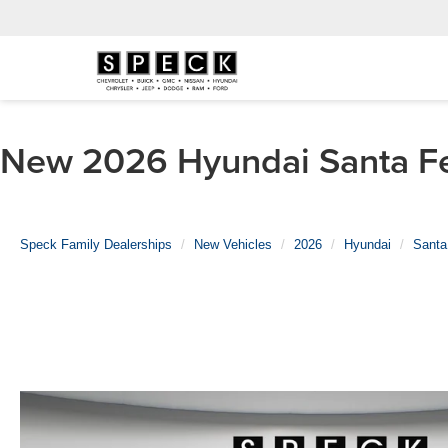
New 2026 Hyundai Santa Fe 
Speck Family Dealerships
New Vehicles
2026
Hyundai
Santa