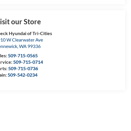
isit our Store
eck Hyundai of Tri-Cities
10 W Clearwater Ave
nnewick
,
WA
99336
les:
509-715-0565
rvice:
509-715-0714
rts:
509-715-0736
ain:
509-542-0234