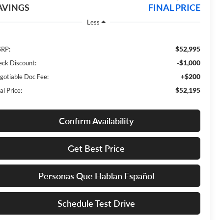
AVINGS
FINAL PRICE
Less
$52,995
RP:
-$1,000
eck Discount:
+$200
gotiable Doc Fee:
$52,195
al Price:
Confirm Availability
Get Best Price
Personas Que Hablan Español
Schedule Test Drive