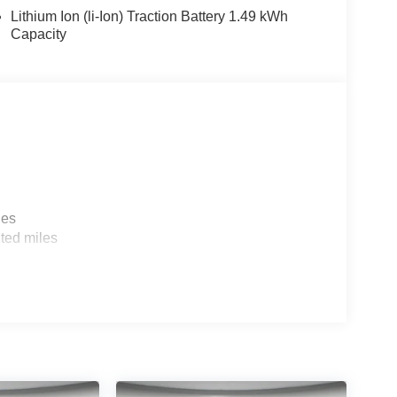
Lithium Ion (li-Ion) Traction Battery 1.49 kWh
Capacity
reen. Mudguards. Cargo Tray. Roadside Assistance
 on original vehicle build and subject to change.
 calling the dealer prior to purchase.**
les
ted miles