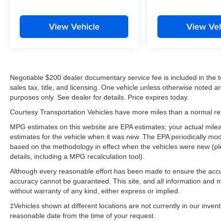
View Vehicle
View Veh
Negotiable $200 dealer documentary service fee is included in the tota
sales tax, title, and licensing. One vehicle unless otherwise noted and
purposes only. See dealer for details. Price expires today.
Courtesy Transportation Vehicles have more miles than a normal reta
MPG estimates on this website are EPA estimates; your actual mil
estimates for the vehicle when it was new. The EPA periodically mo
based on the methodology in effect when the vehicles were new (pl
details, including a MPG recalculation tool).
Although every reasonable effort has been made to ensure the accur
accuracy cannot be guaranteed. This site, and all information and ma
without warranty of any kind, either express or implied.
‡Vehicles shown at different locations are not currently in our inven
reasonable date from the time of your request.