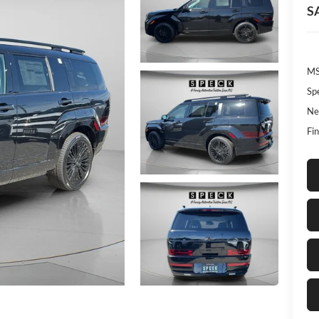
S
MS
Sp
Ne
Fin