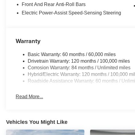
Front And Rear Anti-Roll Bars
Packages
Electric Power-Assist Speed-Sensing Steering
Option Group 01. Carpeted Floor Mats. Cargo Cover/sc
Kit. Cargo Net. First Aid Kit. **Equipment listed is based
Please confirm the accuracy of the included equipment by
Warranty
Basic Warranty: 60 months / 60,000 miles
Drivetrain Warranty: 120 months / 100,000 miles
Corrosion Warranty: 84 months / Unlimited miles
Hybrid/Electric Warranty: 120 months / 100,000 mi
Roadside Assistance Warranty: 60 months / Unlimi
Read More...
Vehicles You Might Like