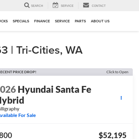
▼
SEARCH
SERVICE
CONTACT
UCKS
SPECIALS
FINANCE
SERVICE
PARTS
ABOUT US
| Tri-Cities, WA
ECENT PRICE DROP!
Click to Open
2026
Hyundai Santa Fe
ybrid
lligraphy
vailable For Sale
800
$52,195