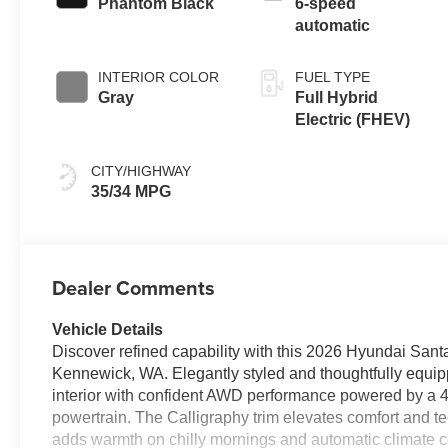
Phantom Black
6-speed
automatic
INTERIOR COLOR
FUEL TYPE
Gray
Full Hybrid
Electric (FHEV)
CITY/HIGHWAY
35/34 MPG
Dealer Comments
Vehicle Details
Discover refined capability with this 2026 Hyundai Sant
Kennewick, WA. Elegantly styled and thoughtfully equi
interior with confident AWD performance powered by a 4-
powertrain. The Calligraphy trim elevates comfort and te
adds warmth on chilly mornings and automatic climate co