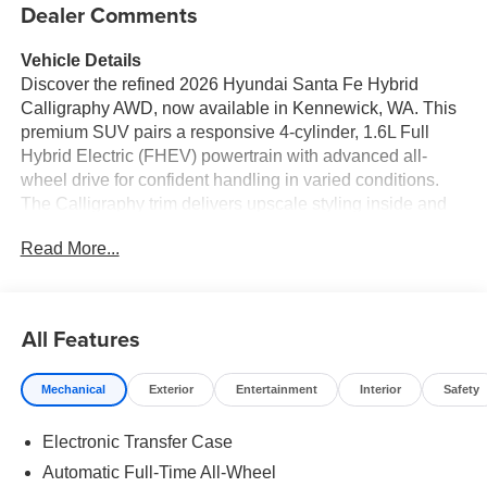
Dealer Comments
Vehicle Details
Discover the refined 2026 Hyundai Santa Fe Hybrid
Calligraphy AWD, now available in Kennewick, WA. This
premium SUV pairs a responsive 4-cylinder, 1.6L Full
Hybrid Electric (FHEV) powertrain with advanced all-
wheel drive for confident handling in varied conditions.
The Calligraphy trim delivers upscale styling inside and
out, including distinctive exterior touches, premium
Read More...
upholstery, and meticulous craftsmanship for a
comfortable, sophisticated ride. Inside, the cabin centers
on driver comfort and connectivity. Automatic climate
control maintains a pleasant environment for all
All Features
occupants, while the heated steering wheel adds cozy
convenience during cooler drives. Seamless smartphone
Mechanical
Exterior
Entertainment
Interior
Safety
integration comes standard with Android Auto, keeping
navigation, calls, and apps within easy reach. For
Electronic Transfer Case
superior audio performance, the BOSE stereo fills the
interior with rich, detailed sound-ideal for road trips or
Automatic Full-Time All-Wheel