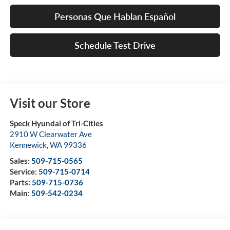
Personas Que Hablan Español
Schedule Test Drive
Visit our Store
Speck Hyundai of Tri-Cities
2910 W Clearwater Ave
Kennewick
,
WA
99336
Sales:
509-715-0565
Service:
509-715-0714
Parts:
509-715-0736
Main:
509-542-0234