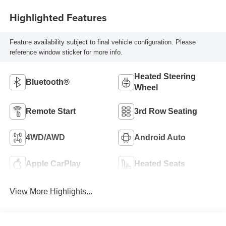
Highlighted Features
Feature availability subject to final vehicle configuration. Please
reference window sticker for more info.
Heated Steering
Bluetooth®
Wheel
Remote Start
3rd Row Seating
4WD/AWD
Android Auto
Apple CarPlay
Heated Seats
View More Highlights...