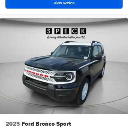
View Vehicle
2025
Ford Bronco Sport