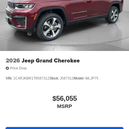
2026
Jeep Grand Cherokee
Price Drop
VIN:
1C4RJKBR1T8587312
Stock:
J587312
Model:
WLJP75
$56,055
MSRP