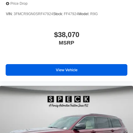
Price Drop
VIN:
3FMCR9GN0SRF47924
Stock:
FF47924
Model:
R9G
$38,070
MSRP
View Vehicle