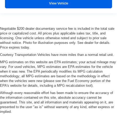
View Vehicle
Negotiable $200 dealer documentary service fee is included in the total sale
price or capitalized cost. All prices plus applicable sales tax, title, and
licensing. One vehicle unless otherwise noted and subject to prior sale
without notice. Photo for illustration purposes only. See dealer for details.
Price expires today.
Courtesy Transportation Vehicles have more miles than a normal retail unit.
MPG estimates on this website are EPA estimates; your actual mileage may
vary. For used vehicles, MPG estimates are EPA estimates for the vehicle
when it was new. The EPA periodically modifies its MPG calculation
methodology; all MPG estimates are based on the methodology in effect
when the vehicles were new (please see the Fuel Economy portion of the
EPA's website for details, including a MPG recalculation tool).
Although every reasonable effort has been made to ensure the accuracy of
the information contained on this site, absolute accuracy cannot be
guaranteed. This site, and all information and materials appearing on it, are
presented to the user "as is" without warranty of any kind, either express or
implied.