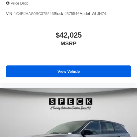
Price Drop
VIN:
1C4RJHAG9SC375546
Stock:
J375546
Model:
WLJH74
$42,025
MSRP
View Vehicle