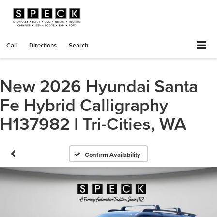
Call
Directions
Search
New 2026 Hyundai Santa
Fe Hybrid Calligraphy
H137982 | Tri-Cities, WA
Confirm Availability