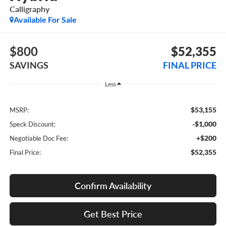
Calligraphy
Available For Sale
$800
$52,355
SAVINGS
FINAL PRICE
Less
$53,155
MSRP:
-$1,000
Speck Discount:
+$200
Negotiable Doc Fee:
$52,355
Final Price:
Confirm Availability
Get Best Price