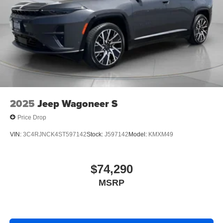
2025
Jeep Wagoneer S
Price Drop
VIN:
3C4RJNCK4ST597142
Stock:
J597142
Model:
KMXM49
$74,290
MSRP