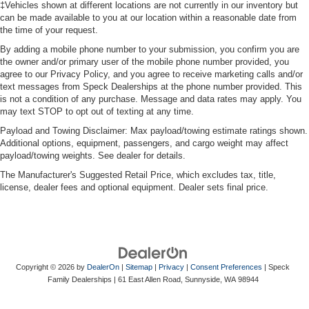
‡Vehicles shown at different locations are not currently in our inventory but
can be made available to you at our location within a reasonable date from
the time of your request.
By adding a mobile phone number to your submission, you confirm you are
the owner and/or primary user of the mobile phone number provided, you
agree to our Privacy Policy, and you agree to receive marketing calls and/or
text messages from Speck Dealerships at the phone number provided. This
is not a condition of any purchase. Message and data rates may apply. You
may text STOP to opt out of texting at any time.
Payload and Towing Disclaimer: Max payload/towing estimate ratings shown.
Additional options, equipment, passengers, and cargo weight may affect
payload/towing weights. See dealer for details.
The Manufacturer's Suggested Retail Price, which excludes tax, title,
license, dealer fees and optional equipment. Dealer sets final price.
Copyright © 2026
by
DealerOn
|
Sitemap
|
Privacy
|
Consent Preferences
| Speck
Family Dealerships
|
61 East Allen Road,
Sunnyside,
WA
98944