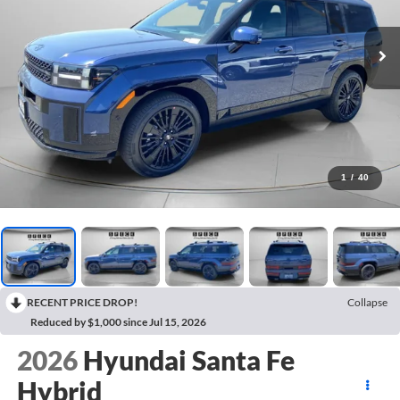
1
/
40
RECENT PRICE DROP!
Collapse
Reduced by $1,000 since Jul 15, 2026
2026
Hyundai Santa Fe
Hybrid