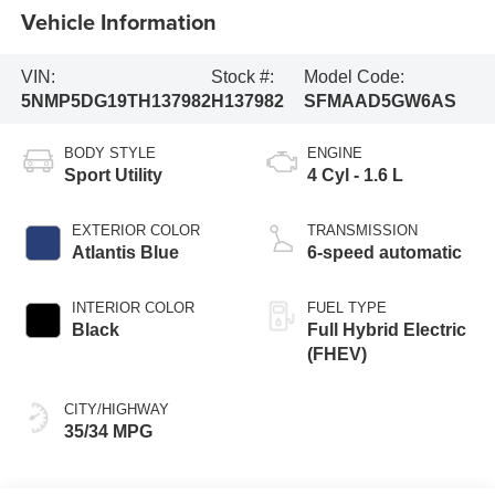
Vehicle Information
VIN:
Stock #:
Model Code:
5NMP5DG19TH137982
H137982
SFMAAD5GW6AS
BODY STYLE
ENGINE
Sport Utility
4 Cyl - 1.6 L
EXTERIOR COLOR
TRANSMISSION
Atlantis Blue
6-speed automatic
INTERIOR COLOR
FUEL TYPE
Black
Full Hybrid Electric
(FHEV)
CITY/HIGHWAY
35/34 MPG