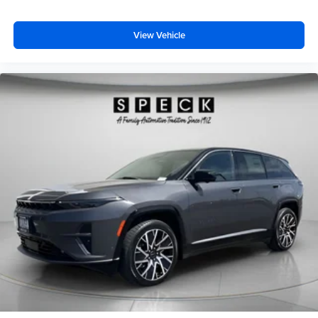
View Vehicle