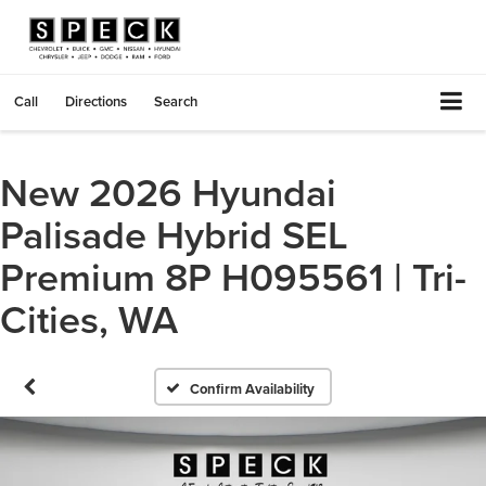
Call
Directions
Search
New 2026 Hyundai
Palisade Hybrid SEL
Premium 8P H095561 | Tri-
Cities, WA
Confirm Availability