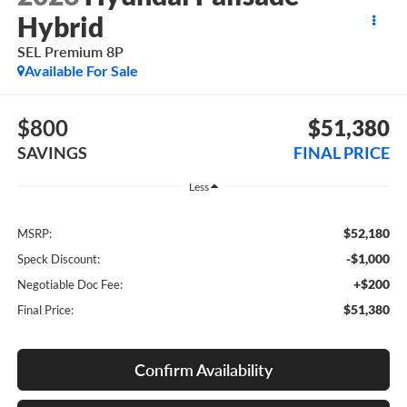
Hybrid
SEL Premium 8P
Available For Sale
$800
$51,380
SAVINGS
FINAL PRICE
Less
$52,180
MSRP:
-$1,000
Speck Discount:
+$200
Negotiable Doc Fee:
$51,380
Final Price:
Confirm Availability