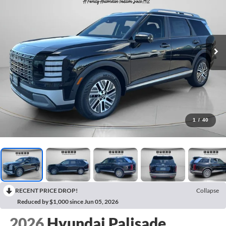
1
/
40
RECENT PRICE DROP!
Collapse
Reduced by $1,000 since Jun 05, 2026
2026
Hyundai Palisade