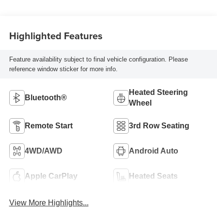
Highlighted Features
Feature availability subject to final vehicle configuration. Please
reference window sticker for more info.
Heated Steering
Bluetooth®
Wheel
Remote Start
3rd Row Seating
4WD/AWD
Android Auto
Apple CarPlay
Heated Seats
View More Highlights...