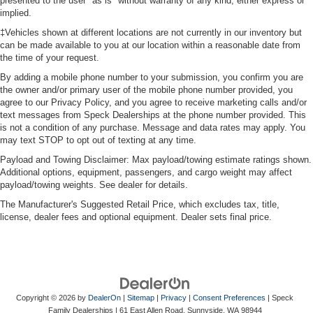
presented to the user "as is" without warranty of any kind, either express or
implied.
‡Vehicles shown at different locations are not currently in our inventory but
can be made available to you at our location within a reasonable date from
the time of your request.
By adding a mobile phone number to your submission, you confirm you are
the owner and/or primary user of the mobile phone number provided, you
agree to our Privacy Policy, and you agree to receive marketing calls and/or
text messages from Speck Dealerships at the phone number provided. This
is not a condition of any purchase. Message and data rates may apply. You
may text STOP to opt out of texting at any time.
Payload and Towing Disclaimer: Max payload/towing estimate ratings shown.
Additional options, equipment, passengers, and cargo weight may affect
payload/towing weights. See dealer for details.
The Manufacturer's Suggested Retail Price, which excludes tax, title,
license, dealer fees and optional equipment. Dealer sets final price.
Copyright © 2026
by
DealerOn
|
Sitemap
|
Privacy
|
Consent Preferences
| Speck
Family Dealerships
|
61 East Allen Road,
Sunnyside,
WA
98944