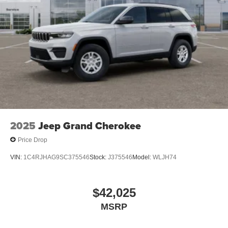
2025
Jeep Grand Cherokee
Price Drop
VIN:
1C4RJHAG9SC375546
Stock:
J375546
Model:
WLJH74
$42,025
MSRP