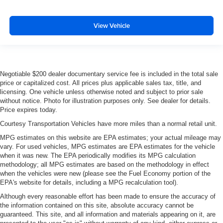
View Vehicle
Negotiable $200 dealer documentary service fee is included in the total sale
price or capitalized cost. All prices plus applicable sales tax, title, and
licensing. One vehicle unless otherwise noted and subject to prior sale
without notice. Photo for illustration purposes only. See dealer for details.
Price expires today.
Courtesy Transportation Vehicles have more miles than a normal retail unit.
MPG estimates on this website are EPA estimates; your actual mileage may
vary. For used vehicles, MPG estimates are EPA estimates for the vehicle
when it was new. The EPA periodically modifies its MPG calculation
methodology; all MPG estimates are based on the methodology in effect
when the vehicles were new (please see the Fuel Economy portion of the
EPA's website for details, including a MPG recalculation tool).
Although every reasonable effort has been made to ensure the accuracy of
the information contained on this site, absolute accuracy cannot be
guaranteed. This site, and all information and materials appearing on it, are