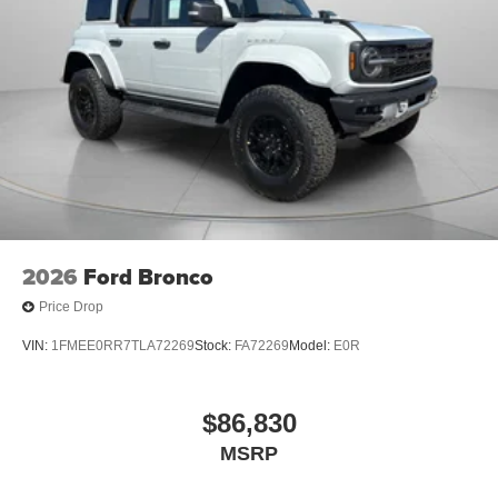
2026
Ford Bronco
Price Drop
VIN:
1FMEE0RR7TLA72269
Stock:
FA72269
Model:
E0R
$86,830
MSRP