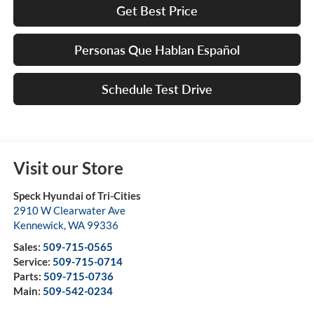
Get Best Price
Personas Que Hablan Español
Schedule Test Drive
Visit our Store
Speck Hyundai of Tri-Cities
2910 W Clearwater Ave
Kennewick
,
WA
99336
Sales:
509-715-0565
Service:
509-715-0714
Parts:
509-715-0736
Main:
509-542-0234