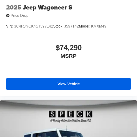
2025
Jeep Wagoneer S
Price Drop
VIN:
3C4RJNCK4ST597142
Stock:
J597142
Model:
KMXM49
$74,290
MSRP
View Vehicle