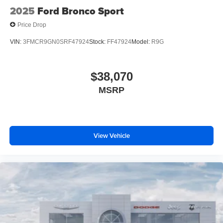
2025
Ford Bronco Sport
Price Drop
VIN:
3FMCR9GN0SRF47924
Stock:
FF47924
Model:
R9G
$38,070
MSRP
View Vehicle