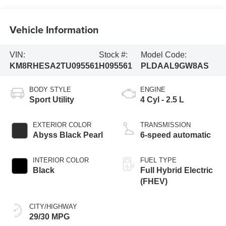
Vehicle Information
VIN:
Stock #:
Model Code:
KM8RHESA2TU095561
H095561
PLDAAL9GW8AS
BODY STYLE
ENGINE
Sport Utility
4 Cyl - 2.5 L
EXTERIOR COLOR
TRANSMISSION
Abyss Black Pearl
6-speed automatic
INTERIOR COLOR
FUEL TYPE
Black
Full Hybrid Electric
(FHEV)
CITY/HIGHWAY
29/30 MPG