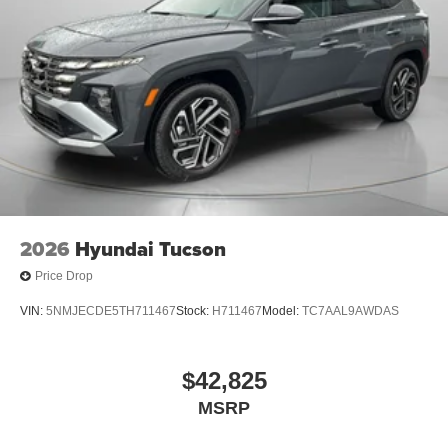
2026
Hyundai Tucson
Price Drop
VIN:
5NMJECDE5TH711467
Stock:
H711467
Model:
TC7AAL9AWDAS
$42,825
MSRP