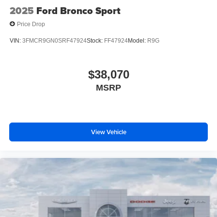
2025
Ford Bronco Sport
Price Drop
VIN:
3FMCR9GN0SRF47924
Stock:
FF47924
Model:
R9G
$38,070
MSRP
View Vehicle