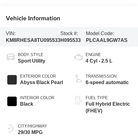
Vehicle Information
VIN:
Stock #:
Model Code:
KM8RHESA8TU095533
H095533
PLCAAL9GW7AS
BODY STYLE
ENGINE
Sport Utility
4 Cyl - 2.5 L
EXTERIOR COLOR
TRANSMISSION
Abyss Black Pearl
6-speed automatic
INTERIOR COLOR
FUEL TYPE
Black
Full Hybrid Electric
(FHEV)
CITY/HIGHWAY
29/30 MPG