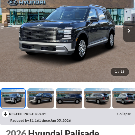
1
/
19
RECENT PRICE DROP!
Collapse
Reduced by $1,161 since Jun 05, 2026
2026
Hyundai Palisade