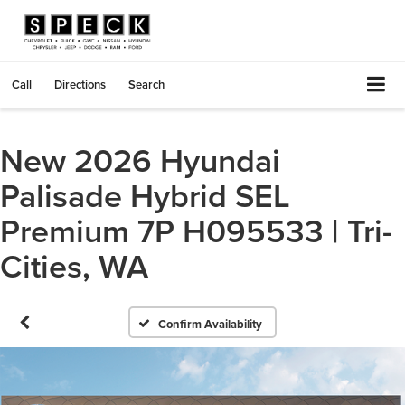
Call
Directions
Search
New 2026 Hyundai
Palisade Hybrid SEL
Premium 7P H095533 | Tri-
Cities, WA
Confirm Availability