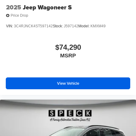
2025
Jeep Wagoneer S
Price Drop
VIN:
3C4RJNCK4ST597142
Stock:
J597142
Model:
KMXM49
$74,290
MSRP
View Vehicle