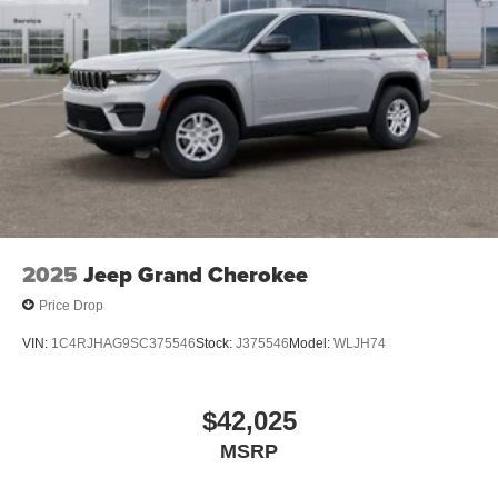
2025
Jeep Grand Cherokee
Price Drop
VIN:
1C4RJHAG9SC375546
Stock:
J375546
Model:
WLJH74
$42,025
MSRP