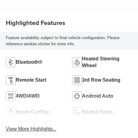
Highlighted Features
Feature availability subject to final vehicle configuration. Please
reference window sticker for more info.
Heated Steering
Bluetooth®
Wheel
Remote Start
3rd Row Seating
4WD/AWD
Android Auto
Apple CarPlay
Heated Seats
View More Highlights...