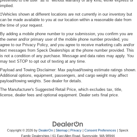
presented to the user "as is" without warranty of any kind, either express or
implied.
‡Vehicles shown at different locations are not currently in our inventory but
can be made available to you at our location within a reasonable date from
the time of your request.
By adding a mobile phone number to your submission, you confirm you are
the owner and/or primary user of the mobile phone number provided, you
agree to our Privacy Policy, and you agree to receive marketing calls and/or
text messages from Speck Dealerships at the phone number provided. This
is not a condition of any purchase. Message and data rates may apply. You
may text STOP to opt out of texting at any time.
Payload and Towing Disclaimer: Max payload/towing estimate ratings shown.
Additional options, equipment, passengers, and cargo weight may affect
payload/towing weights. See dealer for details.
The Manufacturer's Suggested Retail Price, which excludes tax, title,
license, dealer fees and optional equipment. Dealer sets final price.
Copyright © 2026
by
DealerOn
|
Sitemap
|
Privacy
|
Consent Preferences
| Speck
Family Dealerships
|
61 East Allen Road,
Sunnyside,
WA
98944