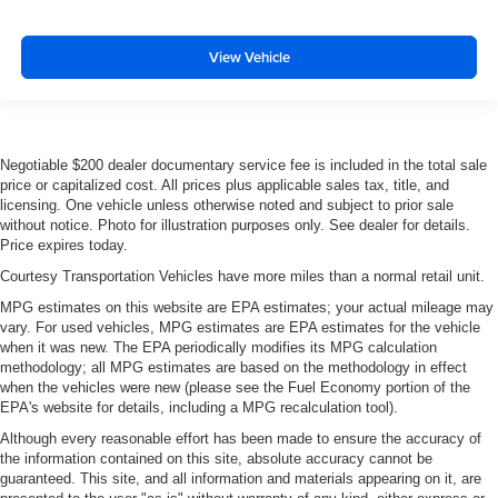
View Vehicle
Negotiable $200 dealer documentary service fee is included in the total sale
price or capitalized cost. All prices plus applicable sales tax, title, and
licensing. One vehicle unless otherwise noted and subject to prior sale
without notice. Photo for illustration purposes only. See dealer for details.
Price expires today.
Courtesy Transportation Vehicles have more miles than a normal retail unit.
MPG estimates on this website are EPA estimates; your actual mileage may
vary. For used vehicles, MPG estimates are EPA estimates for the vehicle
when it was new. The EPA periodically modifies its MPG calculation
methodology; all MPG estimates are based on the methodology in effect
when the vehicles were new (please see the Fuel Economy portion of the
EPA's website for details, including a MPG recalculation tool).
Although every reasonable effort has been made to ensure the accuracy of
the information contained on this site, absolute accuracy cannot be
guaranteed. This site, and all information and materials appearing on it, are