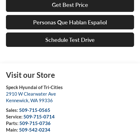
Get Best Price
Personas Que Hablan Español
Schedule Test Drive
Visit our Store
Speck Hyundai of Tri-Cities
2910 W Clearwater Ave
Kennewick
,
WA
99336
Sales:
509-715-0565
Service:
509-715-0714
Parts:
509-715-0736
Main:
509-542-0234