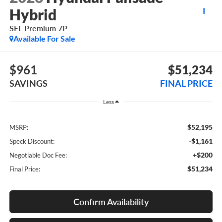
Hybrid
SEL Premium 7P
Available For Sale
$961
$51,234
SAVINGS
FINAL PRICE
Less
$52,195
MSRP:
-$1,161
Speck Discount:
+$200
Negotiable Doc Fee:
$51,234
Final Price:
Confirm Availability