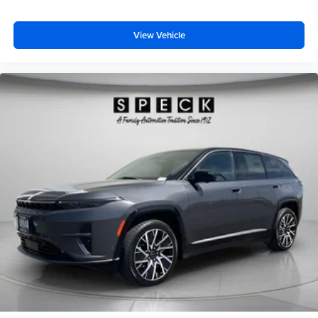
View Vehicle