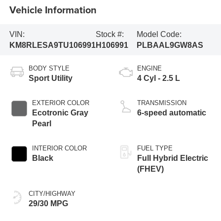
Vehicle Information
VIN:
Stock #:
Model Code:
KM8RLESA9TU106991
H106991
PLBAAL9GW8AS
BODY STYLE
ENGINE
Sport Utility
4 Cyl - 2.5 L
EXTERIOR COLOR
TRANSMISSION
Ecotronic Gray
6-speed automatic
Pearl
INTERIOR COLOR
FUEL TYPE
Black
Full Hybrid Electric
(FHEV)
CITY/HIGHWAY
29/30 MPG