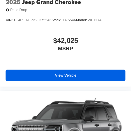
2025
Jeep Grand Cherokee
Price Drop
VIN:
1C4RJHAG9SC375546
Stock:
J375546
Model:
WLJH74
$42,025
MSRP
View Vehicle