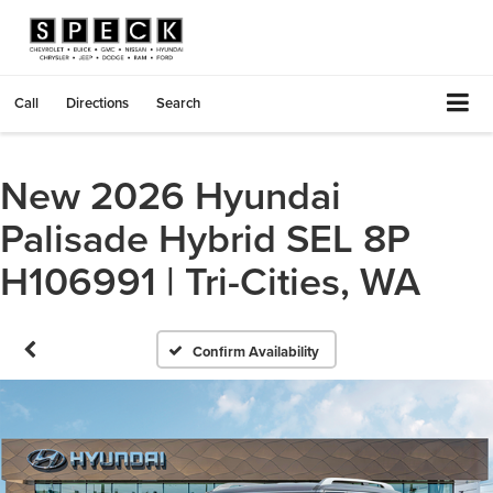
Call
Directions
Search
New 2026 Hyundai
Palisade Hybrid SEL 8P
H106991 | Tri-Cities, WA
Confirm Availability