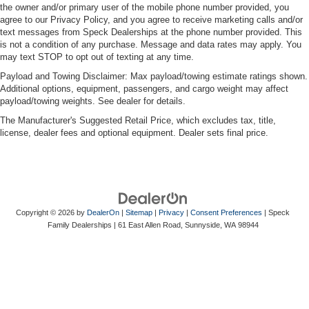
the owner and/or primary user of the mobile phone number provided, you
agree to our Privacy Policy, and you agree to receive marketing calls and/or
text messages from Speck Dealerships at the phone number provided. This
is not a condition of any purchase. Message and data rates may apply. You
may text STOP to opt out of texting at any time.
Payload and Towing Disclaimer: Max payload/towing estimate ratings shown.
Additional options, equipment, passengers, and cargo weight may affect
payload/towing weights. See dealer for details.
The Manufacturer's Suggested Retail Price, which excludes tax, title,
license, dealer fees and optional equipment. Dealer sets final price.
Copyright © 2026
by
DealerOn
|
Sitemap
|
Privacy
|
Consent Preferences
| Speck
Family Dealerships
|
61 East Allen Road,
Sunnyside,
WA
98944