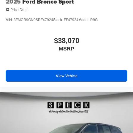
2025
Ford Bronco Sport
Price Drop
VIN:
3FMCR9GN0SRF47924
Stock:
FF47924
Model:
R9G
$38,070
MSRP
View Vehicle