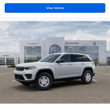
View Vehicle