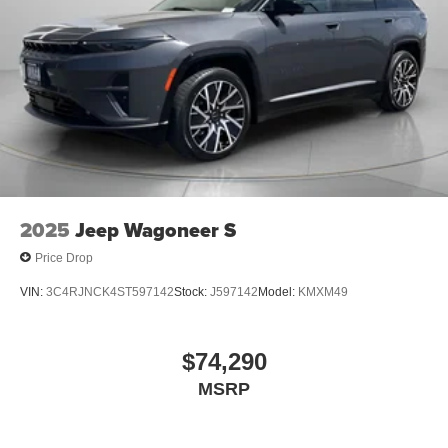
2025
Jeep Wagoneer S
Price Drop
VIN:
3C4RJNCK4ST597142
Stock:
J597142
Model:
KMXM49
$74,290
MSRP