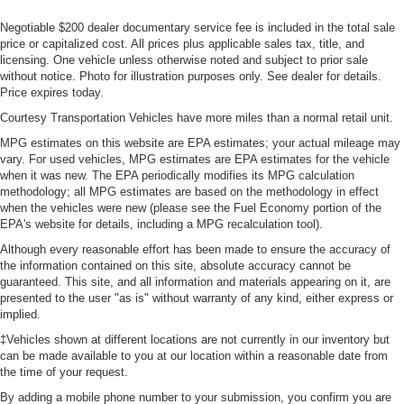
Negotiable $200 dealer documentary service fee is included in the total sale
price or capitalized cost. All prices plus applicable sales tax, title, and
licensing. One vehicle unless otherwise noted and subject to prior sale
without notice. Photo for illustration purposes only. See dealer for details.
Price expires today.
Courtesy Transportation Vehicles have more miles than a normal retail unit.
MPG estimates on this website are EPA estimates; your actual mileage may
vary. For used vehicles, MPG estimates are EPA estimates for the vehicle
when it was new. The EPA periodically modifies its MPG calculation
methodology; all MPG estimates are based on the methodology in effect
when the vehicles were new (please see the Fuel Economy portion of the
EPA's website for details, including a MPG recalculation tool).
Although every reasonable effort has been made to ensure the accuracy of
the information contained on this site, absolute accuracy cannot be
guaranteed. This site, and all information and materials appearing on it, are
presented to the user "as is" without warranty of any kind, either express or
implied.
‡Vehicles shown at different locations are not currently in our inventory but
can be made available to you at our location within a reasonable date from
the time of your request.
By adding a mobile phone number to your submission, you confirm you are