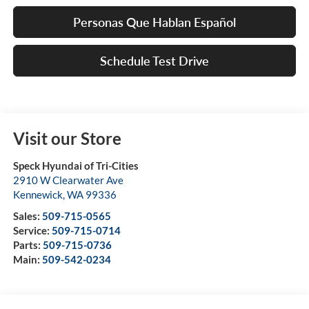
Personas Que Hablan Español
Schedule Test Drive
Visit our Store
Speck Hyundai of Tri-Cities
2910 W Clearwater Ave
Kennewick
,
WA
99336
Sales:
509-715-0565
Service:
509-715-0714
Parts:
509-715-0736
Main:
509-542-0234