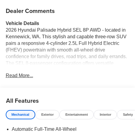
Dealer Comments
Vehicle Details
2026 Hyundai Palisade Hybrid SEL 8P AWD - located in
Kennewick, WA. This stylish and capable three-row SUV
pairs a responsive 4-cylinder 2.5L Full Hybrid Electric
(FHEV) powertrain with smooth all-wheel drive
confidence for family drives, road trips, and daily errands.
The SEL 8-passenger configuration offers versatile
seating and cargo options, making it ideal for growing
Read More...
families or those who need flexible passenger space.
Inside, enjoy modern comfort and convenience with
Automatic Climate Control, heated seating available, and
a refined cabin crafted for long trips. Stay connected and
All Features
on course with built-in Navigation and seamless
smartphone integration via Android Auto. Remote Start
Mechanical
Exterior
Entertainment
Interior
Safety
lets you warm or cool the vehicle before you step inside,
while Lane Keep Assist adds an extra layer of safety and
Automatic Full-Time All-Wheel
driver support on highways and busy roads. This Hyundai