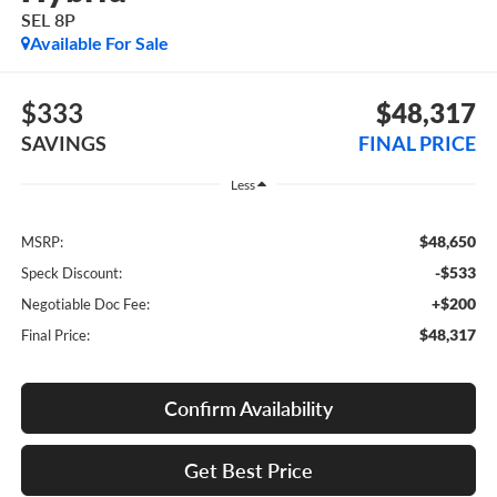
SEL 8P
Available For Sale
$333
$48,317
SAVINGS
FINAL PRICE
Less
$48,650
MSRP:
-$533
Speck Discount:
+$200
Negotiable Doc Fee:
$48,317
Final Price:
Confirm Availability
Get Best Price