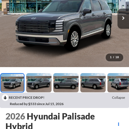
1
/
18
RECENT PRICE DROP!
Collapse
Reduced by $533 since Jul 15, 2026
2026
Hyundai Palisade
Hybrid