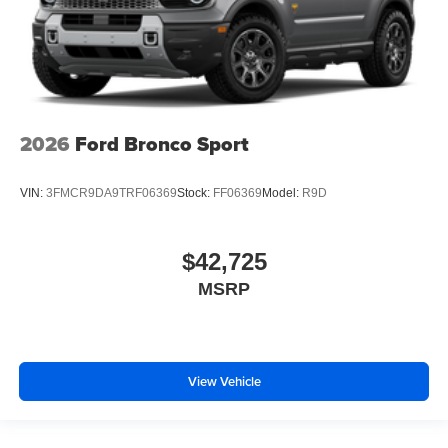
2026
Ford Bronco Sport
VIN:
3FMCR9DA9TRF06369
Stock:
FF06369
Model:
R9D
$42,725
MSRP
View Vehicle