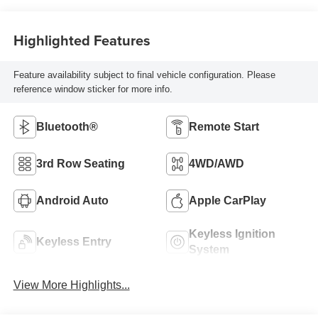
Highlighted Features
Feature availability subject to final vehicle configuration. Please
reference window sticker for more info.
Bluetooth®
Remote Start
3rd Row Seating
4WD/AWD
Android Auto
Apple CarPlay
Keyless Ignition
Keyless Entry
System
View More Highlights...