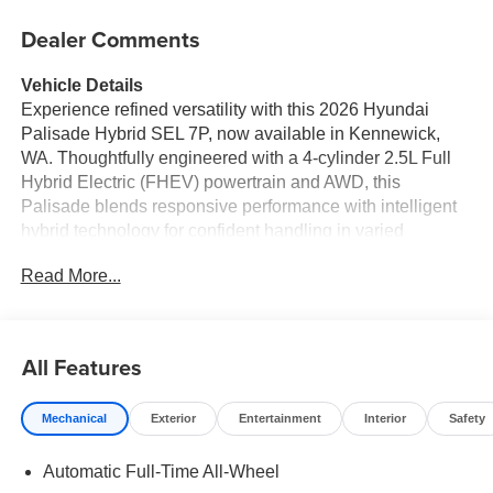
Dealer Comments
Vehicle Details
Experience refined versatility with this 2026 Hyundai
Palisade Hybrid SEL 7P, now available in Kennewick,
WA. Thoughtfully engineered with a 4-cylinder 2.5L Full
Hybrid Electric (FHEV) powertrain and AWD, this
Palisade blends responsive performance with intelligent
hybrid technology for confident handling in varied
conditions. The SEL 7-passenger cabin offers generous
Read More...
space and upscale touches that elevate every drive for
family and friends. Inside, enjoy modern connectivity
including Navigation, Apple CarPlay, and Hands-Free
Bluetooth® for seamless smartphone integration and
All Features
clear communication on the go. Safety and convenience
features such as Lane Keep Assist and a Back-Up
Mechanical
Exterior
Entertainment
Interior
Safety
Camera provide added confidence during daily commutes
and busy parking situations. The ergonomic interior
Automatic Full-Time All-Wheel
layout, flexible seating configurations, and ample cargo