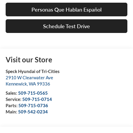
Personas Que Hablan Español
Schedule Test Drive
Visit our Store
Speck Hyundai of Tri-Cities
2910 W Clearwater Ave
Kennewick
,
WA
99336
Sales:
509-715-0565
Service:
509-715-0714
Parts:
509-715-0736
Main:
509-542-0234