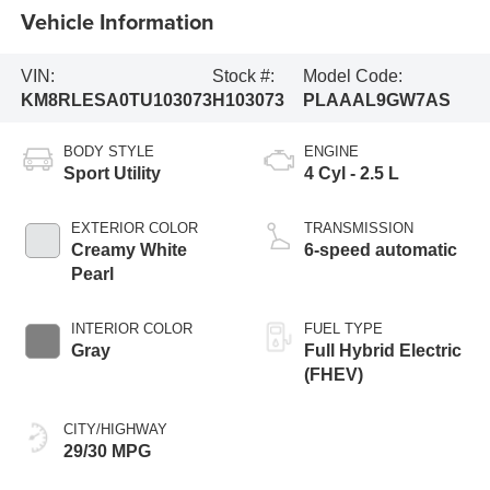
Vehicle Information
VIN:
Stock #:
Model Code:
KM8RLESA0TU103073
H103073
PLAAAL9GW7AS
BODY STYLE
ENGINE
Sport Utility
4 Cyl - 2.5 L
EXTERIOR COLOR
TRANSMISSION
Creamy White
6-speed automatic
Pearl
INTERIOR COLOR
FUEL TYPE
Gray
Full Hybrid Electric
(FHEV)
CITY/HIGHWAY
29/30 MPG