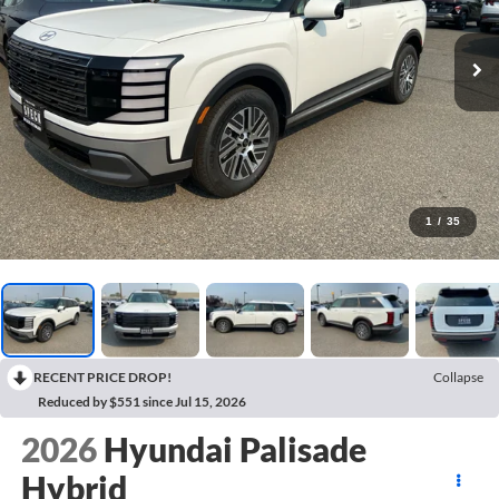
1
/
35
RECENT PRICE DROP!
Collapse
Reduced by $551 since Jul 15, 2026
2026
Hyundai Palisade
Hybrid