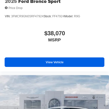
2025
Ford Bronco Sport
Price Drop
VIN:
3FMCR9GN0SRF47924
Stock:
FF47924
Model:
R9G
$38,070
MSRP
View Vehicle