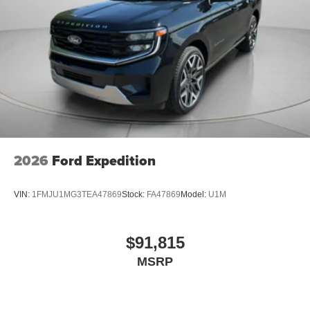
2026
Ford Expedition
VIN:
1FMJU1MG3TEA47869
Stock:
FA47869
Model:
U1M
$91,815
MSRP