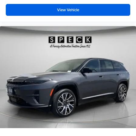
View Vehicle