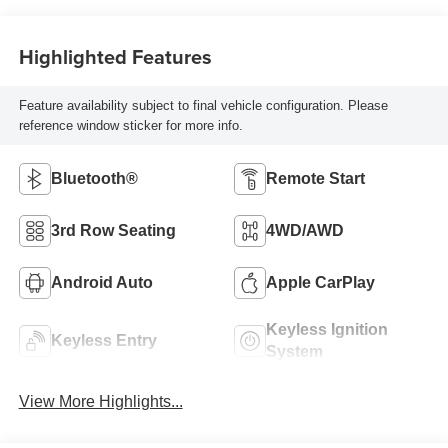
Highlighted Features
Feature availability subject to final vehicle configuration. Please
reference window sticker for more info.
Bluetooth®
Remote Start
3rd Row Seating
4WD/AWD
Android Auto
Apple CarPlay
Keyless Ignition
Keyless Entry
System
View More Highlights...