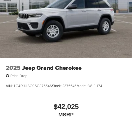
2025
Jeep Grand Cherokee
Price Drop
VIN:
1C4RJHAG9SC375546
Stock:
J375546
Model:
WLJH74
$42,025
MSRP