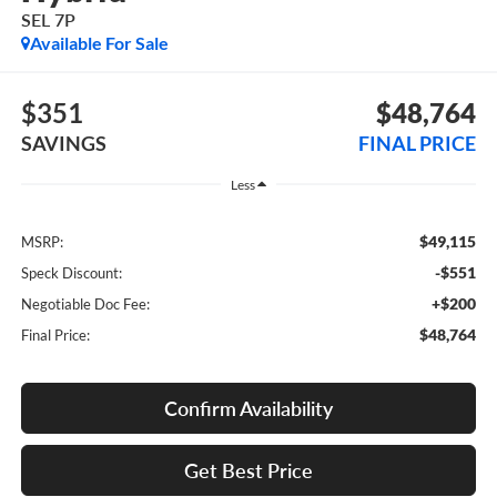
SEL 7P
Available For Sale
$351
$48,764
SAVINGS
FINAL PRICE
Less
$49,115
MSRP:
-$551
Speck Discount:
+$200
Negotiable Doc Fee:
$48,764
Final Price:
Confirm Availability
Get Best Price