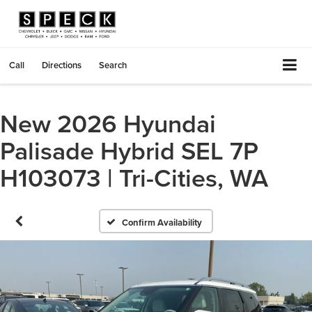
Call
Directions
Search
New 2026 Hyundai
Palisade Hybrid SEL 7P
H103073 | Tri-Cities, WA
Confirm Availability