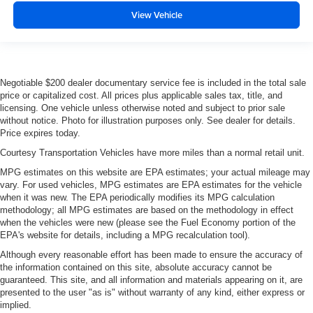
View Vehicle
Negotiable $200 dealer documentary service fee is included in the total sale
price or capitalized cost. All prices plus applicable sales tax, title, and
licensing. One vehicle unless otherwise noted and subject to prior sale
without notice. Photo for illustration purposes only. See dealer for details.
Price expires today.
Courtesy Transportation Vehicles have more miles than a normal retail unit.
MPG estimates on this website are EPA estimates; your actual mileage may
vary. For used vehicles, MPG estimates are EPA estimates for the vehicle
when it was new. The EPA periodically modifies its MPG calculation
methodology; all MPG estimates are based on the methodology in effect
when the vehicles were new (please see the Fuel Economy portion of the
EPA's website for details, including a MPG recalculation tool).
Although every reasonable effort has been made to ensure the accuracy of
the information contained on this site, absolute accuracy cannot be
guaranteed. This site, and all information and materials appearing on it, are
presented to the user "as is" without warranty of any kind, either express or
implied.