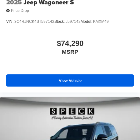
2025
Jeep Wagoneer S
Price Drop
VIN:
3C4RJNCK4ST597142
Stock:
J597142
Model:
KMXM49
$74,290
MSRP
View Vehicle