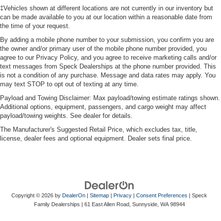
‡Vehicles shown at different locations are not currently in our inventory but
can be made available to you at our location within a reasonable date from
the time of your request.
By adding a mobile phone number to your submission, you confirm you are
the owner and/or primary user of the mobile phone number provided, you
agree to our Privacy Policy, and you agree to receive marketing calls and/or
text messages from Speck Dealerships at the phone number provided. This
is not a condition of any purchase. Message and data rates may apply. You
may text STOP to opt out of texting at any time.
Payload and Towing Disclaimer: Max payload/towing estimate ratings shown.
Additional options, equipment, passengers, and cargo weight may affect
payload/towing weights. See dealer for details.
The Manufacturer's Suggested Retail Price, which excludes tax, title,
license, dealer fees and optional equipment. Dealer sets final price.
Copyright © 2026
by
DealerOn
|
Sitemap
|
Privacy
|
Consent Preferences
| Speck
Family Dealerships
|
61 East Allen Road,
Sunnyside,
WA
98944