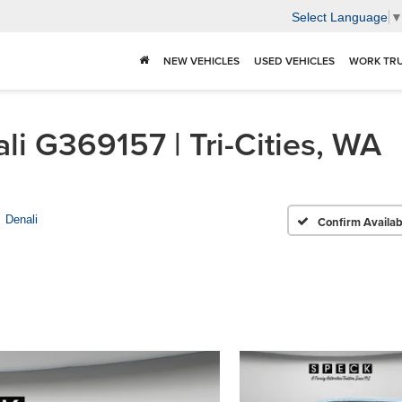
Select Language
NEW VEHICLES
USED VEHICLES
WORK TR
 G369157 | Tri-Cities, WA
Denali
Confirm Availabi