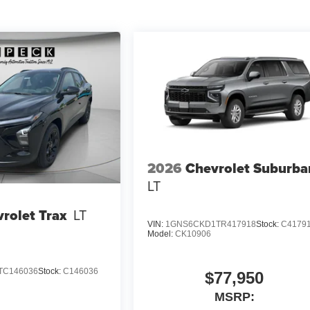
2026
Chevrolet Suburba
LT
rolet Trax
LT
VIN:
1GNS6CKD1TR417918
Stock:
C4179
Model:
CK10906
TC146036
Stock:
C146036
$77,950
MSRP: