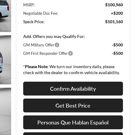
$100,960
MSRP:
+$200
Negotiable Doc Fee:
$101,160
Speck Price:
Add. Offers you may Qualify For:
-$500
GM Military Offer
-$500
GM First Responder Offer
*
Please Note:
We turn our inventory daily, please
check with the dealer to confirm vehicle availability.
Confirm Availability
Get Best Price
Personas Que Hablan Español