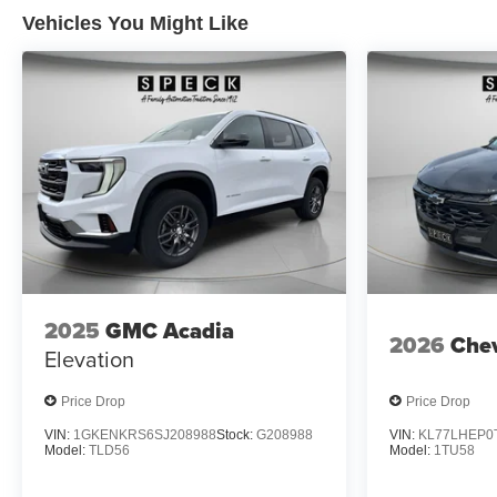
Vehicles You Might Like
2025
GMC Acadia
2026
Chev
Elevation
Price Drop
Price Drop
VIN:
1GKENKRS6SJ208988
Stock:
G208988
VIN:
KL77LHEP0
Model:
TLD56
Model:
1TU58