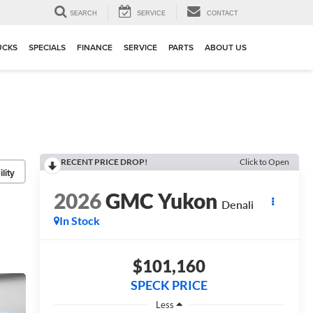
▼
SEARCH
SERVICE
CONTACT
UCKS
SPECIALS
FINANCE
SERVICE
PARTS
ABOUT US
RECENT PRICE DROP!
Click to Open
lity
2026
GMC Yukon
Denali
In Stock
$101,160
SPECK PRICE
Less