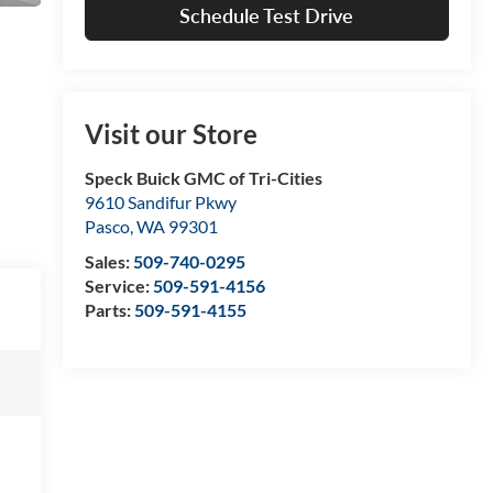
Schedule Test Drive
Visit our Store
Speck Buick GMC of Tri-Cities
9610 Sandifur Pkwy
Pasco
,
WA
99301
Sales:
509-740-0295
Service:
509-591-4156
Parts:
509-591-4155