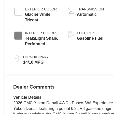
EXTERIOR COLOR
TRANSMISSION
Glacier White
Automatic
Tricoat
INTERIOR COLOR
FUEL TYPE
Teak/Light Shale,
Gasoline Fuel
Perforated
Leather Seating
Surfaces
CITY/HIGHWAY
14/18 MPG
Dealer Comments
Vehicle Details
2026 GMC Yukon Denali 4WD - Pasco, WA Experience pr
Yukon Denali featuring a potent 6.2L V8 gasoline engine