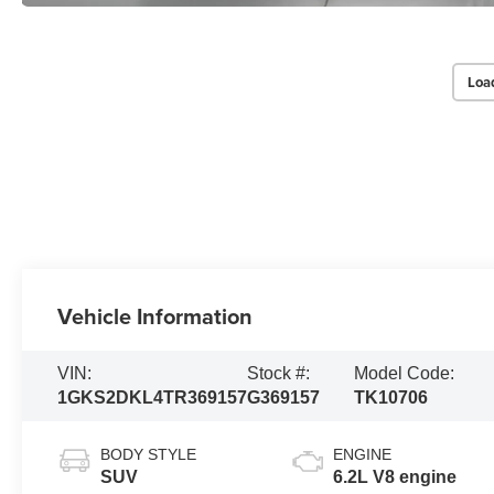
Loa
Vehicle Information
VIN:
Stock #:
Model Code:
1GKS2DKL4TR369157
G369157
TK10706
BODY STYLE
ENGINE
SUV
6.2L V8 engine