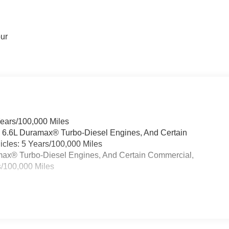
our
Years/100,000 Miles
& 6.6L Duramax® Turbo-Diesel Engines, And Certain
cles: 5 Years/100,000 Miles
ramax® Turbo-Diesel Engines, And Certain Commercial,
s/100,000 Miles