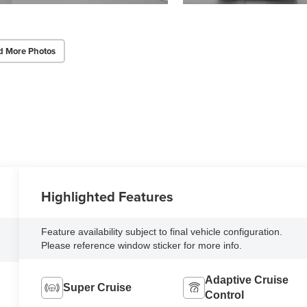
d More Photos
Highlighted Features
Feature availability subject to final vehicle configuration.
Please reference window sticker for more info.
Adaptive Cruise
Super Cruise
Control