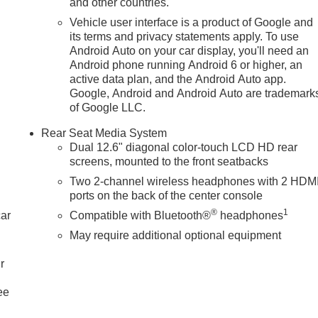
and other countries.
Vehicle user interface is a product of Google and
its terms and privacy statements apply. To use
Android Auto on your car display, you'll need an
GMC Emblem; Black Nameplates; Black Mirror Caps; Black Mesh
Android phone running Android 6 or higher, an
 4WD: Electronic Limited Slip Differential (eLSD); Air Ride
active data plan, and the Android Auto app.
x Trailering Package: Blind Zone Steering Assist with
Google, Android and Android Auto are trademark
ase; Smart Trailer Integration Indicator; Hill Descent Control;
of Google LLC.
 Controller; Hitch View. Advanced Security Package: Theft-
Rear Seat Media System
or; Vehicle Inclination Sensor; Glass Breakage Sensor. Denali
Dual 12.6" diagonal color-touch LCD HD rear
Power-Retractable Assist Steps; 22" X 9" Ultra-Bright
screens, mounted to the front seatbacks
age: Wired Auxiliary Trailer Camera; Trailer Camera
Two 2-channel wireless headphones with 2 HDM
quipment Group 5SA: 4-Way Power Front Passeng
ports on the back of the center console
®
1
car
Compatible with Bluetooth®
headphones
May require additional optional equipment
r
ee