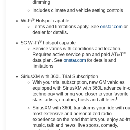
dimming
Yukon and drive with confidence.
Includes climate and vehicle setting controls
Packages
®
Wi-Fi
Hotspot capable
Denali Appearance Package: Illuminated Front Black 
Terms and limitations apply. See
onstar.com
or
Grille. Premium Capability Package with Active Response
dealer for details.
Adaptive Suspension. Advanced Technology Package. Ma
®
Trailering; 2-Speed Electronic Autotrac Active Transfer C
5G Wi-Fi
hotspot capable
Service varies with conditions and location.
Extra Capacity Cooling System; Integrated Trailer Brake
®
Requires active service plan and paid AT&T
Deterrent Alarm System; Vehicle Interior Movement Sens
data plan. See
onstar.com
for details and
Reserve Package: Dual-Pane Panoramic Power Sunroof; 
limitations.
Machined Wheels. Enhanced Trailering Technology Pack
Provisions; Trailering Assist Guidelines. Preferred E
SiriusXM with 360L Trial Subscription
With your trial subscription, new GM vehicles
equipped with SiriusXM with 360L advance in-
technology will bring you closer to your favorite
1
stars, artists, creators, hosts and athletes
SiriusXM with 360L transforms your ride with ou
most extensive and personalized radio
experience on the road that lets you enjoy ad-fr
music, talk and news, live sports, comedy,