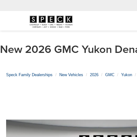
New 2026 GMC Yukon Denali
Speck Family Dealerships
New Vehicles
2026
GMC
Yukon