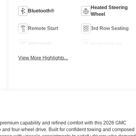
Heated Steering
Bluetooth®
Wheel
Remote Start
3rd Row Seating
4WD/AWD
Android Auto
View More Highlights...
emium capability and refined comfort with this 2026 GMC
 and four-wheel drive. Built for confident towing and composed