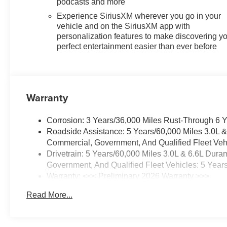
podcasts and more
Experience SiriusXM wherever you go in your
vehicle and on the SiriusXM app with
personalization features to make discovering y
perfect entertainment easier than ever before
Warranty
Corrosion: 3 Years/36,000 Miles Rust-Through 6 
Roadside Assistance: 5 Years/60,000 Miles 3.0L 
Commercial, Government, And Qualified Fleet Vehi
Drivetrain: 5 Years/60,000 Miles 3.0L & 6.6L Du
Government, And Qualified Fleet Vehicles: 5 Year
Warranty: <<< Preliminary 2026 Warranty >>>
Basic: 3 Years/36,000 Miles
Read More...
Maintenance: First Visit: 12 Months/12,000 Miles