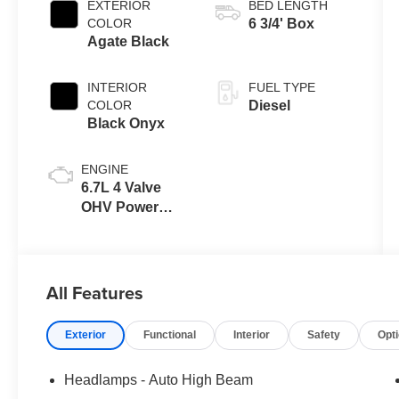
EXTERIOR
BED LENGTH
with Selectable
COLOR
6 3/4' Box
Drive Modes
Agate Black
INTERIOR
FUEL TYPE
COLOR
Diesel
Black Onyx
ENGINE
6.7L 4 Valve
OHV Power
Stroke® V8
Turbo Diesel
B20 Engine
All Features
Exterior
Functional
Interior
Safety
Opt
Headlamps - Auto High Beam