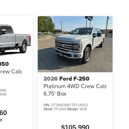
350
Crew Cab
2026
Ford F-250
Platinum 4WD Crew Cab
1886
6.75' Box
W3B
VIN:
1FT8W2BM7TEF18403
Stock:
FF18403
Model:
W2B
60
P
$105,990