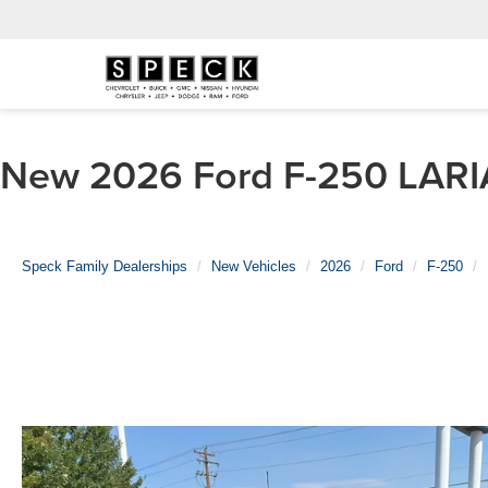
New 2026 Ford F-250 LARIA
Speck Family Dealerships
New Vehicles
2026
Ford
F-250