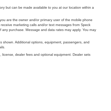
tory but can be made available to you at our location within a
you are the owner and/or primary user of the mobile phone
o receive marketing calls and/or text messages from Speck
 of any purchase. Message and data rates may apply. You may
s shown. Additional options, equipment, passengers, and
ils.
, license, dealer fees and optional equipment. Dealer sets