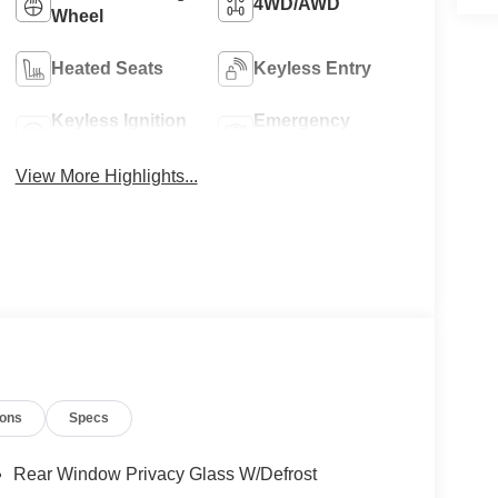
4WD/AWD
Wheel
Heated Seats
Keyless Entry
Keyless Ignition
Emergency
System
Brake Assist
View More Highlights...
ions
Specs
Rear Window Privacy Glass W/Defrost