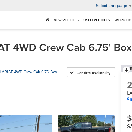
Select Language
NEW VEHICLES
USED VEHICLES
WORK TR
T 4WD Crew Cab 6.75' Box F
R
LARIAT 4WD Crew Cab 6.75' Box
Confirm Availability
LA
I
$
S