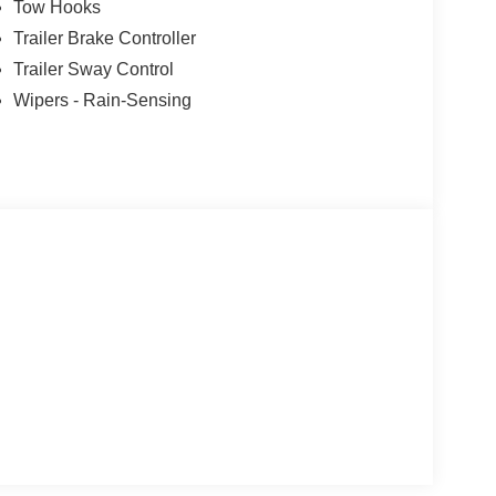
Tow Hooks
Trailer Brake Controller
Trailer Sway Control
Wipers - Rain-Sensing