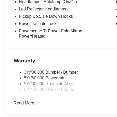
Headlamps - Autolamp (On/Off)
Led Reflector Headlamps
Pickup Box, Tie Down Hooks
Power Tailgate Lock
Powerscope Tt Power-Fold Mirrors,
Power/Heated
Warranty
3Yr/36,000 Bumper / Bumper
5Yr/60,000 Powertrain
5Yr/60,000 Roadside Assist
5Yr/100,000 Diesel Engine
Read More...