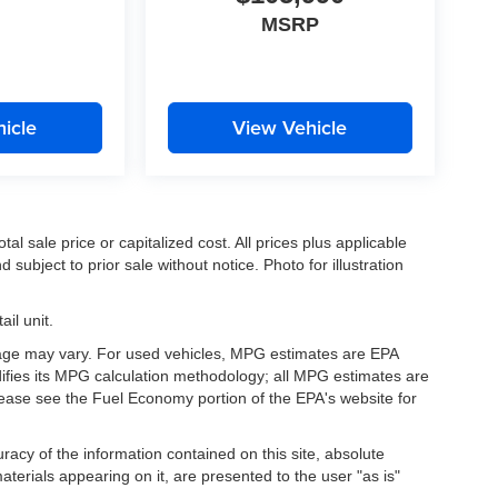
MSRP
icle
View Vehicle
l sale price or capitalized cost. All prices plus applicable
 subject to prior sale without notice. Photo for illustration
il unit.
eage may vary. For used vehicles, MPG estimates are EPA
difies its MPG calculation methodology; all MPG estimates are
ease see the Fuel Economy portion of the EPA's website for
acy of the information contained on this site, absolute
terials appearing on it, are presented to the user "as is"