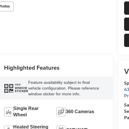
Photos
Highlighted Features
V
Feature availability subject to final
Sp
VIEW
vehicle configuration. Please reference
WINDOW
63
STICKER
window sticker for more info.
Pr
Sa
Single Rear
Se
360 Cameras
Wheel
Pa
Heated Steering