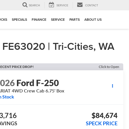
▼
SEARCH
SERVICE
CONTACT
UCKS
SPECIALS
FINANCE
SERVICE
PARTS
ABOUT US
E63020 | Tri-Cities, WA
ECENT PRICE DROP!
Click to Open
2026
Ford F-250
RIAT 4WD Crew Cab 6.75' Box
n Stock
3,716
$84,674
AVINGS
SPECK PRICE