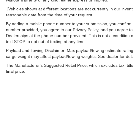
without warranty of any kind, either express or implied.
‡Vehicles shown at different locations are not currently in our inven
reasonable date from the time of your request.
By adding a mobile phone number to your submission, you confirm 
number provided, you agree to our Privacy Policy, and you agree t
Dealerships at the phone number provided. This is not a condition
text STOP to opt out of texting at any time.
Payload and Towing Disclaimer: Max payload/towing estimate rating
cargo weight may affect payload/towing weights. See dealer for deta
The Manufacturer's Suggested Retail Price, which excludes tax, title
final price.