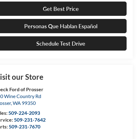
Get Best Price
Personas Que Hablan Español
Schedule Test Drive
isit our Store
eck Ford of Prosser
0 Wine Country Rd
osser
,
WA
99350
les:
509-224-2093
rvice:
509-231-7642
rts:
509-231-7670