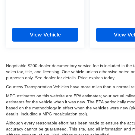
View Vehicle
View Veh
Negotiable $200 dealer documentary service fee is included in the tota
sales tax, title, and licensing. One vehicle unless otherwise noted and
purposes only. See dealer for details. Price expires today.
Courtesy Transportation Vehicles have more miles than a normal reta
MPG estimates on this website are EPA estimates; your actual mil
estimates for the vehicle when it was new. The EPA periodically mo
based on the methodology in effect when the vehicles were new (pl
details, including a MPG recalculation tool).
Although every reasonable effort has been made to ensure the accur
accuracy cannot be guaranteed. This site, and all information and ma