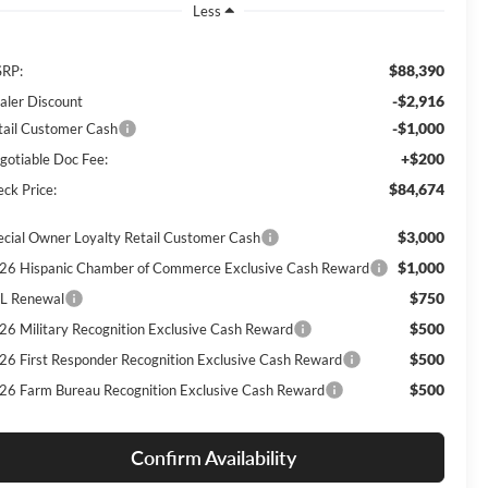
Less
$88,390
RP:
-$2,916
aler Discount
-$1,000
tail Customer Cash
+$200
gotiable Doc Fee:
$84,674
eck Price:
$3,000
ecial Owner Loyalty Retail Customer Cash
$1,000
26 Hispanic Chamber of Commerce Exclusive Cash Reward
$750
L Renewal
$500
26 Military Recognition Exclusive Cash Reward
$500
26 First Responder Recognition Exclusive Cash Reward
$500
26 Farm Bureau Recognition Exclusive Cash Reward
Confirm Availability