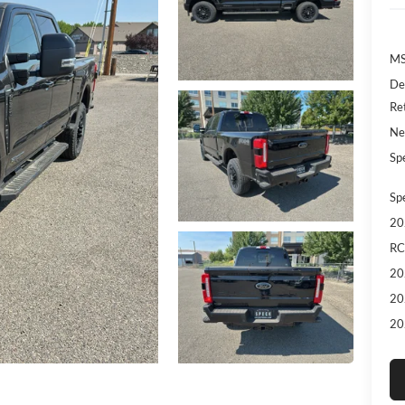
MS
De
Re
Ne
Sp
Sp
20
RC
20
20
20