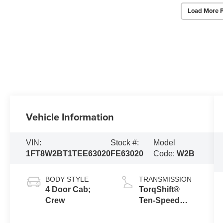
Load More 
Vehicle Information
VIN:
Stock #:
Model
1FT8W2BT1TEE63020
FE63020
Code:
W2B
BODY STYLE
TRANSMISSION
4 Door Cab;
TorqShift®
Crew
Ten-Speed
Automatic
Transmission