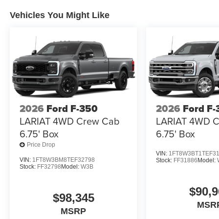
Vehicles You Might Like
2026
Ford F-350
2026
Ford F-
LARIAT 4WD Crew Cab
LARIAT 4WD 
6.75' Box
6.75' Box
Price Drop
VIN:
1FT8W3BT1TEF3
VIN:
1FT8W3BM8TEF32798
Stock:
FF31886
Model:
Stock:
FF32798
Model:
W3B
$90,9
$98,345
MSR
MSRP