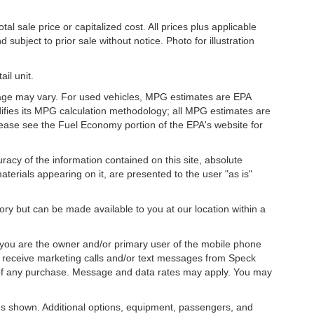
l sale price or capitalized cost. All prices plus applicable
 subject to prior sale without notice. Photo for illustration
il unit.
eage may vary. For used vehicles, MPG estimates are EPA
difies its MPG calculation methodology; all MPG estimates are
ease see the Fuel Economy portion of the EPA's website for
acy of the information contained on this site, absolute
terials appearing on it, are presented to the user "as is"
tory but can be made available to you at our location within a
you are the owner and/or primary user of the mobile phone
o receive marketing calls and/or text messages from Speck
 of any purchase. Message and data rates may apply. You may
s shown. Additional options, equipment, passengers, and