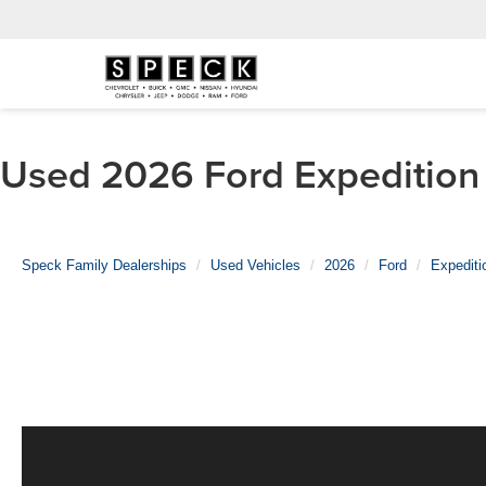
Used 2026 Ford Expedition 
Speck Family Dealerships
Used Vehicles
2026
Ford
Expediti