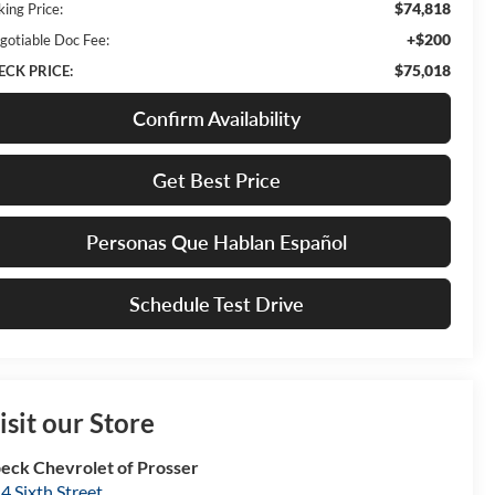
$74,818
king Price:
+$200
gotiable Doc Fee:
$75,018
ECK PRICE:
Confirm Availability
Get Best Price
Personas Que Hablan Español
Schedule Test Drive
isit our Store
eck Chevrolet of Prosser
4 Sixth Street