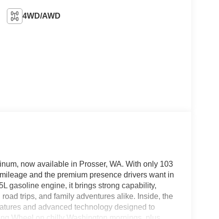
4WD/AWD
inum, now available in Prosser, WA. With only 103
ow mileage and the premium presence drivers want in
 gasoline engine, it brings strong capability,
oad trips, and family adventures alike. Inside, the
eatures and advanced technology designed to
ring Wheel on chilly Washington mornings, plus