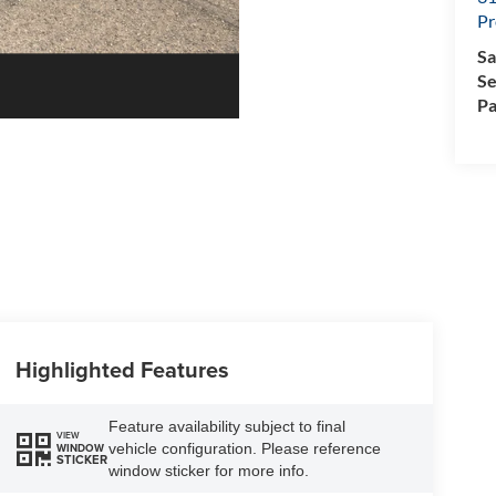
Pr
Sa
Se
Pa
Highlighted Features
Feature availability subject to final
VIEW
vehicle configuration. Please reference
WINDOW
STICKER
window sticker for more info.