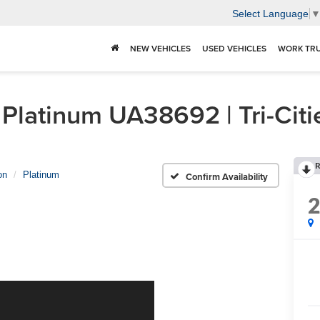
Select Language
NEW VEHICLES
USED VEHICLES
WORK TR
Platinum UA38692 | Tri-Citi
R
on
Platinum
Confirm Availability