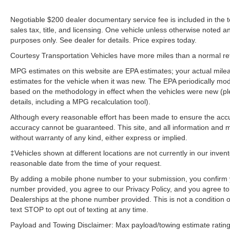
Negotiable $200 dealer documentary service fee is included in the tota
sales tax, title, and licensing. One vehicle unless otherwise noted and
purposes only. See dealer for details. Price expires today.
Courtesy Transportation Vehicles have more miles than a normal reta
MPG estimates on this website are EPA estimates; your actual mil
estimates for the vehicle when it was new. The EPA periodically mo
based on the methodology in effect when the vehicles were new (pl
details, including a MPG recalculation tool).
Although every reasonable effort has been made to ensure the accur
accuracy cannot be guaranteed. This site, and all information and ma
without warranty of any kind, either express or implied.
‡Vehicles shown at different locations are not currently in our inven
reasonable date from the time of your request.
By adding a mobile phone number to your submission, you confirm 
number provided, you agree to our Privacy Policy, and you agree t
Dealerships at the phone number provided. This is not a condition
text STOP to opt out of texting at any time.
Payload and Towing Disclaimer: Max payload/towing estimate rating