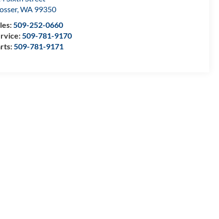
osser
,
WA
99350
les:
509-252-0660
rvice:
509-781-9170
rts:
509-781-9171