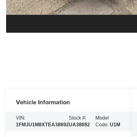
Vehicle Information
VIN:
Stock #:
Model
1FMJU1M8XTEA38692
UA38692
Code:
U1M