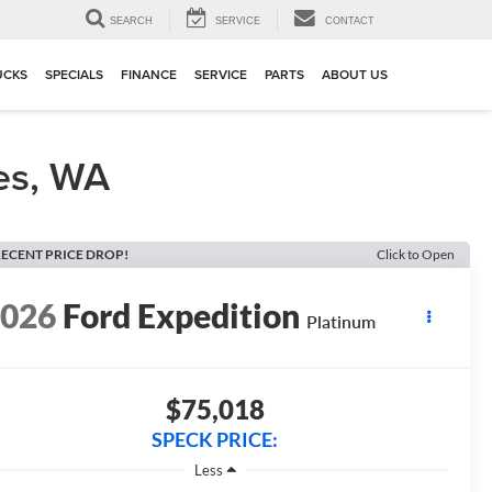
▼
SEARCH
SERVICE
CONTACT
UCKS
SPECIALS
FINANCE
SERVICE
PARTS
ABOUT US
es, WA
ECENT PRICE DROP!
Click to Open
2026
Ford Expedition
Platinum
$75,018
SPECK PRICE:
Less