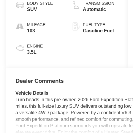
BODY STYLE
TRANSMISSION
SUV
Automatic
MILEAGE
FUEL TYPE
103
Gasoline Fuel
ENGINE
3.5L
Dealer Comments
Vehicle Details
Turn heads in this pre-owned 2026 Ford Expedition Plat
miles, this full-size luxury SUV delivers outstanding l
a versatile 4WD package. Powered by a confident V6 3.5L
smooth performance, and refined comfort for commuting, r
Ford Expedition Platinum surrounds you with upscale f
elevate every drive. Enjoy the comfort of a Heated Stee