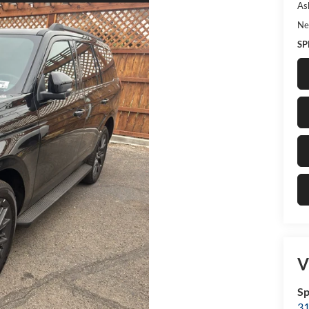
As
Ne
SP
V
Sp
31