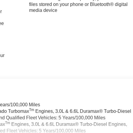
files stored on your phone or Bluetooth® digital
media device
r
ee
our
Years/100,000 Miles
Tm
rado Turbomax
Engines, 3.0L & 6.6L Duramax® Turbo-Diesel
 Qualified Fleet Vehicles: 5 Years/100,000 Miles
Tm
max
Engines, 3.0L & 6.6L Duramax® Turbo-Diesel Engines,
d Fleet Vehicles: 5 Years/100,000 Miles