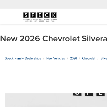
New 2026 Chevrolet Silvera
Speck Family Dealerships
New Vehicles
2026
Chevrolet
Silv