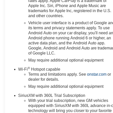
rates apply. Apple CarPlay is a trademark of
or weekend trips. Stay
Apple Inc. Siri, iPhone and Apple Music are
connected and in control with
trademarks for Apple Inc, registered in the U.S.
Apple CarPlay integration and a
and other countries.
user-friendly infotainment layout
Vehicle user interface is a product of Google a
designed for seamless
its terms and privacy statements apply. To use
smartphone access. Comfort-
Android Auto on your car display, you'll need a
focused amenities include a
Android phone running Android 6 or higher, an
heated steering wheel for chilly
active data plan, and the Android Auto app.
mornings and remote start for
Google, Android and Android Auto are tradema
of Google LLC.
convenient climate control
before you step in. Safety and
May require additional optional equipment
convenience are enhanced with
®
Wi-Fi
Hotspot capable
a back-up camera that aids
Terms and limitations apply. See
onstar.com
or
maneuvering in tight spaces and
dealer for details.
improves situational awareness.
May require additional optional equipment
This Chevrolet Silverado 1500
RST is ideal for drivers in
SiriusXM with 360L Trial Subscription
Prosser, WA seeking a versatile
With your trial subscription, new GM vehicles
pickup that balances strength,
equipped with SiriusXM with 360L advance in-
technology, and daily comfort.
technology will bring you closer to your favorite