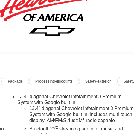
Package
Processing-discounts
Safety-exterior
Safety
13.4" diagonal Chevrolet Infotainment 3 Premium
System with Google built-in
13.4" diagonal Chevrolet Infotainment 3 Premium
System with Google built-in, includes multi-touch
ct
1
display, AM/FM/SiriusXM
radio capable
®2
an
Bluetooth®
streaming audio for music and