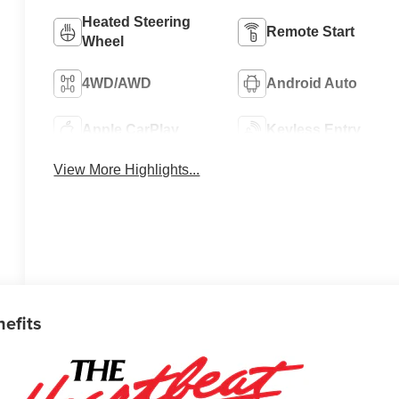
Heated Steering
Remote Start
Wheel
4WD/AWD
Android Auto
Apple CarPlay
Keyless Entry
View More Highlights...
nefits