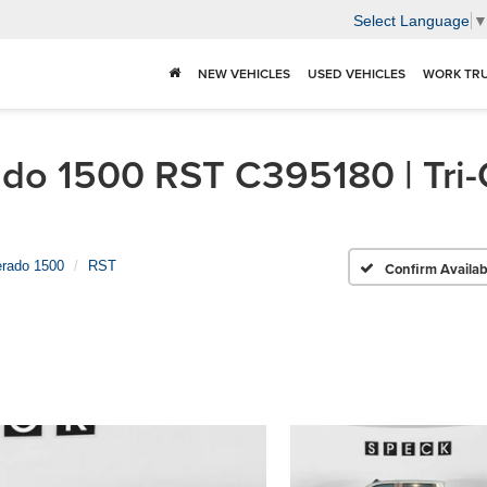
Select Language
NEW VEHICLES
USED VEHICLES
WORK TR
do 1500 RST C395180 | Tri-
erado 1500
RST
Confirm Availabi