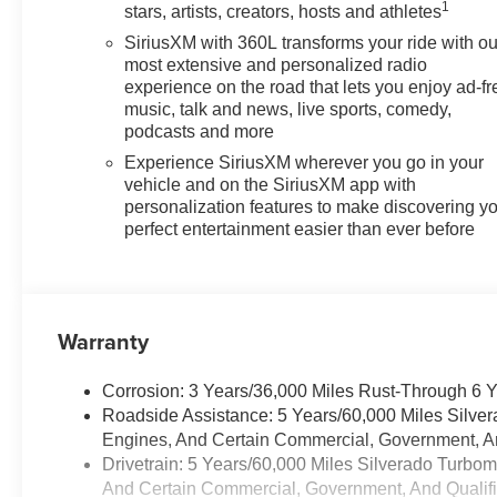
Whether hauling gear, towing
1
stars, artists, creators, hosts and athletes
trailers, or navigating city
SiriusXM with 360L transforms your ride with ou
streets, this truck delivers a
most extensive and personalized radio
compelling blend of capability
experience on the road that lets you enjoy ad-fr
and refinement. Schedule a test
music, talk and news, live sports, comedy,
drive to experience the
podcasts and more
performance and features
Experience SiriusXM wherever you go in your
firsthand.
vehicle and on the SiriusXM app with
personalization features to make discovering y
Equipment
perfect entertainment easier than ever before
Keep your hands warm all
winter with a heated steering
wheel in this 2026 Chevrolet
Silverado 1500 . This 2026
Warranty
Chevrolet Silverado 1500 has
automated speed control that
Corrosion: 3 Years/36,000 Miles Rust-Through 6 
adjusts to maintain a safe
Roadside Assistance: 5 Years/60,000 Miles Silve
following distance, enhancing
Engines, And Certain Commercial, Government, And
highway driving convenience.
Drivetrain: 5 Years/60,000 Miles Silverado Turbo
The Chevrolet Silverado stays
And Certain Commercial, Government, And Qualifie
safely in its lane with Lane Keep