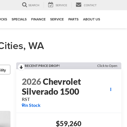
▼
SEARCH
SERVICE
CONTACT
UCKS
SPECIALS
FINANCE
SERVICE
PARTS
ABOUT US
Cities, WA
RECENT PRICE DROP!
Click to Open
lity
2026
Chevrolet
Silverado 1500
RST
In Stock
$59,260