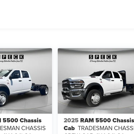
 5500 Chassis
2025
RAM 5500 Chassi
ESMAN CHASSIS
Cab
TRADESMAN CHASS