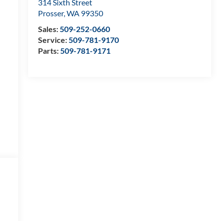
314 Sixth Street
Prosser
,
WA
99350
Sales:
509-252-0660
Service:
509-781-9170
Parts:
509-781-9171