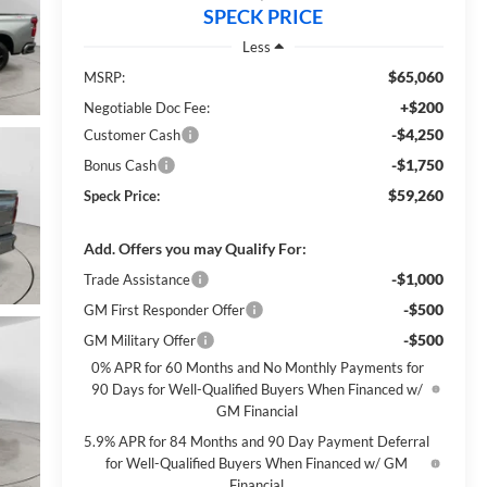
SPECK PRICE
Less
$65,060
MSRP:
+$200
Negotiable Doc Fee:
-$4,250
Customer Cash
-$1,750
Bonus Cash
$59,260
Speck Price:
Add. Offers you may Qualify For:
-$1,000
Trade Assistance
-$500
GM First Responder Offer
-$500
GM Military Offer
0% APR for 60 Months and No Monthly Payments for
90 Days for Well-Qualified Buyers When Financed w/
GM Financial
5.9% APR for 84 Months and 90 Day Payment Deferral
for Well-Qualified Buyers When Financed w/ GM
Financial