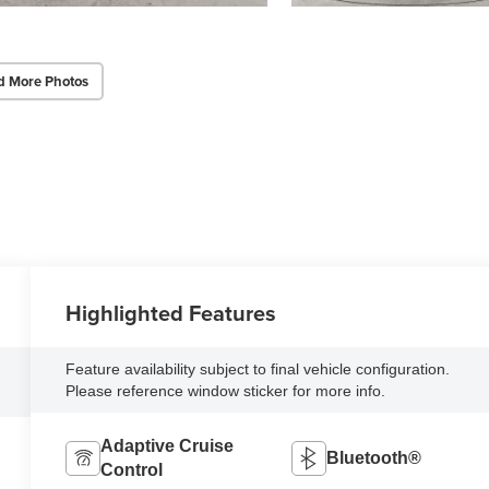
d More Photos
Highlighted Features
Feature availability subject to final vehicle configuration.
Please reference window sticker for more info.
Adaptive Cruise
Bluetooth®
Control