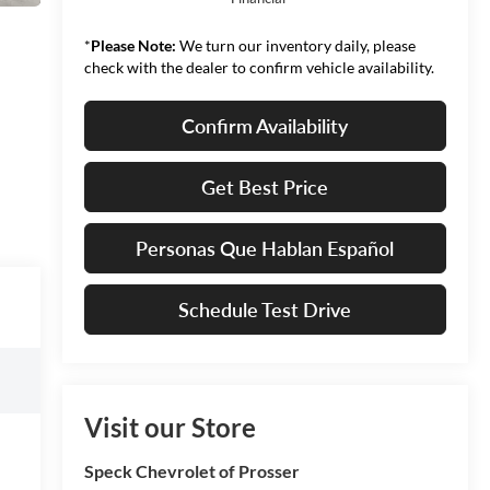
*
Please Note:
We turn our inventory daily, please
check with the dealer to confirm vehicle availability.
Confirm Availability
Get Best Price
Personas Que Hablan Español
Schedule Test Drive
Visit our Store
Speck Chevrolet of Prosser