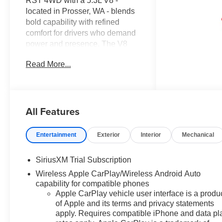
RST 4WD with a 5.3L V8 -
located in Prosser, WA - blends
bold capability with refined
comfort for drivers who demand
power and presence. The V8
5.3L gasoline engine delivers
Read More...
robust towing and confident
performance across highways
and rugged terrain, while four-
wheel drive ensures traction
All Features
when conditions turn
challenging. The RST trim
heightens the truck's athletic
Entertainment
Exterior
Interior
Mechanical
stance with sleek exterior
accents and functional features
SiriusXM Trial Subscription
that complement its work-ready
Wireless Apple CarPlay/Wireless Android Auto
capability. Step inside to a
capability for compatible phones
thoughtfully appointed cabin
Apple CarPlay vehicle user interface is a produ
highlighted by a premium BOSE
of Apple and its terms and privacy statements
stereo system, providing
apply. Requires compatible iPhone and data pl
immersive audio for long drives