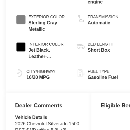
engine
EXTERIOR COLOR
TRANSMISSION
Sterling Gray
Automatic
Metallic
INTERIOR COLOR
BED LENGTH
Jet Black,
Short Box
Leather-
Appointed Front
Outboard Seating
CITY/HIGHWAY
FUEL TYPE
Positions
16/20 MPG
Gasoline Fuel
Dealer Comments
Eligible Be
Vehicle Details
2026 Chevrolet Silverado 1500