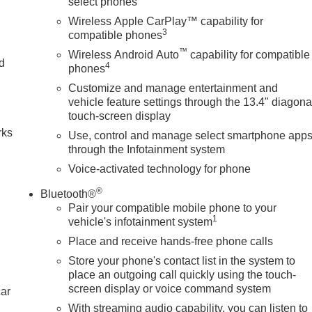
select phones
Wireless Apple CarPlay™ capability for
3
compatible phones
™
Wireless Android Auto
capability for compatible
nd
4
phones
Customize and manage entertainment and
n
vehicle feature settings through the 13.4" diagona
touch-screen display
rks
Use, control and manage select smartphone app
through the Infotainment system
Voice-activated technology for phone
®
Bluetooth®
Pair your compatible mobile phone to your
1
vehicle's infotainment system
Place and receive hands-free phone calls
Store your phone's contact list in the system to
place an outgoing call quickly using the touch-
screen display or voice command system
car
With streaming audio capability, you can listen to