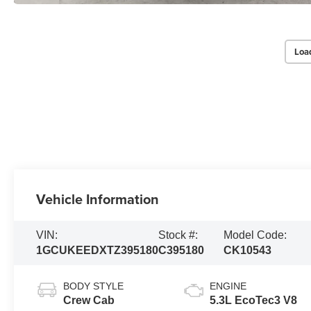
Loa
Vehicle Information
VIN:
Stock #:
Model Code:
1GCUKEEDXTZ395180
C395180
CK10543
BODY STYLE
ENGINE
Crew Cab
5.3L EcoTec3 V8