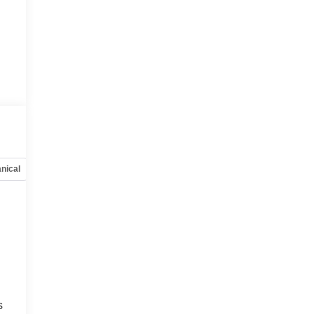
nical
Options
Specs
s