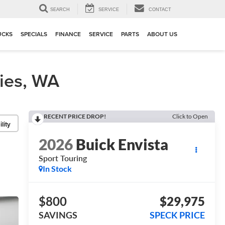
▼
SEARCH
SERVICE
CONTACT
UCKS
SPECIALS
FINANCE
SERVICE
PARTS
ABOUT US
ties, WA
RECENT PRICE DROP!
Click to Open
lity
2026
Buick Envista
Sport Touring
In Stock
$800
$29,975
SAVINGS
SPECK PRICE