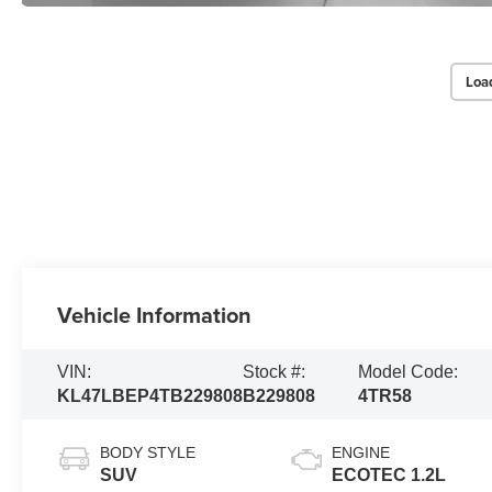
Loa
Vehicle Information
VIN:
Stock #:
Model Code:
KL47LBEP4TB229808
B229808
4TR58
BODY STYLE
ENGINE
SUV
ECOTEC 1.2L