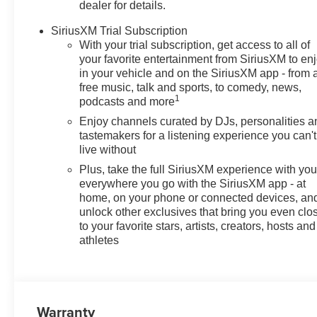
dealer for details.
are a must for buyers looking for comfort, durability, and 
SiriusXM Trial Subscription
Packages
With your trial subscription, get access to all of
Advanced Safety Package: Rear Cross Traffic Alert; Lan
your favorite entertainment from SiriusXM to en
Control. Convenience I Package: Heated Steering Whee
in your vehicle and on the SiriusXM app - from 
free music, talk and sports, to comedy, news,
Adjuster; Heated Driver and Front Passenger Seats; 2-
1
podcasts and more
Power Liftgate; Wireless Charging; Front Intermittent 
Painted Aluminum Wheels. Front License Plate Bracket. *
Enjoy channels curated by DJs, personalities a
subject to change. Please confirm the accuracy of the in
tastemakers for a listening experience you can't
live without
Plus, take the full SiriusXM experience with yo
everywhere you go with the SiriusXM app - at
home, on your phone or connected devices, an
unlock other exclusives that bring you even clo
to your favorite stars, artists, creators, hosts and
athletes
Warranty