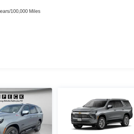
Years/100,000 Miles