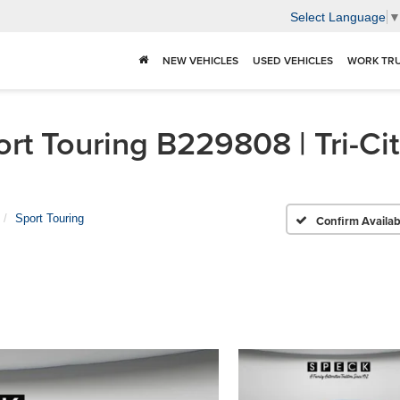
Select Language
NEW VEHICLES
USED VEHICLES
WORK TR
rt Touring B229808 | Tri-Ci
Sport Touring
Confirm Availabi