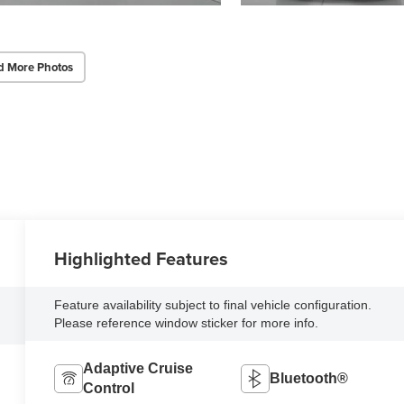
d More Photos
Highlighted Features
Feature availability subject to final vehicle configuration.
Please reference window sticker for more info.
Adaptive Cruise
Bluetooth®
Control