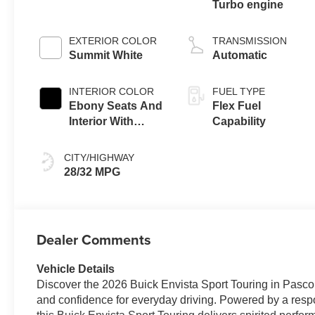
Turbo engine
EXTERIOR COLOR
TRANSMISSION
Summit White
Automatic
INTERIOR COLOR
FUEL TYPE
Ebony Seats And
Flex Fuel
Interior With
Capability
Santorini Blue
Stitching,
CITY/HIGHWAY
Leatherette Seats
28/32 MPG
Dealer Comments
Vehicle Details
Discover the 2026 Buick Envista Sport Touring in Pasco,
and confidence for everyday driving. Powered by a respo