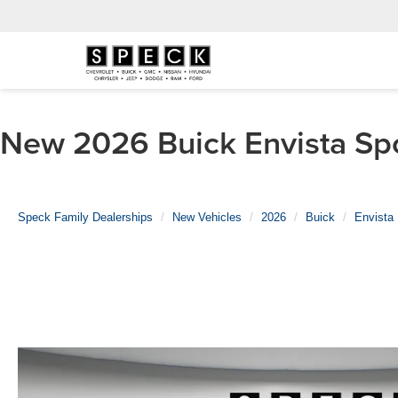
New 2026 Buick Envista Spo
Speck Family Dealerships
New Vehicles
2026
Buick
Envista