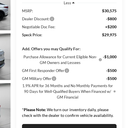
Less
$30,575
MSRP:
-$800
Dealer Discount:
+$200
Negotiable Doc Fee:
$29,975
Speck Price:
Add. Offers you may Qualify For:
-$1,000
Purchase Allowance for Current Eligible Non-
GM Owners and Lessees
-$500
GM First Responder Offer
-$500
GM Military Offer
1.9% APR for 36 Months and No Monthly Payments for
90 Days for Well-Qualified Buyers When Financed w/
GM Financial
*
Please Note:
We turn our inventory daily, please
check with the dealer to confirm vehicle availability.