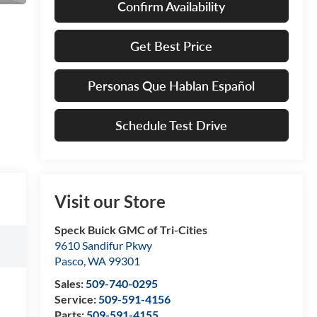
Confirm Availability
Get Best Price
Personas Que Hablan Español
Schedule Test Drive
Visit our Store
Speck Buick GMC of Tri-Cities
9610 Sandifur Pkwy
Pasco
,
WA
99301
Sales:
509-740-0295
Service:
509-591-4156
Parts:
509-591-4155