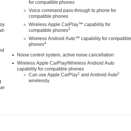
for compatible phones
style.
Voice command pass-through to phone for
compatible phones
e Change Alert with Side Blind Zone Alert; Adaptive Cruise
joy
Wireless Apple CarPlay™ capability for
3
l; Front Doors Keyless Open; 8-Way Power Driver Seat
ad-
compatible phones
Way Power Driver Lumbar Control. Convenience II Package:
Wireless Android Auto™ capability for compatibl
Rainsense Wipers. Preferred Equipment Group G03. 19" Black
4
phones
*Equipment listed is based on original vehicle build and
nd
Noise control system, active noise cancellation
cluded equipment by calling the dealer prior to purchase.**
Wireless Apple CarPlay/Wireless Android Auto
capability for compatible phones
u
1
2
Can use Apple CarPlay
and Android Auto
wirelessly
d
ser