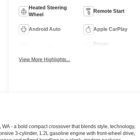
Heated Steering
Remote Start
Wheel
Android Auto
Apple CarPlay
Power
Leather Seats
Tailgate/Liftgate
View More Highlights...
 WA - a bold compact crossover that blends style, technology,
nsive 3-cylinder, 1.2L gasoline engine with front-wheel drive,