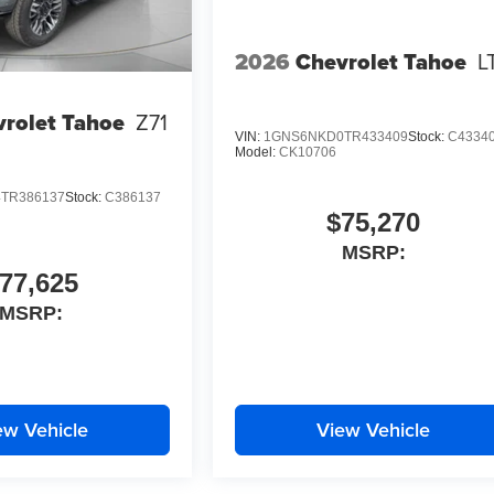
2026
Chevrolet Tahoe
L
rolet Tahoe
Z71
VIN:
1GNS6NKD0TR433409
Stock:
C4334
Model:
CK10706
TR386137
Stock:
C386137
$75,270
MSRP:
77,625
MSRP:
ew Vehicle
View Vehicle