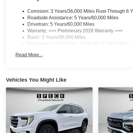
Corrosion: 3 Years/36,000 Miles Rust-Through 6 
Roadside Assistance: 5 Years/60,000 Miles
Drivetrain: 5 Years/60,000 Miles
Warranty: <<< Preliminary 2026 Warranty >>>
Basic: 3 Years/36,000 Miles
Maintenance: First Visit: 12 Months/12,000 Miles
Read More...
Vehicles You Might Like