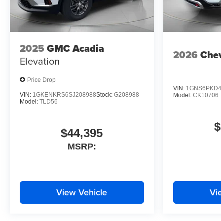
2025
GMC Acadia
2026
Chev
Elevation
Price Drop
VIN:
1GNS6PKD4
VIN:
1GKENKRS6SJ208988
Stock:
G208988
Model:
CK10706
Model:
TLD56
$
$44,395
MSRP:
View Vehicle
Vi