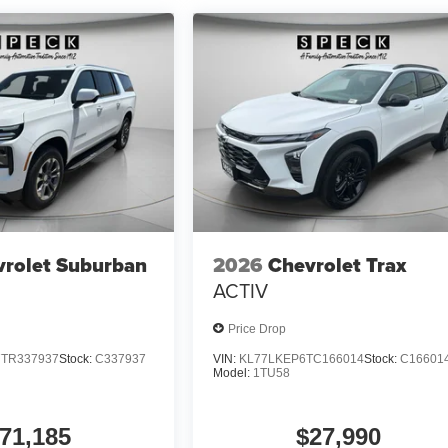
rolet Suburban
2026
Chevrolet Trax
ACTIV
Price Drop
TR337937
Stock:
C337937
VIN:
KL77LKEP6TC166014
Stock:
C16601
Model:
1TU58
71,185
$27,990