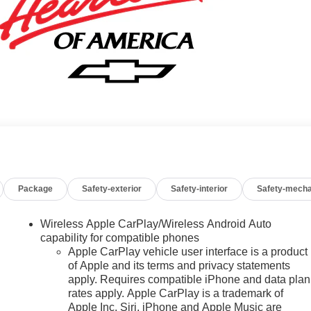
Package
Safety-exterior
Safety-interior
Safety-mecha
Wireless Apple CarPlay/Wireless Android Auto
capability for compatible phones
Apple CarPlay vehicle user interface is a product
of Apple and its terms and privacy statements
apply. Requires compatible iPhone and data plan
rates apply. Apple CarPlay is a trademark of
Apple Inc. Siri, iPhone and Apple Music are