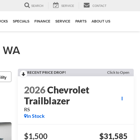
▼
SEARCH
SERVICE
CONTACT
UCKS
SPECIALS
FINANCE
SERVICE
PARTS
ABOUT US
, WA
RECENT PRICE DROP!
Click to Open
lity
2026
Chevrolet
Trailblazer
RS
In Stock
$1,500
$31,585