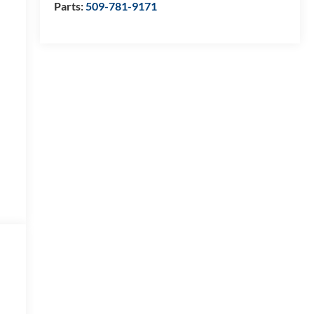
Parts:
509-781-9171