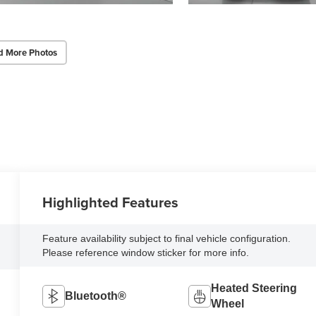
d More Photos
Highlighted Features
Feature availability subject to final vehicle configuration.
Please reference window sticker for more info.
Heated Steering
Bluetooth®
Wheel