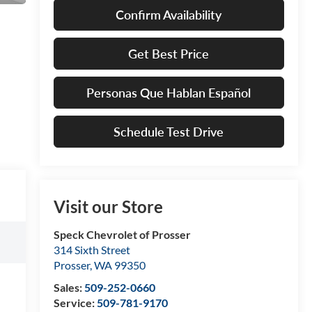
Confirm Availability
Get Best Price
Personas Que Hablan Español
Schedule Test Drive
Visit our Store
Speck Chevrolet of Prosser
314 Sixth Street
Prosser
,
WA
99350
Sales:
509-252-0660
Service:
509-781-9170