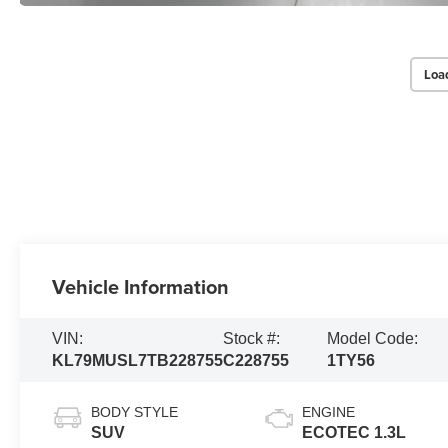
Loa
Vehicle Information
VIN:
Stock #:
Model Code:
KL79MUSL7TB228755
C228755
1TY56
BODY STYLE
ENGINE
SUV
ECOTEC 1.3L