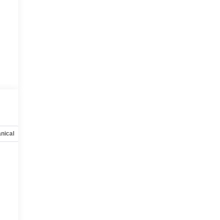
nical
Options
Specs