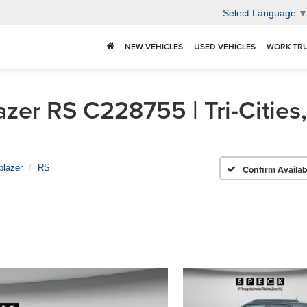
Select Language
NEW VEHICLES
USED VEHICLES
WORK TR
zer RS C228755 | Tri-Cities
lblazer
RS
Confirm Availabi