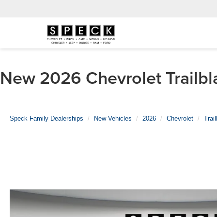
New 2026 Chevrolet Trailbla
Speck Family Dealerships
New Vehicles
2026
Chevrolet
Trai