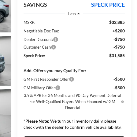
SAVINGS
SPECK PRICE
Less
$32,885
MSRP:
+$200
Negotiable Doc Fee:
-$750
Dealer Discount:
-$750
Customer Cash
$31,585
Speck Price:
Add. Offers you may Qualify For:
-$500
GM First Responder Offer
-$500
GM Military Offer
3.9% APR for 36 Months and 90 Day Payment Deferral
For Well-Qualified Buyers When Financed w/ GM
Financial
*
Please Note:
We turn our inventory daily, please
check with the dealer to confirm vehicle availability.