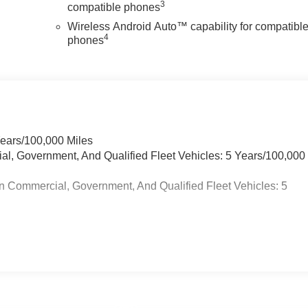
3
compatible phones
Wireless Android Auto™ capability for compatibl
4
phones
Years/100,000 Miles
ial, Government, And Qualified Fleet Vehicles: 5 Years/100,000
n Commercial, Government, And Qualified Fleet Vehicles: 5