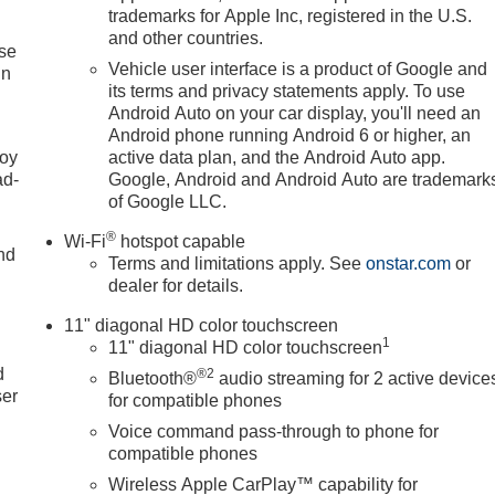
trademarks for Apple Inc, registered in the U.S.
and other countries.
ise
Vehicle user interface is a product of Google and
in
its terms and privacy statements apply. To use
Android Auto on your car display, you'll need an
Android phone running Android 6 or higher, an
joy
active data plan, and the Android Auto app.
ad-
Google, Android and Android Auto are trademark
of Google LLC.
®
Wi-Fi
hotspot capable
nd
Terms and limitations apply. See
onstar.com
or
dealer for details.
11" diagonal HD color touchscreen
u
1
11" diagonal HD color touchscreen
d
®2
Bluetooth®
audio streaming for 2 active device
ser
for compatible phones
Voice command pass-through to phone for
compatible phones
Wireless Apple CarPlay™ capability for