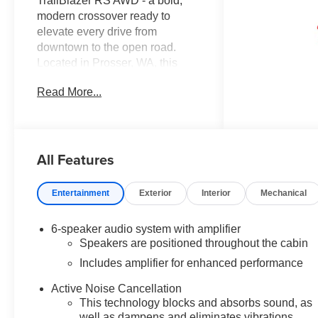
TrailBlazer RS AWD - a bold,
modern crossover ready to
elevate every drive from
downtown to the open road.
Located in Prosser, WA, this
Chevrolet TrailBlazer RS pairs
Read More...
sporty styling with confident all-
wheel drive traction and a
responsive 3-cylinder 1.3L
gasoline engine, delivering
All Features
engaging performance in a
compact, agile package. Sport-
inspired exterior cues and RS-
Entertainment
Exterior
Interior
Mechanical
specific accents give this
Chevrolet TrailBlazer a dynamic
6-speaker audio system with amplifier
presence that turns heads. Step
Speakers are positioned throughout the cabin
inside to a driver-focused cabin
Includes amplifier for enhanced performance
loaded with advanced
convenience and safety
Active Noise Cancellation
features. Hands-Free
This technology blocks and absorbs sound, as
Bluetooth® keeps your calls and
well as dampens and eliminates vibrations,