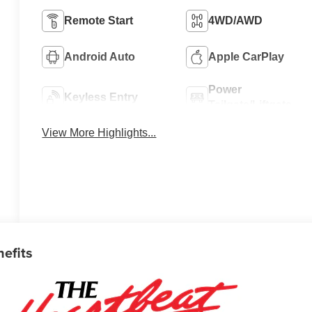
Remote Start
4WD/AWD
Android Auto
Apple CarPlay
Power
Keyless Entry
Tailgate/Liftgate
View More Highlights...
nefits