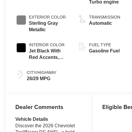
Turbo engine
EXTERIOR COLOR
TRANSMISSION
Sterling Gray
Automatic
Metallic
INTERIOR COLOR
FUEL TYPE
Jet Black With
Gasoline Fuel
Red Accents,
Evotex Seat Trim
CITY/HIGHWAY
26/29 MPG
Dealer Comments
Eligible Be
Vehicle Details
Discover the 2026 Chevrolet