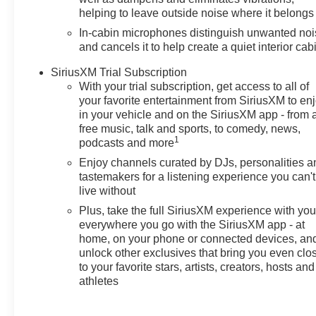
music seamless, while Remote
helping to leave outside noise where it belongs
Start brings comfort to every
In-cabin microphones distinguish unwanted no
departure. The heated steering
and cancels it to help create a quiet interior cab
wheel adds a touch of luxury for
chilly mornings. Back-Up
SiriusXM Trial Subscription
With your trial subscription, get access to all of
Camera and Lane Departure
your favorite entertainment from SiriusXM to en
Warning help keep you aware
in your vehicle and on the SiriusXM app - from 
and protected on busy streets
free music, talk and sports, to comedy, news,
and scenic highways. This
1
podcasts and more
Chevrolet TrailBlazer RS AWD
Enjoy channels curated by DJs, personalities a
balances athletic handling with
tastemakers for a listening experience you can't
clever technology and practical
live without
utility. Its versatile cargo space
Plus, take the full SiriusXM experience with yo
and smart interior layout make it
everywhere you go with the SiriusXM app - at
perfect for weekend adventures,
home, on your phone or connected devices, an
daily commutes, and everything
unlock other exclusives that bring you even clo
in between. With modern
to your favorite stars, artists, creators, hosts and
connectivity, driver-assist
athletes
features, and a confident stance,
the 2026 Chevrolet TrailBlazer