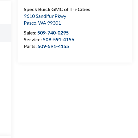
Speck Buick GMC of Tri-Cities
9610 Sandifur Pkwy
Pasco
,
WA
99301
Sales:
509-740-0295
Service:
509-591-4156
Parts:
509-591-4155