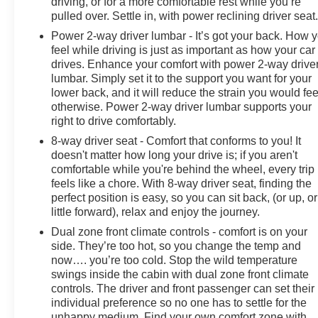
driving, or for a more comfortable rest while you’re
pulled over. Settle in, with power reclining driver seat
Power 2-way driver lumbar - It’s got your back. How 
feel while driving is just as important as how your car
drives. Enhance your comfort with power 2-way drive
lumbar. Simply set it to the support you want for your
lower back, and it will reduce the strain you would fee
otherwise. Power 2-way driver lumbar supports your
right to drive comfortably.
8-way driver seat - Comfort that conforms to you! It
doesn't matter how long your drive is; if you aren't
comfortable while you're behind the wheel, every trip
feels like a chore. With 8-way driver seat, finding the
perfect position is easy, so you can sit back, (or up, or
little forward), relax and enjoy the journey.
Dual zone front climate controls - comfort is on your
side. They’re too hot, so you change the temp and
now…. you’re too cold. Stop the wild temperature
swings inside the cabin with dual zone front climate
controls. The driver and front passenger can set their
individual preference so no one has to settle for the
unhappy medium. Find your own comfort zone with