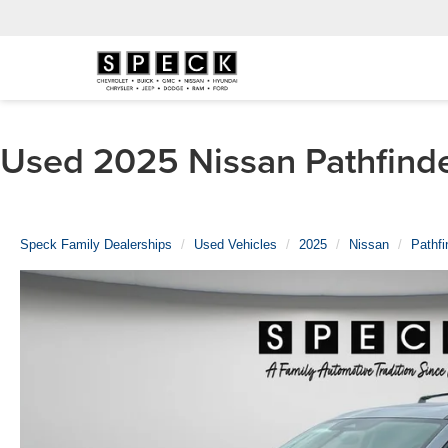
Used 2025 Nissan Pathfinde
Speck Family Dealerships
Used Vehicles
2025
Nissan
Pathfi