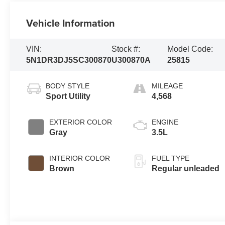
Vehicle Information
VIN:
Stock #:
Model Code:
5N1DR3DJ5SC300870
U300870A
25815
BODY STYLE
MILEAGE
Sport Utility
4,568
EXTERIOR COLOR
ENGINE
Gray
3.5L
INTERIOR COLOR
FUEL TYPE
Brown
Regular unleaded