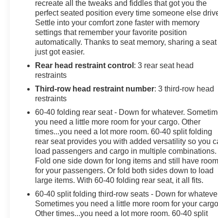
amenities make every ride relaxed and well-equipped.
recreate all the tweaks and fiddles that got you the
Built for versatility, the V6 3.5L engine and AWD system
perfect seated position every time someone else driv
Settle into your comfort zone faster with memory
provide confident traction and capability when the road
settings that remember your favorite position
gets challenging, while the low mileage underscores its
automatically. Thanks to seat memory, sharing a seat
careful use and excellent condition. Whether you're
just got easier.
hauling gear, shuttling family, or heading out of town,
Rear head restraint control
: 3 rear seat head
this Nissan Pathfinder Platinum blends style, tech, and
restraints
performance in a single, compelling package. Located
in Pasco, WA, this 2025 Nissan Pathfinder Platinum is
Third-row head restraint number
: 3 third-row head
ready for a test drive. Contact us to schedule a viewing
restraints
and experience the elevated comfort and capability of
60-40 folding rear seat - Down for whatever. Someti
this high-quality SUV firsthand.
you need a little more room for your cargo. Other
times...you need a lot more room. 60-40 split folding
Equipment
rear seat provides you with added versatility so you 
load passengers and cargo in multiple combinations.
You'll never again be lost in a crowded city or a country
Fold one side down for long items and still have roo
region with the navigation system on this Nissan
for your passengers. Or fold both sides down to load
Pathfinder. Never get into a cold vehicle again with the
large items. With 60-40 folding rear seat, it all fits.
remote start feature on this Nissan Pathfinder. This mid-
60-40 split folding third-row seats - Down for whateve
size suv is pure luxury with a heated steering wheel.
Sometimes you need a little more room for your cargo
This Nissan Pathfinder features a hands-free
Other times...you need a lot more room. 60-40 split
Bluetooth® phone system. This model offers Android