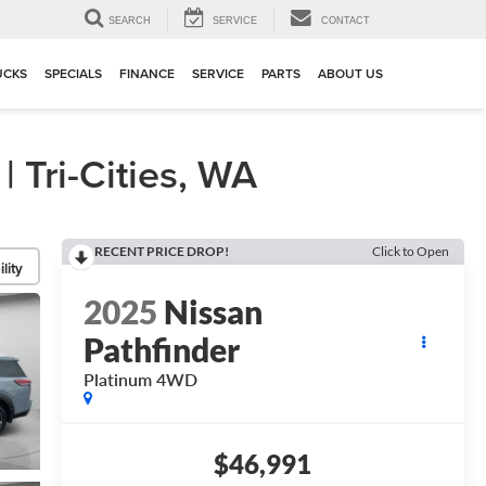
▼
SEARCH
SERVICE
CONTACT
UCKS
SPECIALS
FINANCE
SERVICE
PARTS
ABOUT US
Tri-Cities, WA
RECENT PRICE DROP!
Click to Open
lity
2025
Nissan
Pathfinder
Platinum 4WD
$46,991