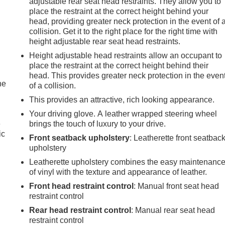
adjustable rear seat head restraints. They allow you to
place the restraint at the correct height behind your
head, providing greater neck protection in the event of 
collision. Get it to the right place for the right time with
height adjustable rear seat head restraints.
Height adjustable head restraints allow an occupant to
place the restraint at the correct height behind their
head. This provides greater neck protection in the even
he
of a collision.
This provides an attractive, rich looking appearance.
Your driving glove. A leather wrapped steering wheel
e
brings the touch of luxury to your drive.
ic
Front seatback upholstery
: Leatherette front seatbac
upholstery
Leatherette upholstery combines the easy maintenanc
of vinyl with the texture and appearance of leather.
Front head restraint control
: Manual front seat head
restraint control
Rear head restraint control
: Manual rear seat head
restraint control