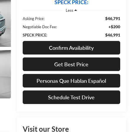
SPECK PRICE:
Less
$46,791
Asking Price:
+$200
Negotiable Doc Fee:
$46,991
SPECK PRICE:
Confirm Availability
Get Best Price
Personas Que Hablan Español
Schedule Test Drive
Visit our Store