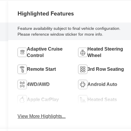
Highlighted Features
Feature availability subject to final vehicle configuration.
Please reference window sticker for more info.
Adaptive Cruise
Heated Steering
Control
Wheel
Remote Start
3rd Row Seating
4WD/AWD
Android Auto
Apple CarPlay
Heated Seats
View More Highlights...