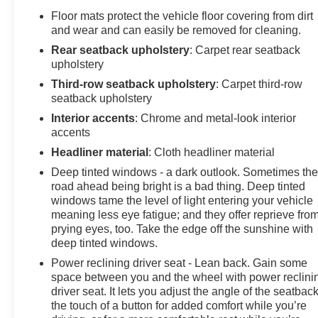
Floor mats protect the vehicle floor covering from dirt
and wear and can easily be removed for cleaning.
Rear seatback upholstery
: Carpet rear seatback
upholstery
Third-row seatback upholstery
: Carpet third-row
seatback upholstery
Interior accents
: Chrome and metal-look interior
accents
Headliner material
: Cloth headliner material
Deep tinted windows - a dark outlook. Sometimes th
road ahead being bright is a bad thing. Deep tinted
windows tame the level of light entering your vehicle
meaning less eye fatigue; and they offer reprieve fro
prying eyes, too. Take the edge off the sunshine with
deep tinted windows.
Power reclining driver seat - Lean back. Gain some
space between you and the wheel with power reclini
driver seat. It lets you adjust the angle of the seatback
the touch of a button for added comfort while you’re