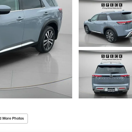
d More Photos