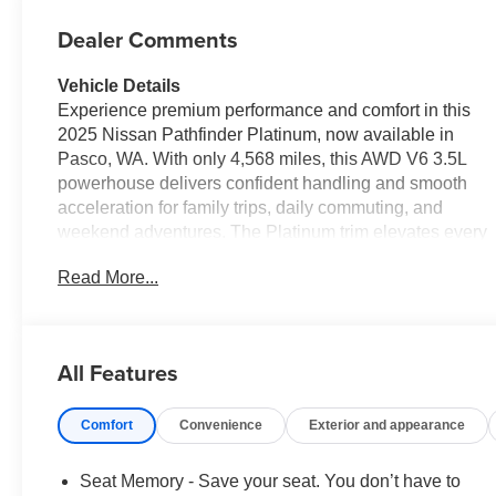
Dealer Comments
Vehicle Details
Experience premium performance and comfort in this
2025 Nissan Pathfinder Platinum, now available in
Pasco, WA. With only 4,568 miles, this AWD V6 3.5L
powerhouse delivers confident handling and smooth
acceleration for family trips, daily commuting, and
weekend adventures. The Platinum trim elevates every
drive with refined interior details, advanced technology,
Read More...
and creature comforts designed for modern lifestyles.
Inside, enjoy a full suite of convenience and
connectivity features: Navigation to guide your routes,
Android Auto for seamless smartphone integration, and
All Features
Remote Start to warm up or cool down the cabin before
you step in. The Heated Steering Wheel adds a touch
Comfort
Convenience
Exterior and appearance
of luxury for cold mornings, while the Back-Up Camera
enhances safety and maneuverability in tight spaces.
This Nissan Pathfinder's thoughtful layout and premium
Seat Memory - Save your seat. You don’t have to