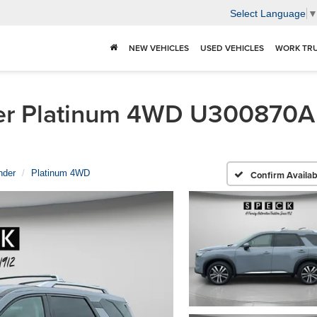
Select Language
NEW VEHICLES
USED VEHICLES
WORK TR
r Platinum 4WD U300870A | 
nder
Platinum 4WD
Confirm Availabi