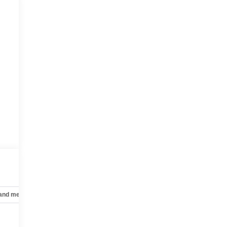
 and mechanical
Safety and security
Technology and telematics