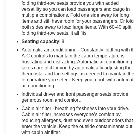
folding third-row seats provide you with added
Auto for seamless smartphone integration. This Nissan
versatility so you can load passengers and cargo in
Pathfinder offers Apple CarPlay for seamless
multiple combinations. Fold one side away for long
connectivity. The leather seats in the vehicle are a must
items and still have room for your passengers. Or fold
for buyers looking for comfort, durability, and style. See
both sides away to load large items. With 60-40 split
what's behind you with the back up camera on this
folding third-row seats, it all fits.
vehicle. This vehicle has a V6, 3.5L high output engine.
Seating capacity
: 8
The vehicle is equipped with all wheel drive. It
Automatic air conditioning - Constantly fiddling with t
emanates grace with its stylish gray exterior. Set the
A-C controls to maintain the cabin temperature is
temperature exactly where you are most comfortable in
frustrating and distracting. Automatic air conditioning
this unit. The fan speed and temperature will
takes care of it for you by automatically adjusting the
automatically adjust to maintain your preferred zone
thermostat and fan settings as needed to maintain th
climate.
temperature you select. Keep your cool, with automat
air conditioning.
Packages
Individual driver and front passenger seats provide
Premium Paint. Cross Bars. Cargo Package. Bench
generous room and comfort.
Seat Carpeted Floor Mats (set of 4). **Equipment listed
Cabin air filter - breathing freshness into your drive.
is based on original vehicle build and subject to
Cabin air filter increases everyone’s comfort by
change. Please confirm the accuracy of the included
reducing allergens, dust and even outdoor odors that
equipment by calling the dealer prior to purchase.**
enter the vehicle. Keep the outside contaminants out
with cabin air filter.