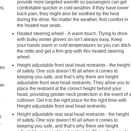
provide more targeted warmth so passengers can get
es.
comfortable quicker in cold weather. If they have lower
back pain, they might also be soothed by the heat
during the drive. No matter the weather, find comfort in
the heated rear seats.
Heated steering wheel - A warm touch. Trying to drive
with bulky winter gloves on isn't always easy. Keep
your hands warm in cold temperatures so you can ditch
the mitts and get a firm grip with this heated steering
wheel.
Height adjustable front seat head restraints - the height
mes
of safety. One size doesn’t fit all when it comes to
keeping you safe, and that’s why there are height
adjustable front seat head restraints. They allow you to
can
place the restraint at the correct height behind your
head, providing greater neck protection in the event of 
m
collision. Get it to the right place for the right time with
Height adjustable front seat head restraints.
Height adjustable rear seat head restraints - the height
r.
of safety. One size doesn’t fit all when it comes to
.
keeping you safe, and that’s why there are height