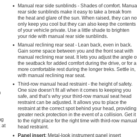
Manual rear side sunblinds - Shades of comfort. Manua
rear side sunblinds make it easy to take a break from
the heat and glare of the sun. When raised, they can no
only keep you cool but they can also keep the contents
of your vehicle private. Use a little shade to brighten
your ride with manual rear side sunblinds.
Manual reclining rear seat - Lean back, even in back.
Gain some space between you and the front seat with
manual reclining rear seat. It lets you adjust the angle o
the seatback for added comfort during the drive, or for a
more comfortable rest during the longer treks. Settle in,
e
with manual reclining rear seat.
Third-row manual head restraint - the height of safety.
One size doesn’t fit all when it comes to keeping you
m
safe, and that’s why your third-row manual seat head
restraint can be adjusted. It allows you to place the
restraint at the correct spot behind your head, providing
greater neck protection in the event of a collision. Get it
ng
to the right place for the right time with third-row manua
 at
head restraint.
Panel insert
: Metal-look instrument panel insert