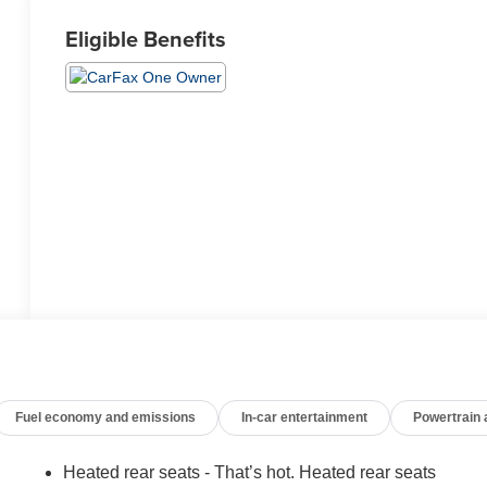
Eligible Benefits
Fuel economy and emissions
In-car entertainment
Powertrain
Heated rear seats - That’s hot. Heated rear seats