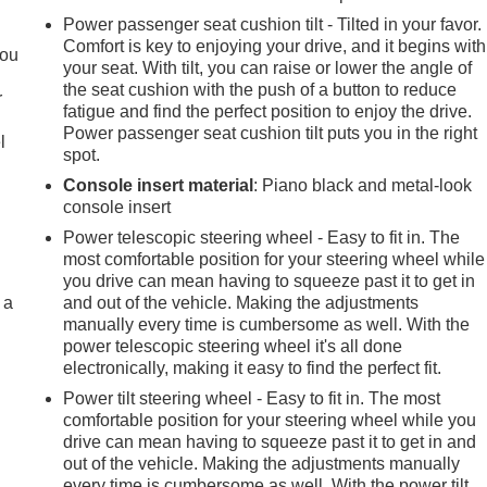
.
Power passenger seat cushion tilt - Tilted in your favor.
Comfort is key to enjoying your drive, and it begins with
you
your seat. With tilt, you can raise or lower the angle of
the seat cushion with the push of a button to reduce
r
fatigue and find the perfect position to enjoy the drive.
Power passenger seat cushion tilt puts you in the right
l
spot.
Console insert material
: Piano black and metal-look
console insert
Power telescopic steering wheel - Easy to fit in. The
most comfortable position for your steering wheel while
you drive can mean having to squeeze past it to get in
 a
and out of the vehicle. Making the adjustments
manually every time is cumbersome as well. With the
power telescopic steering wheel it's all done
electronically, making it easy to find the perfect fit.
Power tilt steering wheel - Easy to fit in. The most
comfortable position for your steering wheel while you
drive can mean having to squeeze past it to get in and
out of the vehicle. Making the adjustments manually
every time is cumbersome as well. With the power tilt