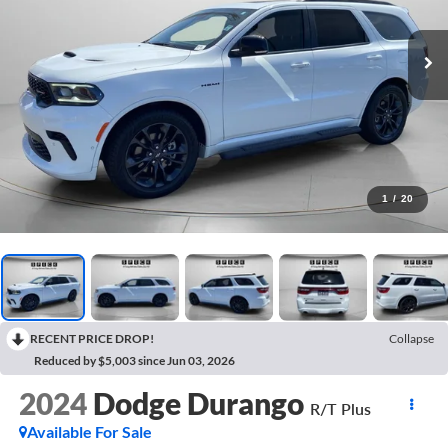
1
/
20
RECENT PRICE DROP!
Collapse
Reduced by $5,003 since Jun 03, 2026
2024
Dodge Durango
R/T Plus
Available For Sale