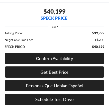
$40,199
SPECK PRICE:
Less
$39,999
Asking Price:
+$200
Negotiable Doc Fee:
$40,199
SPECK PRICE:
Confirm Availability
Get Best Price
Personas Que Hablan Español
Schedule Test Drive