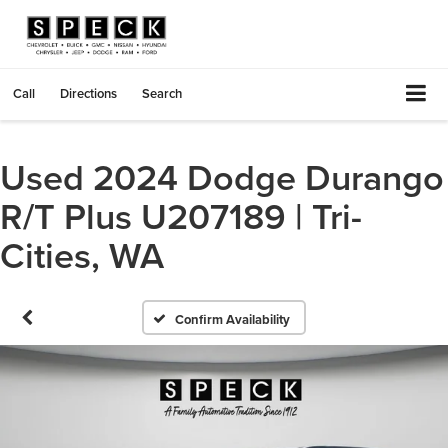
Call
Directions
Search
Used 2024 Dodge Durango
R/T Plus U207189 | Tri-
Cities, WA
Confirm Availability