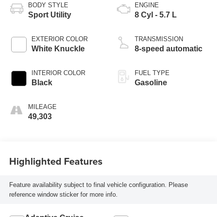
BODY STYLE
ENGINE
Sport Utility
8 Cyl - 5.7 L
EXTERIOR COLOR
TRANSMISSION
White Knuckle
8-speed automatic
INTERIOR COLOR
FUEL TYPE
Black
Gasoline
MILEAGE
49,303
Highlighted Features
Feature availability subject to final vehicle configuration. Please
reference window sticker for more info.