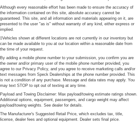
Although every reasonable effort has been made to ensure the accuracy of
the information contained on this site, absolute accuracy cannot be
guaranteed. This site, and all information and materials appearing on it, are
presented to the user "as is" without warranty of any kind, either express or
implied.
‡Vehicles shown at different locations are not currently in our inventory but
can be made available to you at our location within a reasonable date from
the time of your request.
By adding a mobile phone number to your submission, you confirm you are
the owner and/or primary user of the mobile phone number provided, you
agree to our Privacy Policy, and you agree to receive marketing calls and/or
text messages from Speck Dealerships at the phone number provided. This
is not a condition of any purchase. Message and data rates may apply. You
may text STOP to opt out of texting at any time.
Payload and Towing Disclaimer: Max payload/towing estimate ratings shown.
Additional options, equipment, passengers, and cargo weight may affect
payload/towing weights. See dealer for details.
The Manufacturer's Suggested Retail Price, which excludes tax, title,
license, dealer fees and optional equipment. Dealer sets final price.