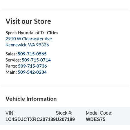
Visit our Store
Speck Hyundai of Tri-Cities
2910 W Clearwater Ave
Kennewick
,
WA
99336
Sales:
509-715-0565
Service:
509-715-0714
Parts:
509-715-0736
Main:
509-542-0234
Vehicle Information
VIN:
Stock #:
Model Code:
1C4SDJCTXRC207189
U207189
WDES75