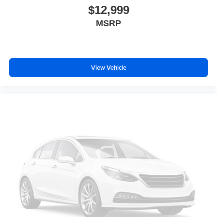
$12,999
Fixed third-row seats
MSRP
Driver seat power reclining
lumbar support
cushion tilt
fore/aft control and height adjustable control
View Vehicle
Full-time AWD
HEMI 5.7L V-8 variable valve control
regular unleaded
engine with cylinder deactivation and 360HP
HEMI 5.7L V-8
Front wireless smart device charging
Keyless Enter-N-Go with hands-free access and push
button start
Smart device remote start
Push-button
Bluetooth® wireless audio streaming