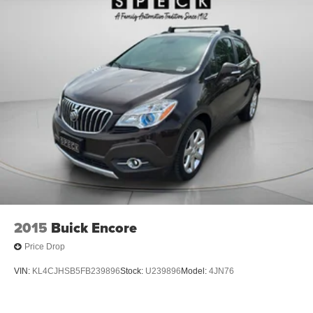
Digital/analog instrumentation display
2015
Buick Encore
Price Drop
VIN:
KL4CJHSB5FB239896
Stock:
U239896
Model:
4JN76