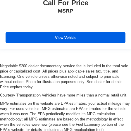
Call For Price
MSRP
View Vehicle
Negotiable $200 dealer documentary service fee is included in the total sale
price or capitalized cost. All prices plus applicable sales tax, title, and
licensing. One vehicle unless otherwise noted and subject to prior sale
without notice. Photo for illustration purposes only. See dealer for details.
Price expires today.
Courtesy Transportation Vehicles have more miles than a normal retail unit.
MPG estimates on this website are EPA estimates; your actual mileage may
vary. For used vehicles, MPG estimates are EPA estimates for the vehicle
when it was new. The EPA periodically modifies its MPG calculation
methodology; all MPG estimates are based on the methodology in effect
when the vehicles were new (please see the Fuel Economy portion of the
EPA's website for details, including a MPG recalculation tool).