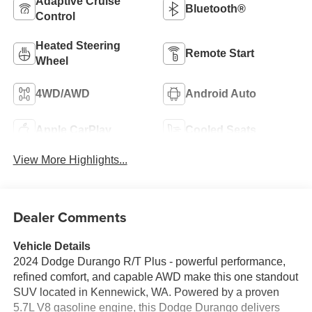
Adaptive Cruise
Bluetooth®
Control
Heated Steering
Remote Start
Wheel
4WD/AWD
Android Auto
Apple CarPlay
Cooled Seats
View More Highlights...
Dealer Comments
Vehicle Details
2024 Dodge Durango R/T Plus - powerful performance,
refined comfort, and capable AWD make this one standout
SUV located in Kennewick, WA. Powered by a proven
5.7L V8 gasoline engine, this Dodge Durango delivers