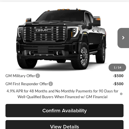
Compare Vehicle
$100,225
2026
GMC Sierra 2500 HD
Denali Ultimate
SPECK PRICE
Speck Buick GMC of Tri-Cities
VIN:
1GT4UXEY5TF350237
Less
MSRP:
$100,025
Ext.
Int.
In Transit
Negotiable Doc Fee:
+$200
Speck Price:
$100,225
Add. Offers you may Qualify For:
1
/
14
GM Military Offer
-$500
GM First Responder Offer
-$500
4.9% APR for 48 Months and No Monthly Payments for 90 Days for
Well-Qualified Buyers When Financed w/ GM Financial
Confirm Availability
View Details