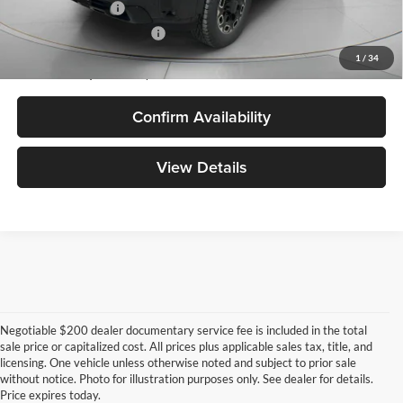
GM Military Offer
-$500
GM First Responder Offer
-$500
4.9% APR for 48 Months and No Monthly Payments for 90 Days for
1
/
34
Well-Qualified Buyers When Financed w/ GM Financial
Confirm Availability
View Details
Negotiable $200 dealer documentary service fee is included in the total
sale price or capitalized cost. All prices plus applicable sales tax, title, and
licensing. One vehicle unless otherwise noted and subject to prior sale
without notice. Photo for illustration purposes only. See dealer for details.
Price expires today.