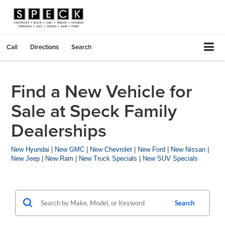
Call
Directions
Search
Find a New Vehicle for
Sale at Speck Family
Dealerships
New Hyundai
|
New GMC
|
New Chevrolet
|
New Ford
|
New Nissan
|
New Jeep
|
New Ram
|
New Truck Specials
|
New SUV Specials
Search