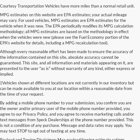
Courtesy Transportation Vehicles have more miles than a normal retail unit.
MPG estimates on this website are EPA estimates; your actual mileage
may vary. For used vehicles, MPG estimates are EPA estimates for the
vehicle when it was new. The EPA periodically modifies its MPG calculation
methodology; all MPG estimates are based on the methodology in effect
when the vehicles were new (please see the Fuel Economy portion of the
EPA's website for details, including a MPG recalculation tool).
Although every reasonable effort has been made to ensure the accuracy of
the information contained on this site, absolute accuracy cannot be
guaranteed. This site, and all information and materials appearing on it, are
presented to the user "as is" without warranty of any kind, either express or
implied.
‡Vehicles shown at different locations are not currently in our inventory but
can be made available to you at our location within a reasonable date from
the time of your request.
By adding a mobile phone number to your submission, you confirm you are
the owner and/or primary user of the mobile phone number provided, you
agree to our Privacy Policy, and you agree to receive marketing calls and/or
text messages from Speck Dealerships at the phone number provided. This
is not a condition of any purchase. Message and data rates may apply. You
may text STOP to opt out of texting at any time.
Payload and Towing Disclaimer: Max payload/towing estimate ratings