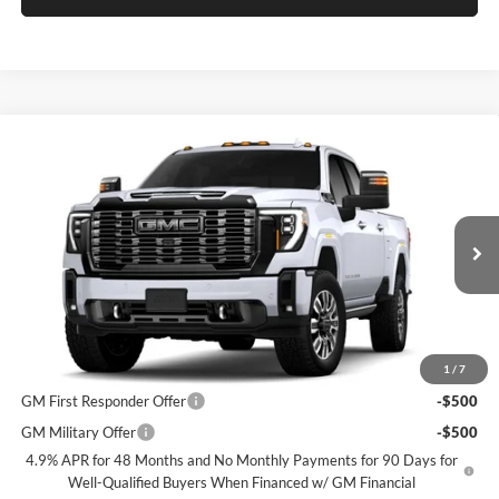
Compare Vehicle
$100,825
2026
GMC Sierra 2500 HD
Denali Ultimate
SPECK PRICE
Speck Buick GMC of Tri-Cities
VIN:
1GT4UXEY2TF350213
Stock:
G350213
Less
MSRP:
$100,625
Ext.
Int.
In Transit
Negotiable Doc Fee:
+$200
Speck Price:
$100,825
Add. Offers you may Qualify For:
1
/
7
GM First Responder Offer
-$500
GM Military Offer
-$500
4.9% APR for 48 Months and No Monthly Payments for 90 Days for
Well-Qualified Buyers When Financed w/ GM Financial